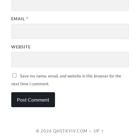
EMAIL
*
WEBSITE
Save my name, email, and website in this browser for the
next time I comment.
© 2026
QHSTKYIV.COM
—
UP ↑