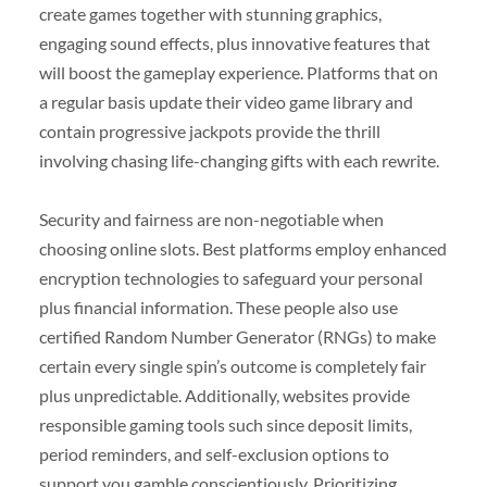
create games together with stunning graphics,
engaging sound effects, plus innovative features that
will boost the gameplay experience. Platforms that on
a regular basis update their video game library and
contain progressive jackpots provide the thrill
involving chasing life-changing gifts with each rewrite.
Security and fairness are non-negotiable when
choosing online slots. Best platforms employ enhanced
encryption technologies to safeguard your personal
plus financial information. These people also use
certified Random Number Generator (RNGs) to make
certain every single spin’s outcome is completely fair
plus unpredictable. Additionally, websites provide
responsible gaming tools such since deposit limits,
period reminders, and self-exclusion options to
support you gamble conscientiously. Prioritizing