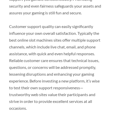
security and even fairness safeguards your assets and
assures your gaming is still fun and secure.
Customer support quality can easily significantly
influence your own overall satisfaction. Typically the
best online slot machines sites offer multiple support
channels, which include live chat, email, and phone
assistance, with quick and even helpful responses.
Reliable customer care ensures that technical issues,
questions, or concerns will be addressed promptly,
lessening disruptions and enhancing your gaming
experience. Before investing a new platform, it’s wise
to test their own support responsiveness—
trustworthy web sites value their participants and
strive in order to provide excellent services at all
occasions.