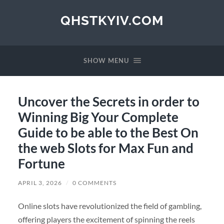
QHSTKYIV.COM
SHOW MENU
Uncover the Secrets in order to
Winning Big Your Complete
Guide to be able to the Best On
the web Slots for Max Fun and
Fortune
APRIL 3, 2026
/
0 COMMENTS
Online slots have revolutionized the field of gambling,
offering players the excitement of spinning the reels