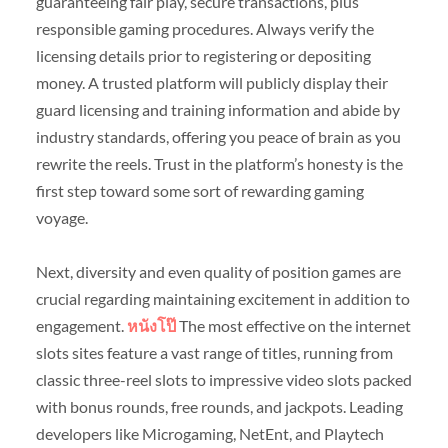
guaranteeing fair play, secure transactions, plus
responsible gaming procedures. Always verify the
licensing details prior to registering or depositing
money. A trusted platform will publicly display their
guard licensing and training information and abide by
industry standards, offering you peace of brain as you
rewrite the reels. Trust in the platform’s honesty is the
first step toward some sort of rewarding gaming
voyage.
Next, diversity and even quality of position games are
crucial regarding maintaining excitement in addition to
engagement.
หนังโป๊
The most effective on the internet
slots sites feature a vast range of titles, running from
classic three-reel slots to impressive video slots packed
with bonus rounds, free rounds, and jackpots. Leading
developers like Microgaming, NetEnt, and Playtech