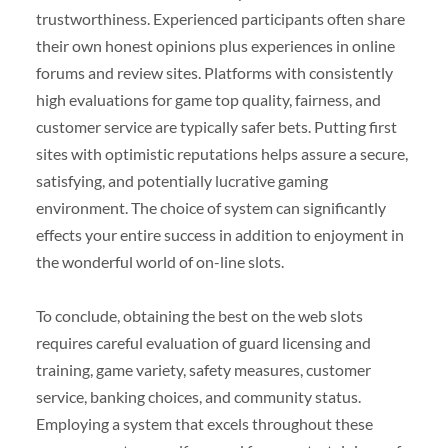
trustworthiness. Experienced participants often share
their own honest opinions plus experiences in online
forums and review sites. Platforms with consistently
high evaluations for game top quality, fairness, and
customer service are typically safer bets. Putting first
sites with optimistic reputations helps assure a secure,
satisfying, and potentially lucrative gaming
environment. The choice of system can significantly
effects your entire success in addition to enjoyment in
the wonderful world of on-line slots.
To conclude, obtaining the best on the web slots
requires careful evaluation of guard licensing and
training, game variety, safety measures, customer
service, banking choices, and community status.
Employing a system that excels throughout these