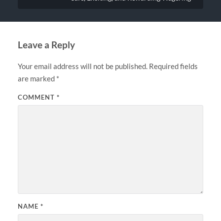
Leave a Reply
Your email address will not be published.
Required fields
are marked
*
COMMENT
*
NAME
*