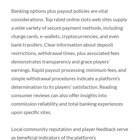
Banking options plus payout policies are vital
considerations. Top rated online slots web sites supply
a wide variety of secure payment methods, including
charge cards, e-wallets, cryptocurrencies, and even
bank transfers. Clear information about deposit
restrictions, withdrawal times, plus associated fees
demonstrates transparency and grace players’
earnings. Rapid payout processing, minimum fees, and
simple withdrawal procedures indicate a platform’s
determination to its players’ satisfaction. Reading
consumer reviews can also offer insights into
commission reliability and total banking experiences
upon specific sites.
Local community reputation and player feedback serve
as beneficial indicators of the platform’s