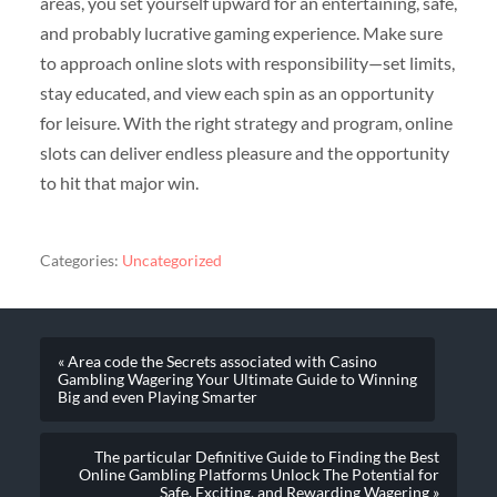
areas, you set yourself upward for an entertaining, safe,
and probably lucrative gaming experience. Make sure
to approach online slots with responsibility—set limits,
stay educated, and view each spin as an opportunity
for leisure. With the right strategy and program, online
slots can deliver endless pleasure and the opportunity
to hit that major win.
Categories:
Uncategorized
« Area code the Secrets associated with Casino
Gambling Wagering Your Ultimate Guide to Winning
Big and even Playing Smarter
The particular Definitive Guide to Finding the Best
Online Gambling Platforms Unlock The Potential for
Safe, Exciting, and Rewarding Wagering »