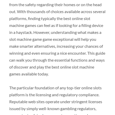
from the safety regarding their homes or on the head
out. With thousands of choices available across several
platforms, finding typically the best online slot
machine games can feel as if looking for a filling device
in a haystack. However, understanding what makes a
slot machine game game exceptional will help you
make smarter alternatives, increasing your chances of
winning and even ensuring a nice encounter. This guide
can walk you through the essential functions and ways
of discover and play the best online slot machine
games available today.
The particular foundation of any top-tier online slots
platform is the licensing and regulatory compliance.
Reputable web sites operate under stringent licenses
issued by simply well-known gambling regulators,