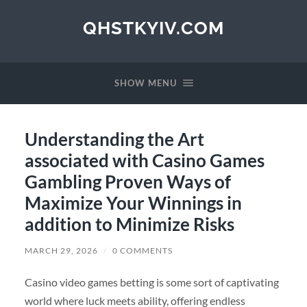
QHSTKYIV.COM
SHOW MENU
Understanding the Art
associated with Casino Games
Gambling Proven Ways of
Maximize Your Winnings in
addition to Minimize Risks
MARCH 29, 2026
/
0 COMMENTS
Casino video games betting is some sort of captivating
world where luck meets ability, offering endless