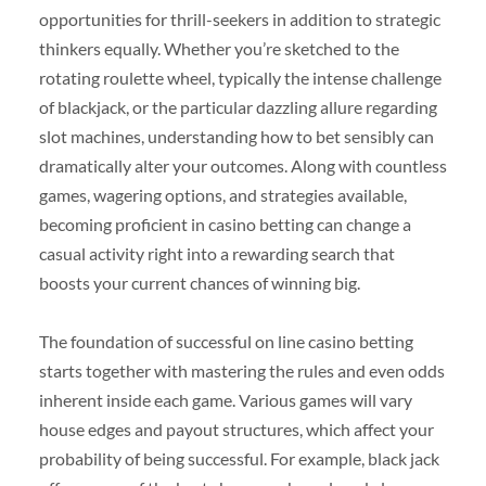
opportunities for thrill-seekers in addition to strategic
thinkers equally. Whether you’re sketched to the
rotating roulette wheel, typically the intense challenge
of blackjack, or the particular dazzling allure regarding
slot machines, understanding how to bet sensibly can
dramatically alter your outcomes. Along with countless
games, wagering options, and strategies available,
becoming proficient in casino betting can change a
casual activity right into a rewarding search that
boosts your current chances of winning big.
The foundation of successful on line casino betting
starts together with mastering the rules and even odds
inherent inside each game. Various games will vary
house edges and payout structures, which affect your
probability of being successful. For example, black jack