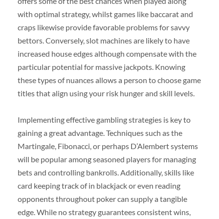
offers some of the best chances when played along
with optimal strategy, whilst games like baccarat and
craps likewise provide favorable problems for savvy
bettors. Conversely, slot machines are likely to have
increased house edges although compensate with the
particular potential for massive jackpots. Knowing
these types of nuances allows a person to choose game
titles that align using your risk hunger and skill levels.
Implementing effective gambling strategies is key to
gaining a great advantage. Techniques such as the
Martingale, Fibonacci, or perhaps D’Alembert systems
will be popular among seasoned players for managing
bets and controlling bankrolls. Additionally, skills like
card keeping track of in blackjack or even reading
opponents throughout poker can supply a tangible
edge. While no strategy guarantees consistent wins,