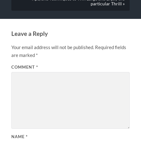
particular Thrill »
Leave a Reply
Your email address will not be published.
Required fields
are marked
*
COMMENT
*
NAME
*