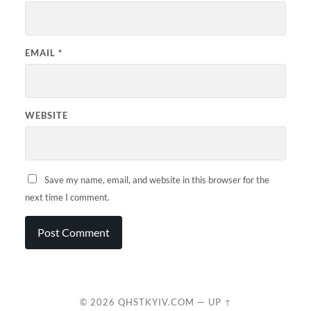
EMAIL
*
WEBSITE
Save my name, email, and website in this browser for the
next time I comment.
© 2026
QHSTKYIV.COM
—
UP ↑