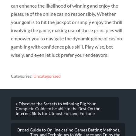
can enhance the likelihood of winning and enjoy the
pleasure of the online casino responsibly. Whether
your goal is to hit the jackpot or simply enjoy the thrill
involving the game, making use of these principles will
empower you to navigate the dynamic globe of casino
gambling with confidence plus skill. Play wise, bet
wisely, and even let luck prefer your endeavors!
Categories:
Uncategorized
« Discover the Secrets to Winning Big Your
Complete Guide to be able to the Best On the
internet Slots for Utmost Fun and Fortune
Broad Guide to On line casino Games Betting Methods,
Tips, and Techniques to Win Large and Enjoy the