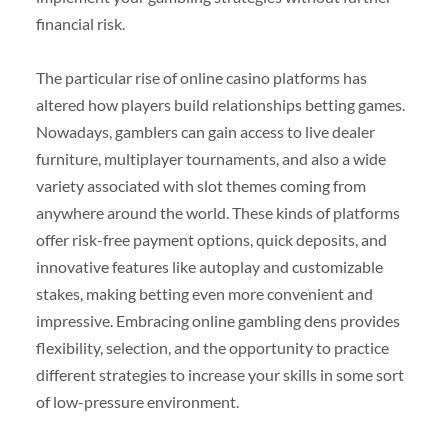
financial risk.
The particular rise of online casino platforms has
altered how players build relationships betting games.
Nowadays, gamblers can gain access to live dealer
furniture, multiplayer tournaments, and also a wide
variety associated with slot themes coming from
anywhere around the world. These kinds of platforms
offer risk-free payment options, quick deposits, and
innovative features like autoplay and customizable
stakes, making betting even more convenient and
impressive. Embracing online gambling dens provides
flexibility, selection, and the opportunity to practice
different strategies to increase your skills in some sort
of low-pressure environment.