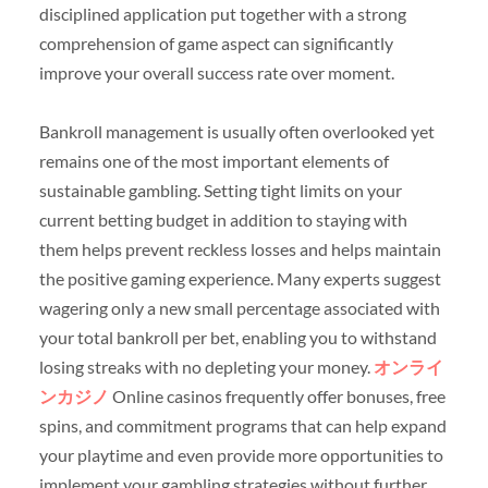
disciplined application put together with a strong
comprehension of game aspect can significantly
improve your overall success rate over moment.
Bankroll management is usually often overlooked yet
remains one of the most important elements of
sustainable gambling. Setting tight limits on your
current betting budget in addition to staying with
them helps prevent reckless losses and helps maintain
the positive gaming experience. Many experts suggest
wagering only a new small percentage associated with
your total bankroll per bet, enabling you to withstand
losing streaks with no depleting your money.
オンライ
ンカジノ
Online casinos frequently offer bonuses, free
spins, and commitment programs that can help expand
your playtime and even provide more opportunities to
implement your gambling strategies without further