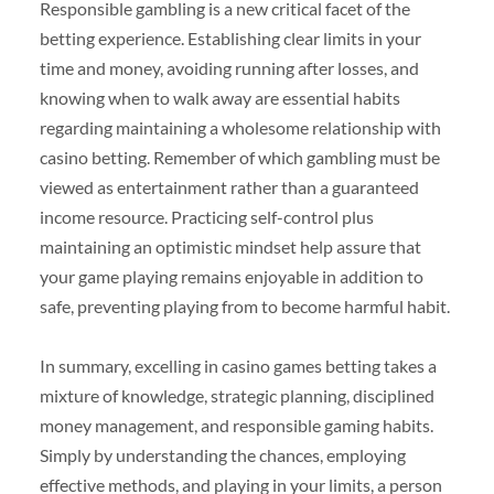
Responsible gambling is a new critical facet of the
betting experience. Establishing clear limits in your
time and money, avoiding running after losses, and
knowing when to walk away are essential habits
regarding maintaining a wholesome relationship with
casino betting. Remember of which gambling must be
viewed as entertainment rather than a guaranteed
income resource. Practicing self-control plus
maintaining an optimistic mindset help assure that
your game playing remains enjoyable in addition to
safe, preventing playing from to become harmful habit.
In summary, excelling in casino games betting takes a
mixture of knowledge, strategic planning, disciplined
money management, and responsible gaming habits.
Simply by understanding the chances, employing
effective methods, and playing in your limits, a person