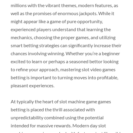
millions with the vibrant themes, modern features, as
well as the promises of enormous jackpots. While it
might appear like a game of pure opportunity,
experienced players understand that learning the
mechanics, choosing the proper games, and utilizing
smart betting strategies can significantly increase their
chances involving winning. Whether you’re a beginner
excited to learn or perhaps a seasoned bettor looking
to refine your approach, mastering slot video games
betting is important to turning moves into profitable,
pleasant experiences.
At typically the heart of slot machine game games
betting is placed the thrill associated with
unpredictability combined using the potential
intended for massive rewards. Modern day slot