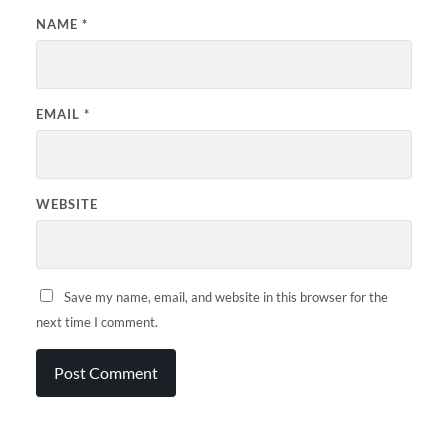
NAME
*
EMAIL
*
WEBSITE
Save my name, email, and website in this browser for the
next time I comment.