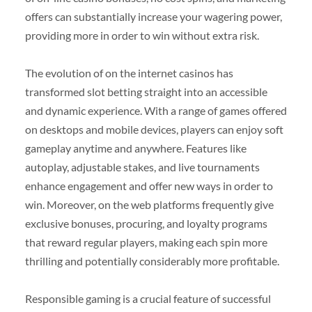
offers can substantially increase your wagering power,
providing more in order to win without extra risk.
The evolution of on the internet casinos has
transformed slot betting straight into an accessible
and dynamic experience. With a range of games offered
on desktops and mobile devices, players can enjoy soft
gameplay anytime and anywhere. Features like
autoplay, adjustable stakes, and live tournaments
enhance engagement and offer new ways in order to
win. Moreover, on the web platforms frequently give
exclusive bonuses, procuring, and loyalty programs
that reward regular players, making each spin more
thrilling and potentially considerably more profitable.
Responsible gaming is a crucial feature of successful