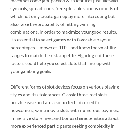
machines come jam-packed with features just like wild
symbols, spread icons, free spins, plus bonus rounds of
which not only create gameplay more interesting but
also raise the probability of hitting winning
combinations. In order to maximize your good results,
it’s essential to select games with favorable payout
percentages—known as RTP—and know the volatility
ranges to match the risk appetite. Figuring out these
factors could help you select slots that line-up with
your gambling goals.
Different forms of slot devices focus on various playing
styles and risk tolerances. Classic three-reel slots
provide ease and are also perfect intended for
newcomers, while movie slots with numerous paylines,
immersive storylines, and bonus characteristics attract
more experienced participants seeking complexity in