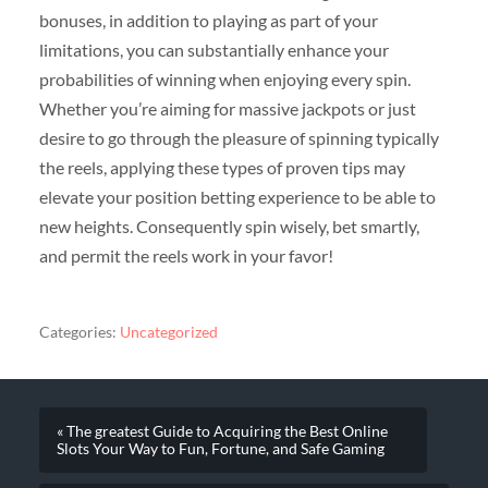
bonuses, in addition to playing as part of your
limitations, you can substantially enhance your
probabilities of winning when enjoying every spin.
Whether you’re aiming for massive jackpots or just
desire to go through the pleasure of spinning typically
the reels, applying these types of proven tips may
elevate your position betting experience to be able to
new heights. Consequently spin wisely, bet smartly,
and permit the reels work in your favor!
Categories:
Uncategorized
« The greatest Guide to Acquiring the Best Online
Slots Your Way to Fun, Fortune, and Safe Gaming