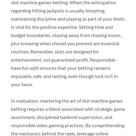
slot machine games betting. When the anticipation
regarding hitting jackpots is usually tempting,
maintaining discipline and playing as part of your limits
is vital for the positive expertise. Setting time and
budget boundaries, staying away from chasing losses,
plus knowing when should you prevent are essential
routines. Remember, slots are designed for
entertainment, not guaranteed profit. Responsible
have fun with ensures that your betting remains
enjoyable, safe, and lasting, even though luck isn’t in
your favor.
In realization, mastering the art of slot machine games
betting requires a blend associated with strategic game
assortment, disciplined bankroll supervision, and
responsible video gaming practices. By comprehending
the mechanics behind the reels, leverage online