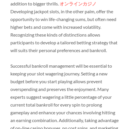
addition to bigger thrills.
オンラインカジノ
Developing jackpot slots, in the other palm, offer the
opportunity to win life-changing sums, but often need
higher bets and come with increased volatility.
Recognizing these kinds of distinctions allows
participants to develop a tailored betting strategy that
will suits their personal preferences and bankroll.
Successful bankroll management will be essential to
keeping your slot wagering journey. Setting a new
budget before you start playing allows prevent
overspending and preserves the enjoyment. Many
experts suggest wagering a little percentage of your
current total bankroll for every spin to prolong
gameplay and enhance your chances involving hitting
an earning combination. Additionally, taking advantage
of on-line casino bonuses, no cost spins, and marketing