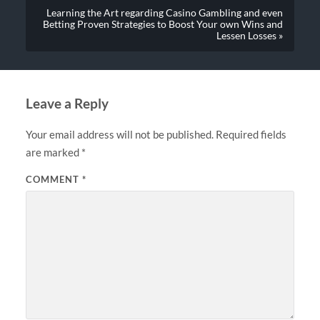
Learning the Art regarding Casino Gambling and even
Betting Proven Strategies to Boost Your own Wins and
Lessen Losses »
Leave a Reply
Your email address will not be published.
Required fields
are marked
*
COMMENT
*