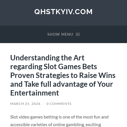
QHSTKYIV.COM
SHOW MENU
Understanding the Art
regarding Slot Games Bets
Proven Strategies to Raise Wins
and Take full advantage of Your
Entertainment
MARCH 25, 2026
/
0 COMMENTS
Slot video games betting is one of the most fun and
accessible varieties of online gambling, exciting