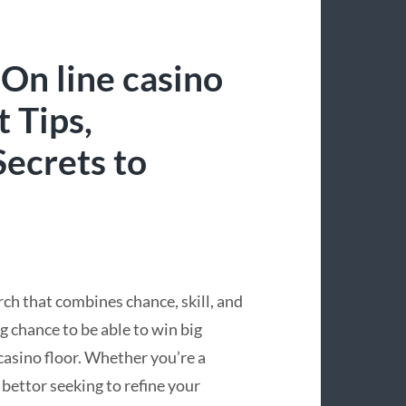
On line casino
 Tips,
Secrets to
ch that combines chance, skill, and
ng chance to be able to win big
casino floor. Whether you’re a
 bettor seeking to refine your