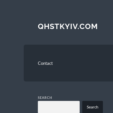
QHSTKYIV.COM
Contact
SEARCH
Search