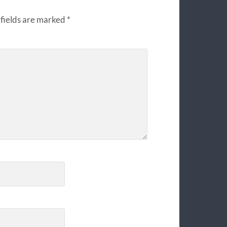
fields are marked
*