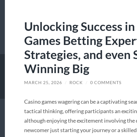
Unlocking Success in 
Games Betting Expert
Strategies, and even 
Winning Big
MARCH 25, 2026
/
ROCK
/
0 COMMENTS
Casino games wagering can be a captivating sear
tactical thinking, offering participants an exciti
although enjoying the excitement involving the 
newcomer just starting your journey or a skilled