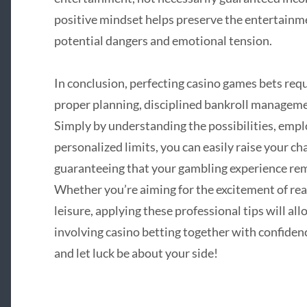
positive mindset helps preserve the entertain
potential dangers and emotional tension.
In conclusion, perfecting casino games bets req
proper planning, disciplined bankroll managem
Simply by understanding the possibilities, emplo
personalized limits, you can easily raise your c
guaranteeing that your gambling experience rem
Whether you’re aiming for the excitement of rea
leisure, applying these professional tips will al
involving casino betting together with confidence
and let luck be about your side!