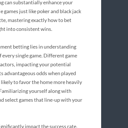
ng can substantially enhance your
e games just like poker and black jack
ette, mastering exactly how to bet
ght into consistent wins.
hment betting lies in understanding
of every single game. Different game
factors, impacting your potential
 its advantageous odds when played
 likely to favor the home more heavily
Familiarizing yourself along with
nd select games that line-up with your
gnificantly impact the success rate.