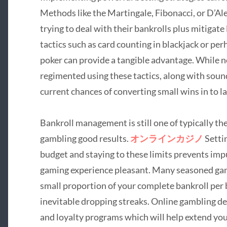
Methods like the Martingale, Fibonacci, or D’A
trying to deal with their bankrolls plus mitigate 
tactics such as card counting in blackjack or p
poker can provide a tangible advantage. While n
regimented using these tactics, along with soun
current chances of converting small wins in to l
Bankroll management is still one of typically th
gambling good results.
オンラインカジノ
Settin
budget and staying to these limits prevents impu
gaming experience pleasant. Many seasoned ga
small proportion of your complete bankroll per
inevitable dropping streaks. Online gambling den
and loyalty programs which will help extend you