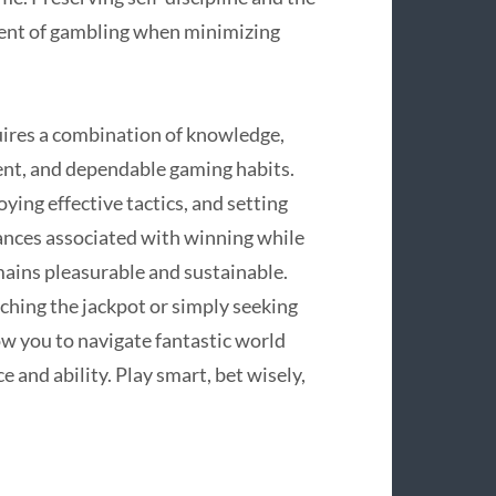
ment of gambling when minimizing
uires a combination of knowledge,
ent, and dependable gaming habits.
ying effective tactics, and setting
hances associated with winning while
ains pleasurable and sustainable.
ching the jackpot or simply seeking
low you to navigate fantastic world
 and ability. Play smart, bet wisely,