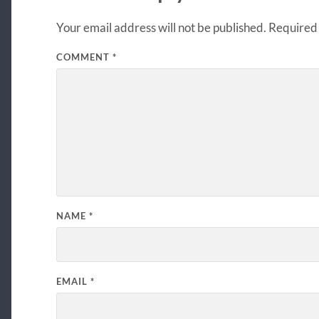
Your email address will not be published.
Required 
COMMENT
*
NAME
*
EMAIL
*