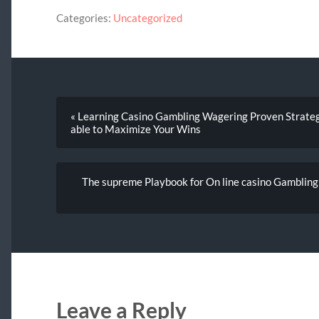
Categories:
Uncategorized
« Learning Casino Gambling Wagering Proven Strategi
able to Maximize Your Wins
The supreme Playbook for On line casino Gambling a
Leave a Reply