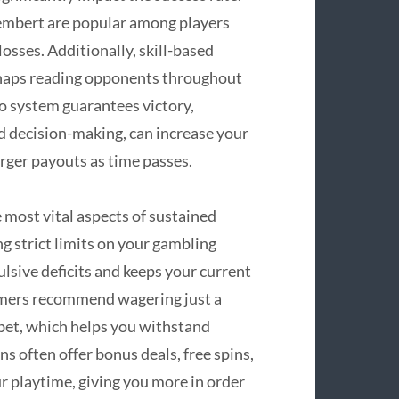
lembert are popular among players
losses. Additionally, skill-based
erhaps reading opponents throughout
o system guarantees victory,
d decision-making, can increase your
arger payouts as time passes.
e most vital aspects of sustained
g strict limits on your gambling
lsive deficits and keeps your current
mers recommend wagering just a
 bet, which helps you withstand
s often offer bonus deals, free spins,
r playtime, giving you more in order