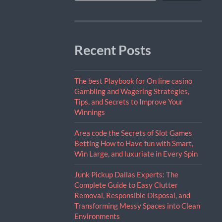
Recent Posts
The best Playbook for On line casino
Gambling and Wagering Strategies,
Tips, and Secrets to Improve Your
Winnings
Area code the Secrets of Slot Games
Betting How to Have fun with Smart,
Win Large, and luxuriate in Every Spin
Junk Pickup Dallas Experts: The
Complete Guide to Easy Clutter
Removal, Responsible Disposal, and
Transforming Messy Spaces into Clean
Environments