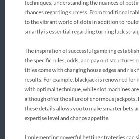
techniques, understanding the nuances of betti
chances regarding success. From traditional tabl
to the vibrant world of slots in addition to roul
smartly is essential regarding turning luck strai
The inspiration of successful gambling establis
the specific rules, odds, and pay out structures 
titles come with changing house edges and risk 
results. For example, blackjack is renowned for
with optimal technique, while slot machines are
although offer the allure of enormous jackpots. 
these details allows you to make smarter bets a
expertise level and chance appetite.
Implementing powerful betting strategies can si