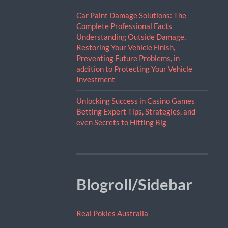
Car Paint Damage Solutions: The
Complete Professional Facts
Understanding Outside Damage,
Restoring Your Vehicle Finish,
Preventing Future Problems, in
addition to Protecting Your Vehicle
Investment
Unlocking Success in Casino Games
Betting Expert Tips, Strategies, and
even Secrets to Hitting Big
Blogroll/Sidebar
Real Pokies Australia