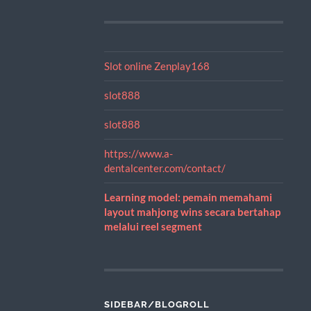
Slot online Zenplay168
slot888
slot888
https://www.a-
dentalcenter.com/contact/
Learning model: pemain memahami
layout mahjong wins secara bertahap
melalui reel segment
SIDEBAR/BLOGROLL