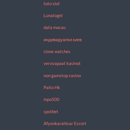
toto slot
Lunatogel
data macau
индивидуалки киев
clone watches
verovapaat kasinot
non gamstop casino
Paito Hk
mpo500
spotbet
Afyonkarahisar Escort