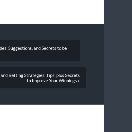
es, Suggestions, and Secrets to be
nd Betting Strategies, Tips, plus Secrets
to Improve Your Winnings »