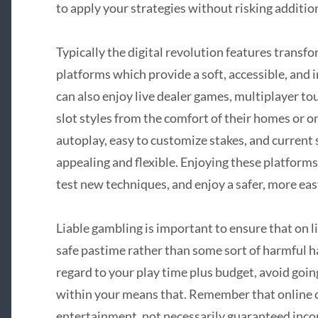
to apply your strategies without risking additio
Typically the digital revolution features trans
platforms which provide a soft, accessible, and
can also enjoy live dealer games, multiplayer to
slot styles from the comfort of their homes or o
autoplay, easy to customize stakes, and current
appealing and flexible. Enjoying these platforms 
test new techniques, and enjoy a safer, more e
Liable gambling is important to ensure that on l
safe pastime rather than some sort of harmful h
regard to your play time plus budget, avoid goin
within your means that. Remember that online c
entertainment, not necessarily guaranteed incom