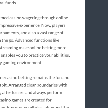
nal funds.
formed casino wagering through online
 impressive experience. Now, players
urnaments, and also a vast range of
n the go. Advanced functions like
 streaming make online betting more
enables you to practice your abilities,
asy gaming environment.
ine casino betting remains the fun and
abit. Arranged clear boundaries with
g after losses, and always perform
asino games are created for
e. Preserving self-discipline and the