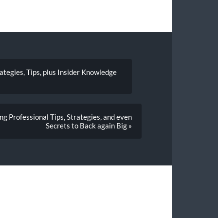
ategies, Tips, plus Insider Knowledge
g Professional Tips, Strategies, and even
Secrets to Back again Big »