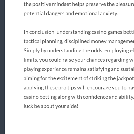
the positive mindset helps preserve the pleasur
potential dangers and emotional anxiety.
In conclusion, understanding casino games bett
tactical planning, disciplined money manageme
Simply by understanding the odds, employing ef
limits, you could raise your chances regarding 
playing experience remains satisfying and susta
aiming for the excitement of striking the jackpo
applying these pro tips will encourage you to na
casino betting along with confidence and ability
luck be about your side!