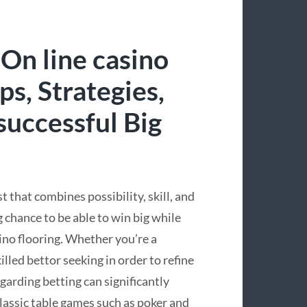
On line casino
s, Strategies,
successful Big
t that combines possibility, skill, and
g chance to be able to win big while
ino flooring. Whether you’re a
lled bettor seeking in order to refine
arding betting can significantly
lassic table games such as poker and