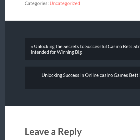
Categories:
Uncategorized
« Unlocking the Secrets to Successful Casino Bets Str
intended for Winning Big
Unlocking Success in Online casino Games Bettin
Leave a Reply