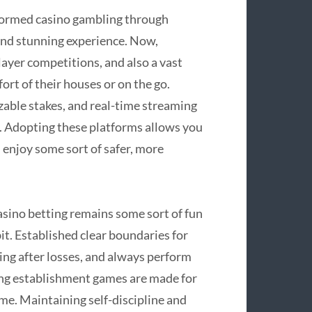
sformed casino gambling through
 and stunning experience. Now,
layer competitions, and also a vast
ort of their houses or on the go.
zable stakes, and real-time streaming
e. Adopting these platforms allows you
d enjoy some sort of safer, more
asino betting remains some sort of fun
it. Established clear boundaries for
ng after losses, and always perform
ng establishment games are made for
me. Maintaining self-discipline and