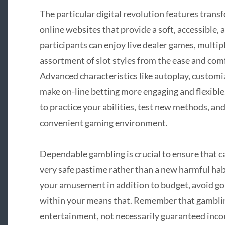
The particular digital revolution features tran
online websites that provide a soft, accessible,
participants can enjoy live dealer games, multip
assortment of slot styles from the ease and comf
Advanced characteristics like autoplay, customi
make on-line betting more engaging and flexibl
to practice your abilities, test new methods, an
convenient gaming environment.
Dependable gambling is crucial to ensure that c
very safe pastime rather than a new harmful hab
your amusement in addition to budget, avoid goi
within your means that. Remember that gambli
entertainment, not necessarily guaranteed inco