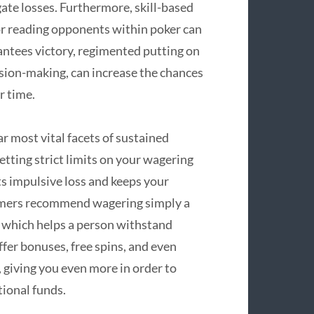
gate losses. Furthermore, skill-based
k or reading opponents within poker can
antees victory, regimented putting on
ision-making, can increase the chances
r time.
r most vital facets of sustained
etting strict limits on your wagering
ts impulsive loss and keeps your
amers recommend wagering simply a
, which helps a person withstand
ffer bonuses, free spins, and even
, giving you even more in order to
tional funds.