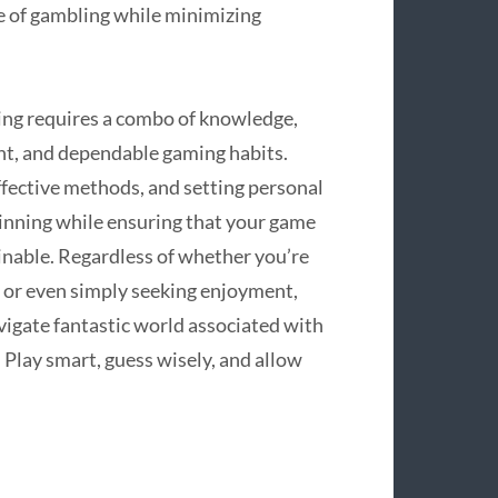
e of gambling while minimizing
ing requires a combo of knowledge,
nt, and dependable gaming habits.
fective methods, and setting personal
winning while ensuring that your game
inable. Regardless of whether you’re
t or even simply seeking enjoyment,
vigate fantastic world associated with
. Play smart, guess wisely, and allow