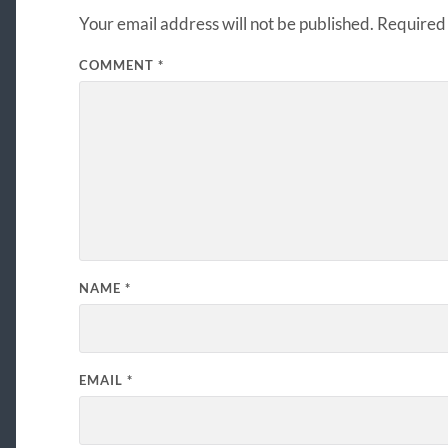
Your email address will not be published.
Required 
COMMENT
*
NAME
*
EMAIL
*