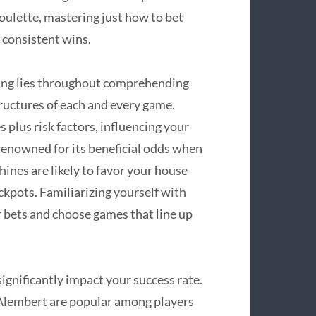
roulette, mastering just how to bet
o consistent wins.
tting lies throughout comprehending
tructures of each and every game.
plus risk factors, influencing your
 renowned for its beneficial odds when
nes are likely to favor your house
ckpots. Familiarizing yourself with
r bets and choose games that line up
gnificantly impact your success rate.
’Alembert are popular among players