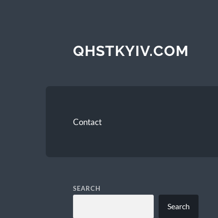
QHSTKYIV.COM
Contact
SEARCH
Search