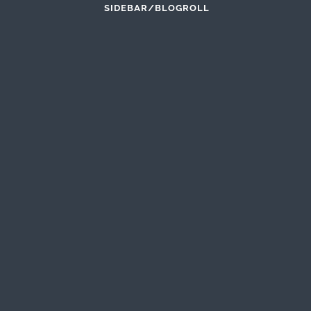
SIDEBAR/BLOGROLL