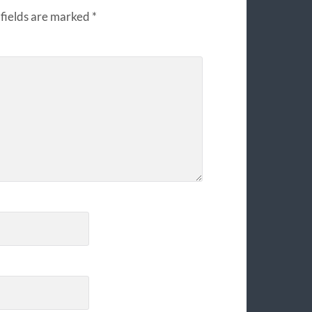
fields are marked
*