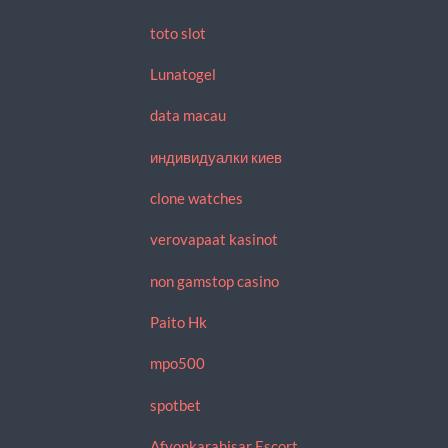
toto slot
Lunatogel
data macau
индивидуалки киев
clone watches
verovapaat kasinot
non gamstop casino
Paito Hk
mpo500
spotbet
Afyonkarahisar Escort