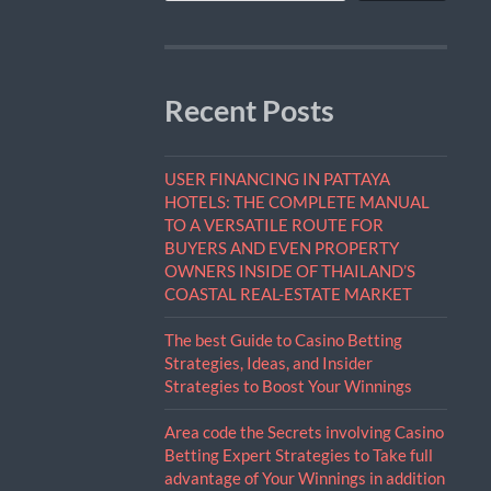
Recent Posts
USER FINANCING IN PATTAYA
HOTELS: THE COMPLETE MANUAL
TO A VERSATILE ROUTE FOR
BUYERS AND EVEN PROPERTY
OWNERS INSIDE OF THAILAND’S
COASTAL REAL-ESTATE MARKET
The best Guide to Casino Betting
Strategies, Ideas, and Insider
Strategies to Boost Your Winnings
Area code the Secrets involving Casino
Betting Expert Strategies to Take full
advantage of Your Winnings in addition