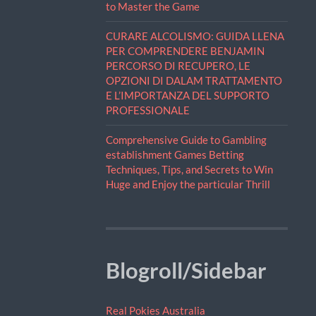
to Master the Game
CURARE ALCOLISMO: GUIDA LLENA
PER COMPRENDERE BENJAMIN
PERCORSO DI RECUPERO, LE
OPZIONI DI DALAM TRATTAMENTO
E L’IMPORTANZA DEL SUPPORTO
PROFESSIONALE
Comprehensive Guide to Gambling
establishment Games Betting
Techniques, Tips, and Secrets to Win
Huge and Enjoy the particular Thrill
Blogroll/Sidebar
Real Pokies Australia