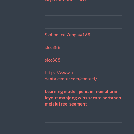
Slot online Zenplay168
slot888
slot888
https://www.a-
dentalcenter.com/contact/
Learning model: pemain memahami
layout mahjong wins secara bertahap
melalui reel segment