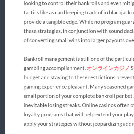
looking to control their bankrolls and even miti
tactics like as card keeping track of in blackjac
provide a tangible edge. While no program guar
these strategies, in conjunction with sound dec
of converting small wins into larger payouts ove
Bankroll management is still one of the particula
gambling accomplishment.
オンラインカジノ
S
budget and staying to these restrictions preven
gaming experience pleasant. Many seasoned g
small portion of your complete bankroll per bet
inevitable losing streaks. Online casinos often o
loyalty programs that will help extend your play
apply your strategies without jeopardizing addi