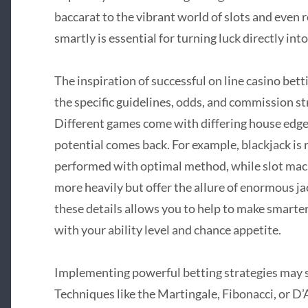
baccarat to the vibrant world of slots and even 
smartly is essential for turning luck directly int
The inspiration of successful on line casino be
the specific guidelines, odds, and commission s
Different games come with differing house edges 
potential comes back. For example, blackjack is
performed with optimal method, while slot machi
more heavily but offer the allure of enormous ja
these details allows you to help to make smarte
with your ability level and chance appetite.
Implementing powerful betting strategies may si
Techniques like the Martingale, Fibonacci, or D