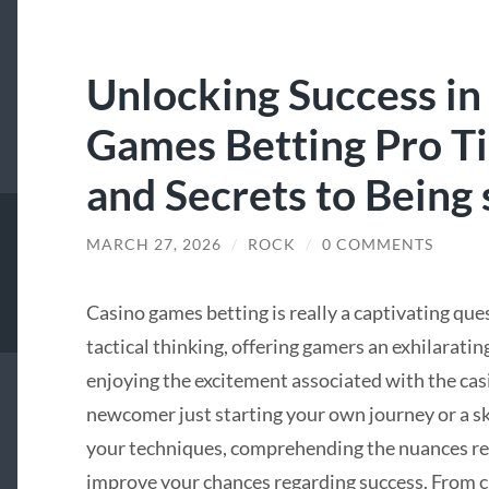
Unlocking Success in 
Games Betting Pro Tip
and Secrets to Being 
MARCH 27, 2026
/
ROCK
/
0 COMMENTS
Casino games betting is really a captivating ques
tactical thinking, offering gamers an exhilaratin
enjoying the excitement associated with the cas
newcomer just starting your own journey or a ski
your techniques, comprehending the nuances reg
improve your chances regarding success. From c