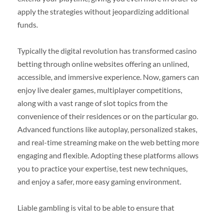
apply the strategies without jeopardizing additional
funds.
Typically the digital revolution has transformed casino
betting through online websites offering an unlined,
accessible, and immersive experience. Now, gamers can
enjoy live dealer games, multiplayer competitions,
along with a vast range of slot topics from the
convenience of their residences or on the particular go.
Advanced functions like autoplay, personalized stakes,
and real-time streaming make on the web betting more
engaging and flexible. Adopting these platforms allows
you to practice your expertise, test new techniques,
and enjoy a safer, more easy gaming environment.
Liable gambling is vital to be able to ensure that