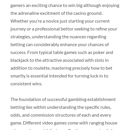
gamers an exciting chance to win big although enjoying
the adrenaline excitment of the casino ground.
Whether you’re a novice just starting your current
journey or a professional bettor seeking to refine your
strategies, understanding the nuances regarding
betting can considerably enhance your chances of
success. From typical table games such as poker and
blackjack to the attractive associated with slots in
addition to roulette, mastering precisely how to bet
smartly is essential intended for turning luck in to
consistent wins.
The foundation of successful gambling establishment
betting lies within understanding the specific rules,
odds, and commission structures of each and every
game. Different video games come with ranging house