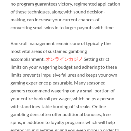
no program guarantees victory, regimented application
of these techniques, along with sound decision-
making, can increase your current chances of
converting small wins in to larger payouts with time.
Bankroll management remains one of typically the
most vital areas of sustained gambling
accomplishment.
オンラインカジノ
Setting strict
limits on your wagering budget and adhering to these
limits prevents impulsive failures and keeps your own
gaming experience pleasurable. Many seasoned
gamers recommend wagering only a small portion of
your entire bankroll per wager, which helps a person
withstand inevitable burning off streaks. Online
gambling dens often offer additional bonuses, free
spins, in addition to loyalty programs which will help
extend your playtime, giving you even more in order to