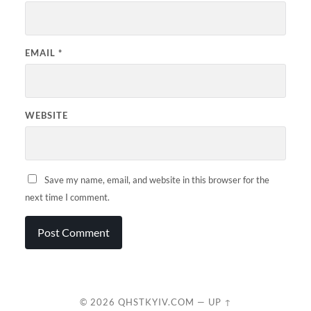
EMAIL
*
WEBSITE
Save my name, email, and website in this browser for the
next time I comment.
© 2026
QHSTKYIV.COM
—
UP ↑