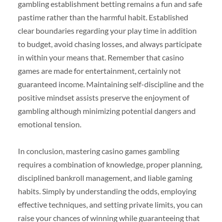
gambling establishment betting remains a fun and safe
pastime rather than the harmful habit. Established
clear boundaries regarding your play time in addition
to budget, avoid chasing losses, and always participate
in within your means that. Remember that casino
games are made for entertainment, certainly not
guaranteed income. Maintaining self-discipline and the
positive mindset assists preserve the enjoyment of
gambling although minimizing potential dangers and
emotional tension.
In conclusion, mastering casino games gambling
requires a combination of knowledge, proper planning,
disciplined bankroll management, and liable gaming
habits. Simply by understanding the odds, employing
effective techniques, and setting private limits, you can
raise your chances of winning while guaranteeing that