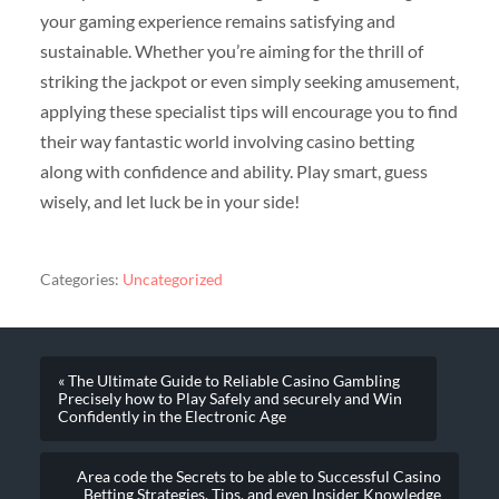
your gaming experience remains satisfying and
sustainable. Whether you’re aiming for the thrill of
striking the jackpot or even simply seeking amusement,
applying these specialist tips will encourage you to find
their way fantastic world involving casino betting
along with confidence and ability. Play smart, guess
wisely, and let luck be in your side!
Categories:
Uncategorized
« The Ultimate Guide to Reliable Casino Gambling
Precisely how to Play Safely and securely and Win
Confidently in the Electronic Age
Area code the Secrets to be able to Successful Casino
Betting Strategies, Tips, and even Insider Knowledge