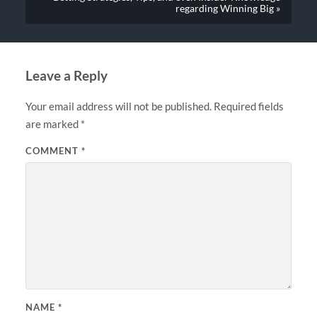
regarding Winning Big »
Leave a Reply
Your email address will not be published.
Required fields
are marked
*
COMMENT
*
NAME
*