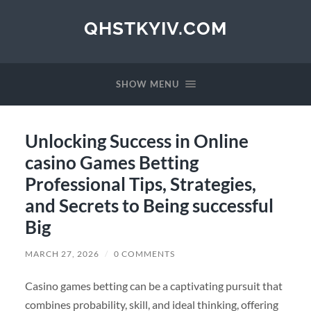
QHSTKYIV.COM
SHOW MENU
Unlocking Success in Online
casino Games Betting
Professional Tips, Strategies,
and Secrets to Being successful
Big
MARCH 27, 2026
/
0 COMMENTS
Casino games betting can be a captivating pursuit that
combines probability, skill, and ideal thinking, offering