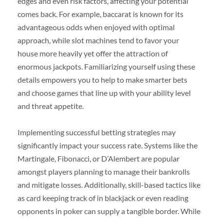
edges and even risk factors, affecting your potential
comes back. For example, baccarat is known for its
advantageous odds when enjoyed with optimal
approach, while slot machines tend to favor your
house more heavily yet offer the attraction of
enormous jackpots. Familiarizing yourself using these
details empowers you to help to make smarter bets
and choose games that line up with your ability level
and threat appetite.
Implementing successful betting strategies may
significantly impact your success rate. Systems like the
Martingale, Fibonacci, or D’Alembert are popular
amongst players planning to manage their bankrolls
and mitigate losses. Additionally, skill-based tactics like
as card keeping track of in blackjack or even reading
opponents in poker can supply a tangible border. While