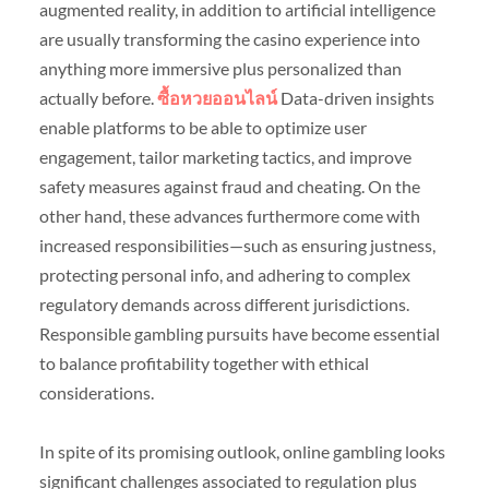
augmented reality, in addition to artificial intelligence
are usually transforming the casino experience into
anything more immersive plus personalized than
actually before.
ซื้อหวยออนไลน์
Data-driven insights
enable platforms to be able to optimize user
engagement, tailor marketing tactics, and improve
safety measures against fraud and cheating. On the
other hand, these advances furthermore come with
increased responsibilities—such as ensuring justness,
protecting personal info, and adhering to complex
regulatory demands across different jurisdictions.
Responsible gambling pursuits have become essential
to balance profitability together with ethical
considerations.
In spite of its promising outlook, online gambling looks
significant challenges associated to regulation plus