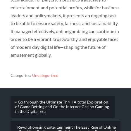
entertainment and potential profits, while for business
leaders and policymakers, it presents an ongoing task
to be able to ensure safety, fairness, and sustainability.
If managed effectively, online gambling can continue in
order to be a vibrant, trustworthy, and enjoyable facet
of modern day digital life—shaping the future of
amusement globally.
Categories:
Uncategorized
« Go through the Ultimate Thrill A total Exploration
of Game Betting and On the internet Casino Gaming
in the Digital Era
Revolutionising Entertainment The Easy Rise of Online