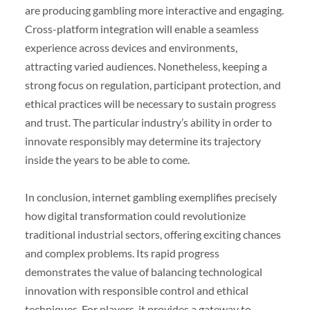
are producing gambling more interactive and engaging.
Cross-platform integration will enable a seamless
experience across devices and environments,
attracting varied audiences. Nonetheless, keeping a
strong focus on regulation, participant protection, and
ethical practices will be necessary to sustain progress
and trust. The particular industry’s ability in order to
innovate responsibly may determine its trajectory
inside the years to be able to come.
In conclusion, internet gambling exemplifies precisely
how digital transformation could revolutionize
traditional industrial sectors, offering exciting chances
and complex problems. Its rapid progress
demonstrates the value of balancing technological
innovation with responsible control and ethical
techniques. For players, it provides a gateway to