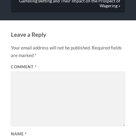
Gambling Betting and Their Impact on the Prospect of
Wagering »
Leave a Reply
Your email address will not be published.
Required fields
are marked
*
COMMENT
*
NAME
*