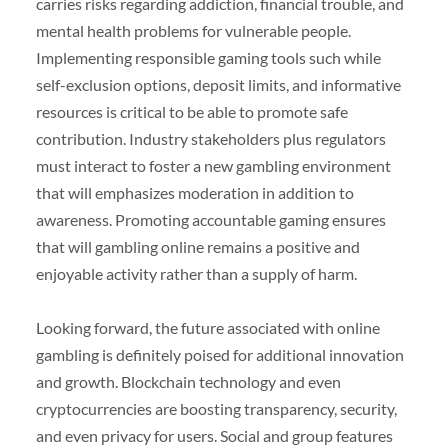
carries risks regarding addiction, financial trouble, and
mental health problems for vulnerable people.
Implementing responsible gaming tools such while
self-exclusion options, deposit limits, and informative
resources is critical to be able to promote safe
contribution. Industry stakeholders plus regulators
must interact to foster a new gambling environment
that will emphasizes moderation in addition to
awareness. Promoting accountable gaming ensures
that will gambling online remains a positive and
enjoyable activity rather than a supply of harm.
Looking forward, the future associated with online
gambling is definitely poised for additional innovation
and growth. Blockchain technology and even
cryptocurrencies are boosting transparency, security,
and even privacy for users. Social and group features