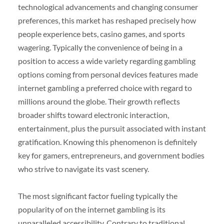
technological advancements and changing consumer
preferences, this market has reshaped precisely how
people experience bets, casino games, and sports
wagering. Typically the convenience of being in a
position to access a wide variety regarding gambling
options coming from personal devices features made
internet gambling a preferred choice with regard to
millions around the globe. Their growth reflects
broader shifts toward electronic interaction,
entertainment, plus the pursuit associated with instant
gratification. Knowing this phenomenon is definitely
key for gamers, entrepreneurs, and government bodies
who strive to navigate its vast scenery.
The most significant factor fueling typically the
popularity of on the internet gambling is its
unparalleled accessibility. Contrary to traditional