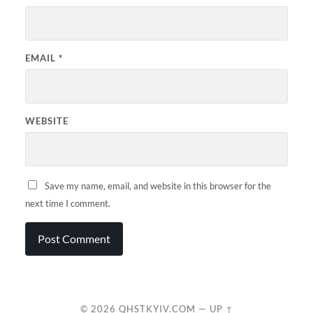
EMAIL
*
WEBSITE
Save my name, email, and website in this browser for the
next time I comment.
© 2026
QHSTKYIV.COM
—
UP ↑