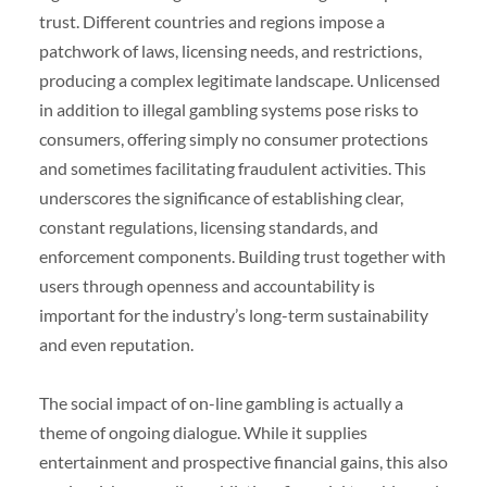
trust. Different countries and regions impose a
patchwork of laws, licensing needs, and restrictions,
producing a complex legitimate landscape. Unlicensed
in addition to illegal gambling systems pose risks to
consumers, offering simply no consumer protections
and sometimes facilitating fraudulent activities. This
underscores the significance of establishing clear,
constant regulations, licensing standards, and
enforcement components. Building trust together with
users through openness and accountability is
important for the industry’s long-term sustainability
and even reputation.
The social impact of on-line gambling is actually a
theme of ongoing dialogue. While it supplies
entertainment and prospective financial gains, this also