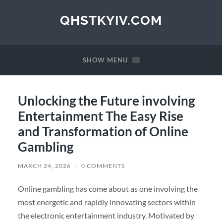
QHSTKYIV.COM
SHOW MENU
Unlocking the Future involving
Entertainment The Easy Rise
and Transformation of Online
Gambling
MARCH 24, 2026
/
0 COMMENTS
Online gambling has come about as one involving the
most energetic and rapidly innovating sectors within
the electronic entertainment industry. Motivated by