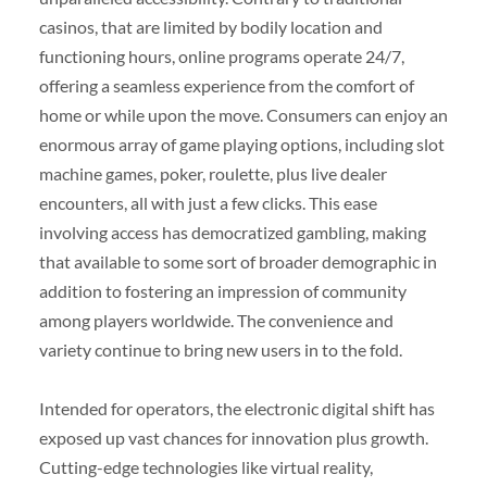
casinos, that are limited by bodily location and
functioning hours, online programs operate 24/7,
offering a seamless experience from the comfort of
home or while upon the move. Consumers can enjoy an
enormous array of game playing options, including slot
machine games, poker, roulette, plus live dealer
encounters, all with just a few clicks. This ease
involving access has democratized gambling, making
that available to some sort of broader demographic in
addition to fostering an impression of community
among players worldwide. The convenience and
variety continue to bring new users in to the fold.
Intended for operators, the electronic digital shift has
exposed up vast chances for innovation plus growth.
Cutting-edge technologies like virtual reality,