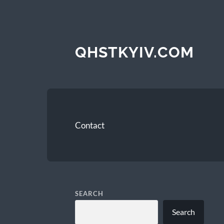
QHSTKYIV.COM
Contact
SEARCH
Search