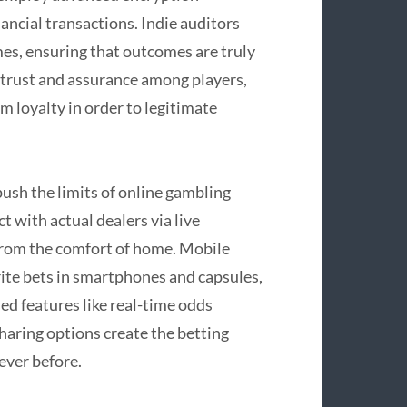
ancial transactions. Indie auditors
mes, ensuring that outcomes are truly
trust and assurance among players,
 loyalty in order to legitimate
ush the limits of online gambling
t with actual dealers via live
 from the comfort of home. Mobile
rite bets in smartphones and capsules,
sed features like real-time odds
haring options create the betting
ever before.