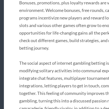
Bonuses, promotions, plus loyalty rewards are vi
environment. Welcome bonuses, free rounds, cas
programs incentivize new players and reward loy
slots and various other games often grow to eno
opportunities for life-changing gains all the per
check out different games, build strategies, and
betting journey.
The social aspect of internet gambling betting 
modifying solitary activities into communal e
integrate chat features, multiplayer tournamen
integrations, letting players to get in touch, co
together. This feeling of community improves t
gambling, turning this into a discussed passion r
camaraderie, friendly rivalry, in addition to a d