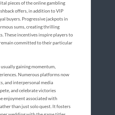
tal pieces of the online gambling
hback offers, in addition to VIP
al buyers. Progressive jackpots in
rmous sums, creating thrilling
ks. These incentives inspire players to
 remain committed to their particular
is usually gaining momentum,
xperiences. Numerous platforms now
ts, and interpersonal media
mpete, and celebrate victories
he enjoyment associated with
ather than just solo quest. It fosters
eeper wedding with the game titles.