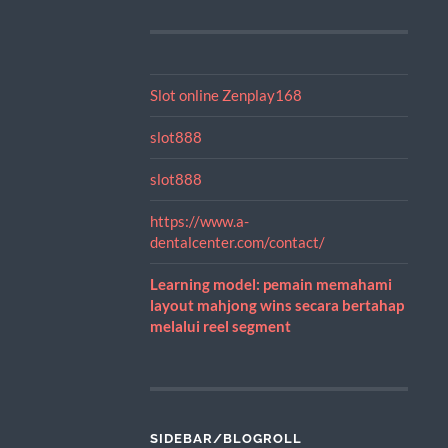
Slot online Zenplay168
slot888
slot888
https://www.a-
dentalcenter.com/contact/
Learning model: pemain memahami
layout mahjong wins secara bertahap
melalui reel segment
SIDEBAR/BLOGROLL