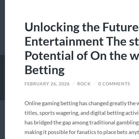
Unlocking the Future
Entertainment The st
Potential of On the 
Betting
FEBRUARY 26, 2026
/
ROCK
/
0 COMMENTS
Online gaming betting has changed greatly the 
titles, sports wagering, and digital betting activ
has bridged the gap among traditional gambling 
making it possible for fanatics to place bets a