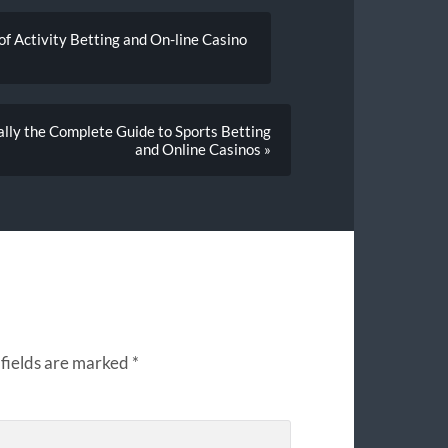
of Activity Betting and On-line Casino
ally the Complete Guide to Sports Betting
and Online Casinos »
fields are marked
*