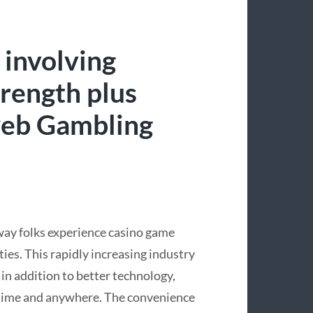
 involving
rength plus
web Gambling
way folks experience casino game
ities. This rapidly increasing industry
in addition to better technology,
nytime and anywhere. The convenience