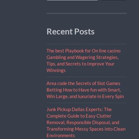
Recent Posts
The best Playbook for On line casino
Gambling and Wagering Strategies,
Tips, and Secrets to Improve Your
Winnings
Area code the Secrets of Slot Games
Betting How to Have fun with Smart,
Win Large, and luxuriate in Every Spin
Junk Pickup Dallas Experts: The
Complete Guide to Easy Clutter
Removal, Responsible Disposal, and
Transforming Messy Spaces into Clean
Environments