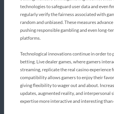
technologies to safeguard user data and even fin
regularly verify the fairness associated with ga
random and unbiased. These measures advance 
pushing responsible gambling and even long-term
platforms.
Technological innovations continue in order to p
betting. Live dealer games, where gamers interac
streaming, replicate the real casino experience
compatibility allows gamers to enjoy their favo
giving flexibility to wager out and about. Increa
updates, augmented reality, and interpersonal s
expertise more interactive and interesting than 