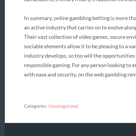
In summary, online gambling betting is more tha
an active industry that carries on to evolve al
Their vast collection of video games, secure en
sociable elements allow it to be pleasing to a v
industry develops, so too will the opportunities
responsible gaming. For any person looking to en
with ease and security, on the web gambling re
Categories:
Uncategorized