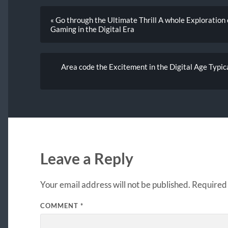
« Go through the Ultimate Thrill A whole Exploration 
Gaming in the Digital Era
Area code the Excitement in the Digital Age Typic
Leave a Reply
Your email address will not be published.
Required 
COMMENT
*