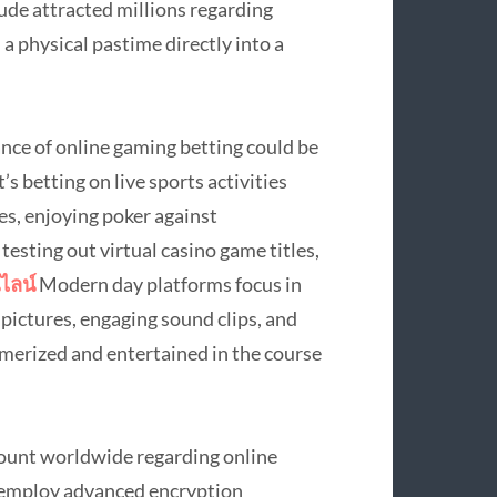
lude attracted millions regarding
 physical pastime directly into a
nce of online gaming betting could be
’s betting on live sports activities
es, enjoying poker against
testing out virtual casino game titles,
ไลน์
Modern day platforms focus in
pictures, engaging sound clips, and
smerized and entertained in the course
mount worldwide regarding online
s employ advanced encryption