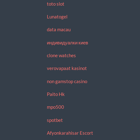
toto slot
Lunatogel
data macau
индивидуалки киев
clone watches
verovapaat kasinot
non gamstop casino
Paito Hk
mpo500
spotbet
Afyonkarahisar Escort