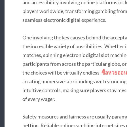
and accessibility involving online platforms inc
players worldwide, transforming gambling from a
seamless electronic digital experience.
One involving the key causes behind the accepta
the incredible variety of possibilities. Whether it
matches, spinning electronic digital slot machin
participants from across the particular globe, or 
the choices will be virtually endless.
ซื้อหวยออน
creating immersive surroundings with stunning 
intuitive controls, making sure players stay me
of every wager.
Safety measures and fairness are usually para
betting. Reliable online gambling internet site