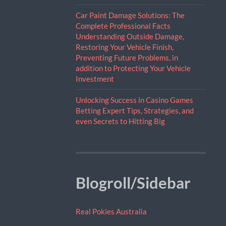
Car Paint Damage Solutions: The
Complete Professional Facts
Understanding Outside Damage,
Restoring Your Vehicle Finish,
Preventing Future Problems, in
addition to Protecting Your Vehicle
Investment
Unlocking Success in Casino Games
Betting Expert Tips, Strategies, and
even Secrets to Hitting Big
Blogroll/Sidebar
Real Pokies Australia