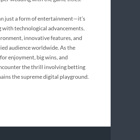
n just a form of entertainment—it’s
ong with technological advancements.
vironment, innovative features, and
aried audience worldwide. As the
 for enjoyment, big wins, and
counter the thrill involving betting
mains the supreme digital playground.