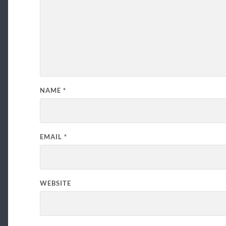
NAME
*
EMAIL
*
WEBSITE