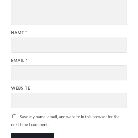
NAME
*
EMAIL
*
WEBSITE
Save my name, email, and website in this browser for the
next time I comment.