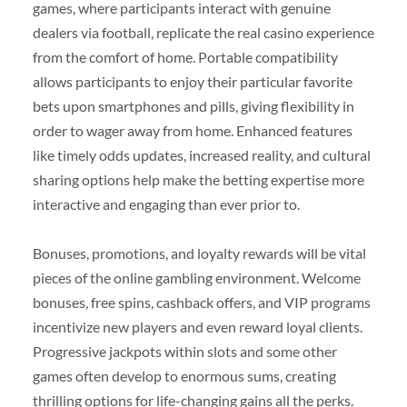
games, where participants interact with genuine
dealers via football, replicate the real casino experience
from the comfort of home. Portable compatibility
allows participants to enjoy their particular favorite
bets upon smartphones and pills, giving flexibility in
order to wager away from home. Enhanced features
like timely odds updates, increased reality, and cultural
sharing options help make the betting expertise more
interactive and engaging than ever prior to.
Bonuses, promotions, and loyalty rewards will be vital
pieces of the online gambling environment. Welcome
bonuses, free spins, cashback offers, and VIP programs
incentivize new players and even reward loyal clients.
Progressive jackpots within slots and some other
games often develop to enormous sums, creating
thrilling options for life-changing gains all the perks.