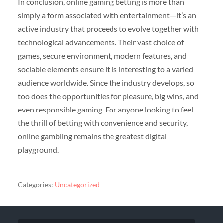
In conclusion, online gaming betting is more than
simply a form associated with entertainment—it’s an
active industry that proceeds to evolve together with
technological advancements. Their vast choice of
games, secure environment, modern features, and
sociable elements ensure it is interesting to a varied
audience worldwide. Since the industry develops, so
too does the opportunities for pleasure, big wins, and
even responsible gaming. For anyone looking to feel
the thrill of betting with convenience and security,
online gambling remains the greatest digital
playground.
Categories:
Uncategorized