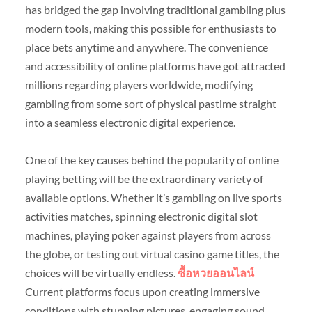
has bridged the gap involving traditional gambling plus
modern tools, making this possible for enthusiasts to
place bets anytime and anywhere. The convenience
and accessibility of online platforms have got attracted
millions regarding players worldwide, modifying
gambling from some sort of physical pastime straight
into a seamless electronic digital experience.
One of the key causes behind the popularity of online
playing betting will be the extraordinary variety of
available options. Whether it’s gambling on live sports
activities matches, spinning electronic digital slot
machines, playing poker against players from across
the globe, or testing out virtual casino game titles, the
choices will be virtually endless.
ซื้อหวยออนไลน์
Current platforms focus upon creating immersive
conditions with stunning pictures, engaging sound