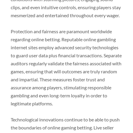
clips, and even intuitive controls, ensuring players stay
mesmerized and entertained throughout every wager.
Protection and fairness are paramount worldwide
regarding online betting. Reputable online gambling
internet sites employ advanced security technologies
to guard user data plus financial transactions. Separate
auditors regularly validate the fairness associated with
games, ensuring that will outcomes are truly random
and impartial. These measures foster trust and
assurance among players, stimulating responsible
gambling and even long-term loyalty in order to
legitimate platforms.
Technological innovations continue to be able to push
the boundaries of online gaming betting. Live seller