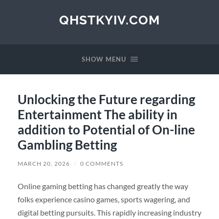
QHSTKYIV.COM
SHOW MENU
Unlocking the Future regarding
Entertainment The ability in
addition to Potential of On-line
Gambling Betting
MARCH 20, 2026
/
0 COMMENTS
Online gaming betting has changed greatly the way
folks experience casino games, sports wagering, and
digital betting pursuits. This rapidly increasing industry