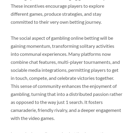
These incentives encourage players to explore
different games, produce strategies, and stay
committed to their very own betting journey.
The social aspect of gambling online betting will be
gaining momentum, transforming solitary activities
into communal experiences. Many platforms now
combine chat features, multi-player tournaments, and
sociable media integrations, permitting players to get
in touch, compete, and celebrate victories together.
This sense of community enhances the enjoyment of
gambling, turning that into a distributed passion rather
as opposed to the way just 1 search. It fosters
camaraderie, friendly rivalry, and a deeper engagement
with the video games.