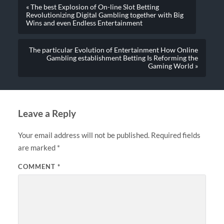
« The best Explosion of On-line Slot Betting
Revolutionizing Digital Gambling together with Big
Wins and even Endless Entertainment
The particular Evolution of Entertainment How Online
Gambling establishment Betting Is Reforming the
Gaming World »
Leave a Reply
Your email address will not be published.
Required fields
are marked
*
COMMENT
*