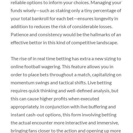
reliable options to inform your choices. Managing your
funds wisely—such as staking only a tiny percentage of
your total bankroll for each bet—ensures longevity in
addition to reduces the risk of considerable losses.
Patience and consistency would be the hallmarks of an
effective bettor in this kind of competitive landscape.
The rise of in real time betting has extra a new sizing to
online football wagering. This feature allows you in
order to place bets throughout a match, capitalizing on
momentum swings and tactical shifts. Live betting
requires quick thinking and well-defined analysis, but
this can cause higher profits when executed
appropriately. In conjunction with live buffering and
instant cash-out options, this form involving betting
the actual encounter more interactive and immersive,
bringing fans closer to the action and opening up more