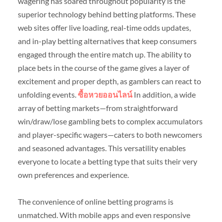
wagering has soared throughout popularity is the
superior technology behind betting platforms. These
web sites offer live loading, real-time odds updates,
and in-play betting alternatives that keep consumers
engaged through the entire match up. The ability to
place bets in the course of the game gives a layer of
excitement and proper depth, as gamblers can react to
unfolding events.
ซื้อหวยออนไลน์
In addition, a wide
array of betting markets—from straightforward
win/draw/lose gambling bets to complex accumulators
and player-specific wagers—caters to both newcomers
and seasoned advantages. This versatility enables
everyone to locate a betting type that suits their very
own preferences and experience.
The convenience of online betting programs is
unmatched. With mobile apps and even responsive