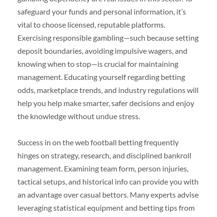
safeguard your funds and personal information, it’s
vital to choose licensed, reputable platforms.
Exercising responsible gambling—such because setting
deposit boundaries, avoiding impulsive wagers, and
knowing when to stop—is crucial for maintaining
management. Educating yourself regarding betting
odds, marketplace trends, and industry regulations will
help you help make smarter, safer decisions and enjoy
the knowledge without undue stress.
Success in on the web football betting frequently
hinges on strategy, research, and disciplined bankroll
management. Examining team form, person injuries,
tactical setups, and historical info can provide you with
an advantage over casual bettors. Many experts advise
leveraging statistical equipment and betting tips from