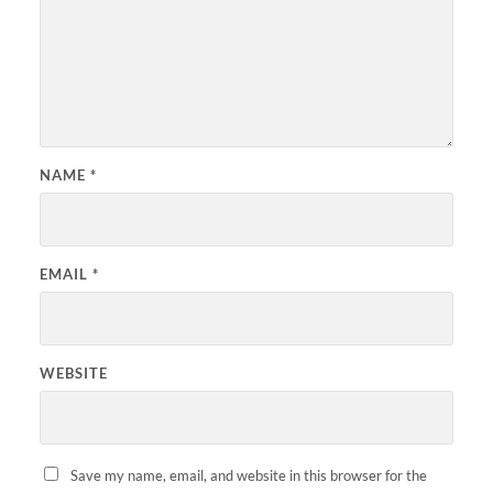
NAME
*
EMAIL
*
WEBSITE
Save my name, email, and website in this browser for the