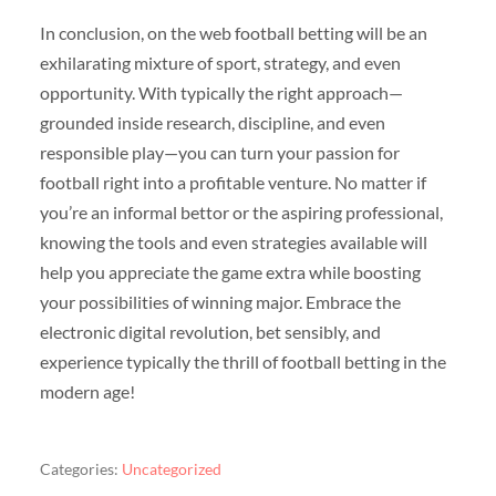
In conclusion, on the web football betting will be an
exhilarating mixture of sport, strategy, and even
opportunity. With typically the right approach—
grounded inside research, discipline, and even
responsible play—you can turn your passion for
football right into a profitable venture. No matter if
you’re an informal bettor or the aspiring professional,
knowing the tools and even strategies available will
help you appreciate the game extra while boosting
your possibilities of winning major. Embrace the
electronic digital revolution, bet sensibly, and
experience typically the thrill of football betting in the
modern age!
Categories:
Uncategorized