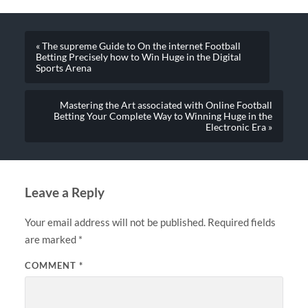
« The supreme Guide to On the internet Football
Betting Precisely how to Win Huge in the Digital
Sports Arena
Mastering the Art associated with Online Football
Betting Your Complete Way to Winning Huge in the
Electronic Era »
Leave a Reply
Your email address will not be published.
Required fields
are marked
*
COMMENT
*