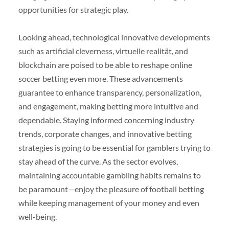
opportunities for strategic play.
Looking ahead, technological innovative developments
such as artificial cleverness, virtuelle realität, and
blockchain are poised to be able to reshape online
soccer betting even more. These advancements
guarantee to enhance transparency, personalization,
and engagement, making betting more intuitive and
dependable. Staying informed concerning industry
trends, corporate changes, and innovative betting
strategies is going to be essential for gamblers trying to
stay ahead of the curve. As the sector evolves,
maintaining accountable gambling habits remains to
be paramount—enjoy the pleasure of football betting
while keeping management of your money and even
well-being.