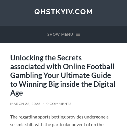
QHSTKYIV.COM
SHOW MENU
Unlocking the Secrets
associated with Online Football
Gambling Your Ultimate Guide
to Winning Big inside the Digital
Age
MARCH 22, 2026
/
0 COMMENTS
The regarding sports betting provides undergone a
seismic shift with the particular advent of on the