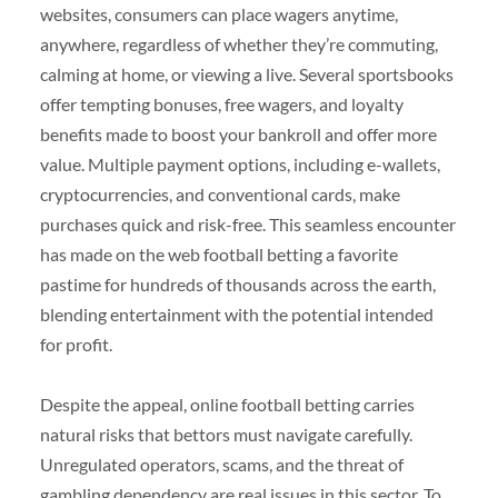
websites, consumers can place wagers anytime,
anywhere, regardless of whether they’re commuting,
calming at home, or viewing a live. Several sportsbooks
offer tempting bonuses, free wagers, and loyalty
benefits made to boost your bankroll and offer more
value. Multiple payment options, including e-wallets,
cryptocurrencies, and conventional cards, make
purchases quick and risk-free. This seamless encounter
has made on the web football betting a favorite
pastime for hundreds of thousands across the earth,
blending entertainment with the potential intended
for profit.
Despite the appeal, online football betting carries
natural risks that bettors must navigate carefully.
Unregulated operators, scams, and the threat of
gambling dependency are real issues in this sector. To