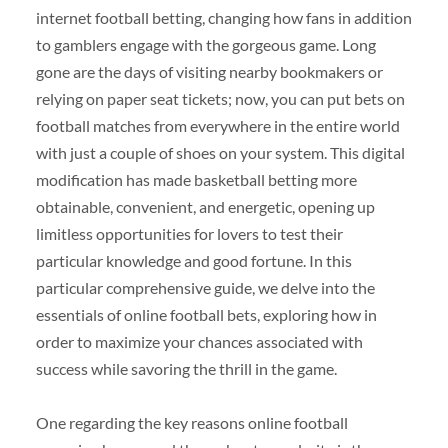
internet football betting, changing how fans in addition
to gamblers engage with the gorgeous game. Long
gone are the days of visiting nearby bookmakers or
relying on paper seat tickets; now, you can put bets on
football matches from everywhere in the entire world
with just a couple of shoes on your system. This digital
modification has made basketball betting more
obtainable, convenient, and energetic, opening up
limitless opportunities for lovers to test their
particular knowledge and good fortune. In this
particular comprehensive guide, we delve into the
essentials of online football bets, exploring how in
order to maximize your chances associated with
success while savoring the thrill in the game.
One regarding the key reasons online football