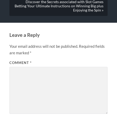
Discover the Secrets associated with Slot Games
Betting Your Ultimate Instructions on Winning Big plus
Enjoying the Spin »
Leave a Reply
Your email address will not be published.
Required fields
are marked
*
COMMENT
*