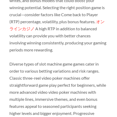
writes, and bonus models that could boost your
winning potential. Selecting the right position game is
crucial—consider factors like Come back to Player
(RTP) percentage, volatility, plus bonus features.
オン
ラインカジノ
A high RTP in addition to balanced
volatility can provide you with better chances
involving winning consistently, producing your gaming
periods more rewarding.
Diverse types of slot machine game games cater in
order to various betting variations and risk ranges.
Classic three-reel video poker machines offer
straightforward game play perfect for beginners, while
more advanced video video poker machines with
multiple lines, immersive themes, and even bonus
features appeal to seasoned participants seeking
higher levels and bigger enjoyment. Progressive