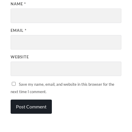
NAME
*
EMAIL
*
WEBSITE
Save my name, email, and website in this browser for the
next time I comment.