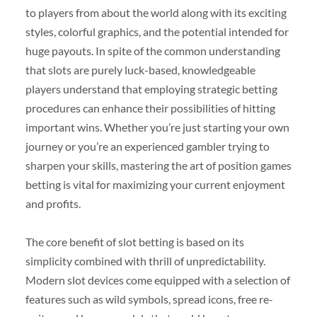
to players from about the world along with its exciting
styles, colorful graphics, and the potential intended for
huge payouts. In spite of the common understanding
that slots are purely luck-based, knowledgeable
players understand that employing strategic betting
procedures can enhance their possibilities of hitting
important wins. Whether you’re just starting your own
journey or you’re an experienced gambler trying to
sharpen your skills, mastering the art of position games
betting is vital for maximizing your current enjoyment
and profits.
The core benefit of slot betting is based on its
simplicity combined with thrill of unpredictability.
Modern slot devices come equipped with a selection of
features such as wild symbols, spread icons, free re-