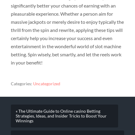
significantly better your chances of earning with an
pleasurable experience. Whether a person aim for
massive jackpots or merely desire to enjoy typically the
thrill from the spin and rewrite, applying these tips will
certainly help you increase your success and even
entertainment in the wonderful world of slot machine
betting. Spin wisely, bet smartly, and let the reels work
in your benefit!
Categories:
Uncategorized
« The Ultimate Guide to Online casino Betting
Strategies, Ideas, and Insider Tricks to Boost Your
Winnings