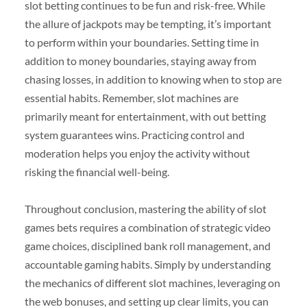
slot betting continues to be fun and risk-free. While
the allure of jackpots may be tempting, it’s important
to perform within your boundaries. Setting time in
addition to money boundaries, staying away from
chasing losses, in addition to knowing when to stop are
essential habits. Remember, slot machines are
primarily meant for entertainment, with out betting
system guarantees wins. Practicing control and
moderation helps you enjoy the activity without
risking the financial well-being.
Throughout conclusion, mastering the ability of slot
games bets requires a combination of strategic video
game choices, disciplined bank roll management, and
accountable gaming habits. Simply by understanding
the mechanics of different slot machines, leveraging on
the web bonuses, and setting up clear limits, you can