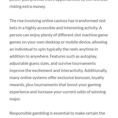
risking extra money.
The rise involving online casinos has transformed slot
bets in a highly accessible and interesting activity. A
person can enjoy plenty of different slot machine game
games on your own desktop or mobile device, allowing
an individual to spin typically the reels anytime in
addition to anywhere. Features such as autoplay,
adjustable guess sizes, and survive tournaments
improve the excitement and interactivity. Additionally,
many online systems offer exclusive bonuses, loyalty
rewards, plus tournaments that boost your gaming
experience and increase your current odds of winning
major.
Responsible gambling is essential to make certain the