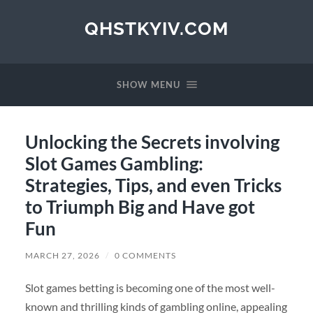
QHSTKYIV.COM
SHOW MENU
Unlocking the Secrets involving
Slot Games Gambling:
Strategies, Tips, and even Tricks
to Triumph Big and Have got
Fun
MARCH 27, 2026
/
0 COMMENTS
Slot games betting is becoming one of the most well-
known and thrilling kinds of gambling online, appealing