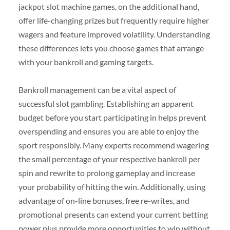
jackpot slot machine games, on the additional hand,
offer life-changing prizes but frequently require higher
wagers and feature improved volatility. Understanding
these differences lets you choose games that arrange
with your bankroll and gaming targets.
Bankroll management can be a vital aspect of
successful slot gambling. Establishing an apparent
budget before you start participating in helps prevent
overspending and ensures you are able to enjoy the
sport responsibly. Many experts recommend wagering
the small percentage of your respective bankroll per
spin and rewrite to prolong gameplay and increase
your probability of hitting the win. Additionally, using
advantage of on-line bonuses, free re-writes, and
promotional presents can extend your current betting
power plus provide more opportunities to win without