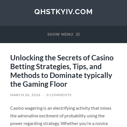
QHSTKYIV.COM
SHOW MENU
Unlocking the Secrets of Casino
Betting Strategies, Tips, and
Methods to Dominate typically
the Gaming Floor
MARCH 26, 2026
/
0 COMMENTS
Casino wagering is an electrifying activity that mixes
the adrenaline excitment of probability using the
power regarding strategy. Whether you’re a novice