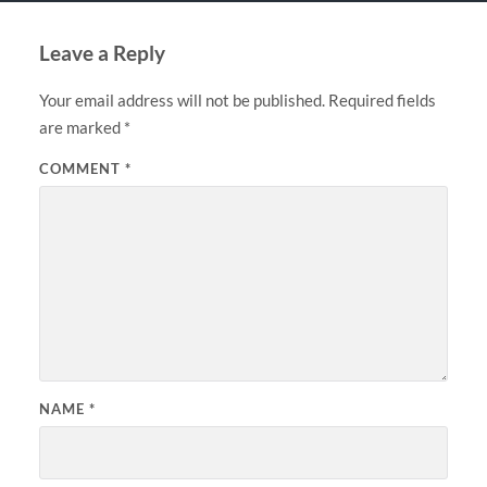
Leave a Reply
Your email address will not be published.
Required fields
are marked
*
COMMENT
*
NAME
*