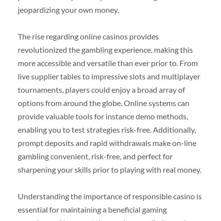
jeopardizing your own money.
The rise regarding online casinos provides
revolutionized the gambling experience, making this
more accessible and versatile than ever prior to. From
live supplier tables to impressive slots and multiplayer
tournaments, players could enjoy a broad array of
options from around the globe. Online systems can
provide valuable tools for instance demo methods,
enabling you to test strategies risk-free. Additionally,
prompt deposits and rapid withdrawals make on-line
gambling convenient, risk-free, and perfect for
sharpening your skills prior to playing with real money.
Understanding the importance of responsible casino is
essential for maintaining a beneficial gaming