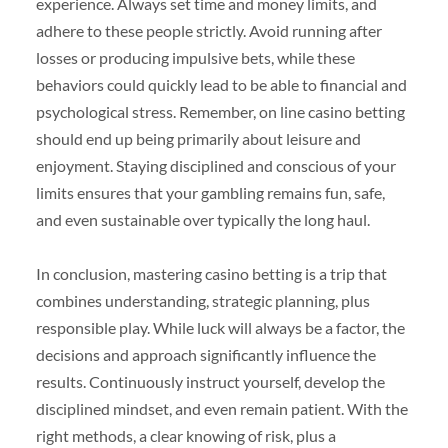
experience. Always set time and money limits, and
adhere to these people strictly. Avoid running after
losses or producing impulsive bets, while these
behaviors could quickly lead to be able to financial and
psychological stress. Remember, on line casino betting
should end up being primarily about leisure and
enjoyment. Staying disciplined and conscious of your
limits ensures that your gambling remains fun, safe,
and even sustainable over typically the long haul.
In conclusion, mastering casino betting is a trip that
combines understanding, strategic planning, plus
responsible play. While luck will always be a factor, the
decisions and approach significantly influence the
results. Continuously instruct yourself, develop the
disciplined mindset, and even remain patient. With the
right methods, a clear knowing of risk, plus a