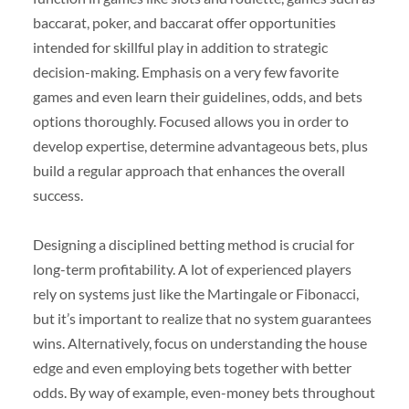
baccarat, poker, and baccarat offer opportunities
intended for skillful play in addition to strategic
decision-making. Emphasis on a very few favorite
games and even learn their guidelines, odds, and bets
options thoroughly. Focused allows you in order to
develop expertise, determine advantageous bets, plus
build a regular approach that enhances the overall
success.
Designing a disciplined betting method is crucial for
long-term profitability. A lot of experienced players
rely on systems just like the Martingale or Fibonacci,
but it’s important to realize that no system guarantees
wins. Alternatively, focus on understanding the house
edge and even employing bets together with better
odds. By way of example, even-money bets throughout