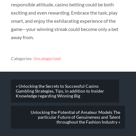
responsible attitude, casino betting could be both
exciting and even rewarding. Embrace the task, play
smart, and enjoy the exhilarating experience of the
game—your winning streak could become only a bet
away from.
Categories:
Uncategorized
« Unlocking the Secrets to Successful Casino
Gambling Strategies, Tips, in addition to Insider
Knowledge regarding Winning Big
Unlocking the Potential of Amateur Models The
particular Future of Genuineness and Talent
throughout the Fashion Industry »