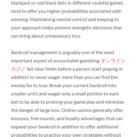
blackjack or red/black bets in different roulette games
tend to offer you higher probabilities associated with
winning. Maintaining mental control and keeping to
your approach helps prevent energetic decisions that
can bring about unnecessary loss.
Bankroll management is arguably one of the most
important aspect of accountable gambling.
オンライン
カジノ
Set clear limits before a person start playing in
addition to never wager more than you can find the
money for to lose. Break your current bankroll into
smaller units and wager only a small portion to each
bet to be able to prolong your game play and minimize
the danger of large loss. Online casinos generally offer
bonuses, free rounds, and loyalty advantages that can
expand your bankroll in addition to offer additional
probabilities to practice your own strategies without