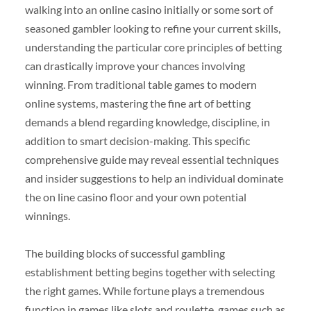
walking into an online casino initially or some sort of
seasoned gambler looking to refine your current skills,
understanding the particular core principles of betting
can drastically improve your chances involving
winning. From traditional table games to modern
online systems, mastering the fine art of betting
demands a blend regarding knowledge, discipline, in
addition to smart decision-making. This specific
comprehensive guide may reveal essential techniques
and insider suggestions to help an individual dominate
the on line casino floor and your own potential
winnings.
The building blocks of successful gambling
establishment betting begins together with selecting
the right games. While fortune plays a tremendous
function in games like slots and roulette, games such as