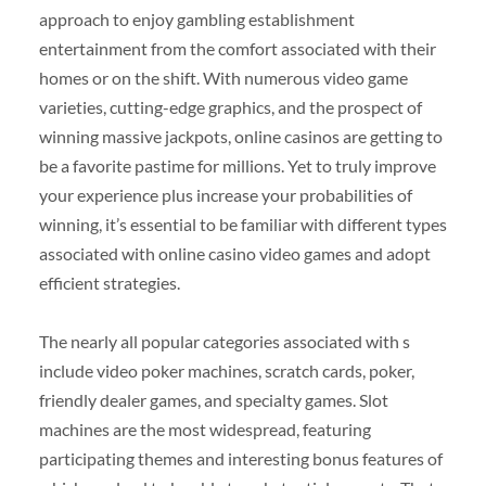
approach to enjoy gambling establishment
entertainment from the comfort associated with their
homes or on the shift. With numerous video game
varieties, cutting-edge graphics, and the prospect of
winning massive jackpots, online casinos are getting to
be a favorite pastime for millions. Yet to truly improve
your experience plus increase your probabilities of
winning, it’s essential to be familiar with different types
associated with online casino video games and adopt
efficient strategies.
The nearly all popular categories associated with s
include video poker machines, scratch cards, poker,
friendly dealer games, and specialty games. Slot
machines are the most widespread, featuring
participating themes and interesting bonus features of