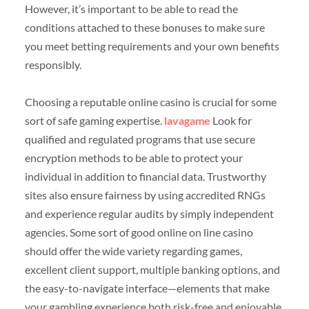
However, it’s important to be able to read the
conditions attached to these bonuses to make sure
you meet betting requirements and your own benefits
responsibly.
Choosing a reputable online casino is crucial for some
sort of safe gaming expertise.
lavagame
Look for
qualified and regulated programs that use secure
encryption methods to be able to protect your
individual in addition to financial data. Trustworthy
sites also ensure fairness by using accredited RNGs
and experience regular audits by simply independent
agencies. Some sort of good online on line casino
should offer the wide variety regarding games,
excellent client support, multiple banking options, and
the easy-to-navigate interface—elements that make
your gambling experience both risk-free and enjoyable.