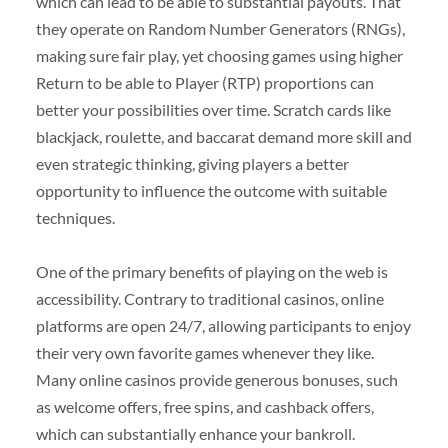
which can lead to be able to substantial payouts. That
they operate on Random Number Generators (RNGs),
making sure fair play, yet choosing games using higher
Return to be able to Player (RTP) proportions can
better your possibilities over time. Scratch cards like
blackjack, roulette, and baccarat demand more skill and
even strategic thinking, giving players a better
opportunity to influence the outcome with suitable
techniques.
One of the primary benefits of playing on the web is
accessibility. Contrary to traditional casinos, online
platforms are open 24/7, allowing participants to enjoy
their very own favorite games whenever they like.
Many online casinos provide generous bonuses, such
as welcome offers, free spins, and cashback offers,
which can substantially enhance your bankroll.