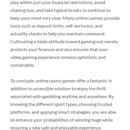
play within just your financial restrictions, avoid
chasing loss, and take typical breaks to continue to
keep your mind very clear. Many online casinos provide
tools such as deposit limits, self-exclusion, and
actuality checks to help you maintain command.
Cultivating a liable attitude toward gaming not merely
protects your finances and also ensures that your
video gaming experience remains optimistic and
sustainable.
To conclude, online casino games offer a fantastic in
addition to accessible solution to enjoy the thrill
associated with gambling anytime and anywhere. By
knowing the different sport types, choosing trusted
platforms, and applying smart strategies, you are able
to enhance your probabilities of winning huge while
ensuring a new safe and enjoyable experience.