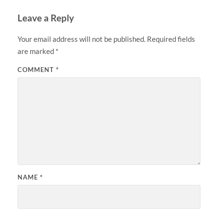
Leave a Reply
Your email address will not be published.
Required fields
are marked
*
COMMENT
*
NAME
*