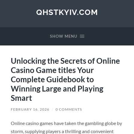
QHSTKYIV.COM
SHOW MENU
Unlocking the Secrets of Online
Casino Game titles Your
Complete Guidebook to
Winning Large and Playing
Smart
FEBRUARY 16, 2026
/
0 COMMENTS
Online casino games have taken the gambling globe by
storm, supplying players a thrilling and convenient