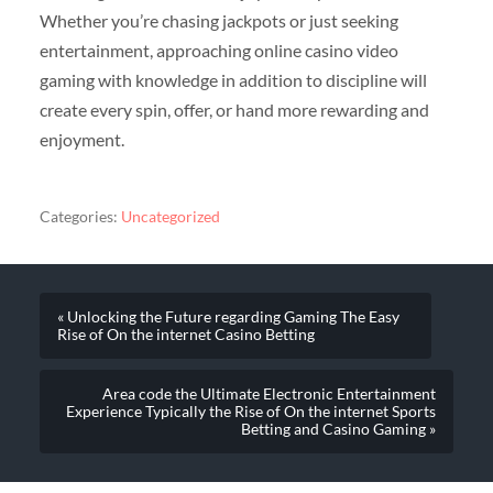
Whether you’re chasing jackpots or just seeking
entertainment, approaching online casino video
gaming with knowledge in addition to discipline will
create every spin, offer, or hand more rewarding and
enjoyment.
Categories:
Uncategorized
« Unlocking the Future regarding Gaming The Easy
Rise of On the internet Casino Betting
Area code the Ultimate Electronic Entertainment
Experience Typically the Rise of On the internet Sports
Betting and Casino Gaming »