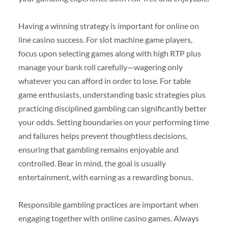
Having a winning strategy is important for online on
line casino success. For slot machine game players,
focus upon selecting games along with high RTP plus
manage your bank roll carefully—wagering only
whatever you can afford in order to lose. For table
game enthusiasts, understanding basic strategies plus
practicing disciplined gambling can significantly better
your odds. Setting boundaries on your performing time
and failures helps prevent thoughtless decisions,
ensuring that gambling remains enjoyable and
controlled. Bear in mind, the goal is usually
entertainment, with earning as a rewarding bonus.
Responsible gambling practices are important when
engaging together with online casino games. Always