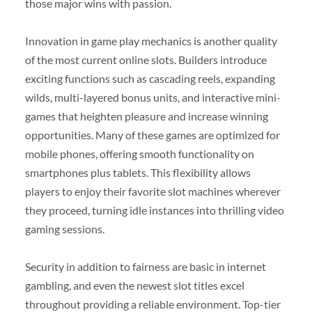
those major wins with passion.
Innovation in game play mechanics is another quality
of the most current online slots. Builders introduce
exciting functions such as cascading reels, expanding
wilds, multi-layered bonus units, and interactive mini-
games that heighten pleasure and increase winning
opportunities. Many of these games are optimized for
mobile phones, offering smooth functionality on
smartphones plus tablets. This flexibility allows
players to enjoy their favorite slot machines wherever
they proceed, turning idle instances into thrilling video
gaming sessions.
Security in addition to fairness are basic in internet
gambling, and even the newest slot titles excel
throughout providing a reliable environment. Top-tier