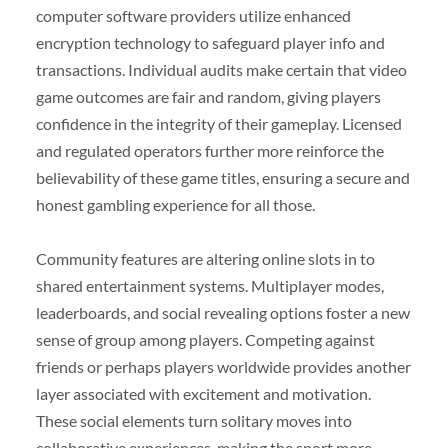
computer software providers utilize enhanced
encryption technology to safeguard player info and
transactions. Individual audits make certain that video
game outcomes are fair and random, giving players
confidence in the integrity of their gameplay. Licensed
and regulated operators further more reinforce the
believability of these game titles, ensuring a secure and
honest gambling experience for all those.
Community features are altering online slots in to
shared entertainment systems. Multiplayer modes,
leaderboards, and social revealing options foster a new
sense of group among players. Competing against
friends or perhaps players worldwide provides another
layer associated with excitement and motivation.
These social elements turn solitary moves into
collaborative experiences, making the sport more