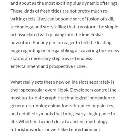
and about as the most exciting plus dynamic offerings.
These kinds of fresh titles are not pretty much re-
writing reels; they can be some sort of fusion of skill,
technology, and storytelling that transform the simple
act associated with playing into the immersive
adventure. For any person eager to feel the leading
edge regarding online gambling, discovering these new
slots is an necessary step toward endless
entertainment and prospective riches.
What really sets these new online slots separately is
their spectacular overall look. Developers control the
most up-to-date graphic technological innovation to
generate stunning animation, vibrant color palettes,
and detailed symbols that bring every single game to
life. Whether themed close to ancient mythology,
futuristic worlds, or well-liked entertainment