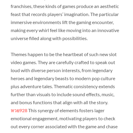
franchises, these kinds of games produce an aesthetic
feast that records players’ imagination. The particular
immersive environments lift the gaming encounter,
making every whirl feel like moving into an innovative
universe filled along with possibilities.
Themes happen to be the heartbeat of such new slot
video games. They are carefully crafted to speak out
loud with diverse person interests, from legendary
heroes and legendary beasts to modern pop culture
plus adventure tales. Thematic consistency extends
further than visuals to include sound effects, music,
and bonus functions that align with all the story.
หวย928
This synergy of elements fosters lager
emotional engagement, motivating players to check
out every corner associated with the game and chase