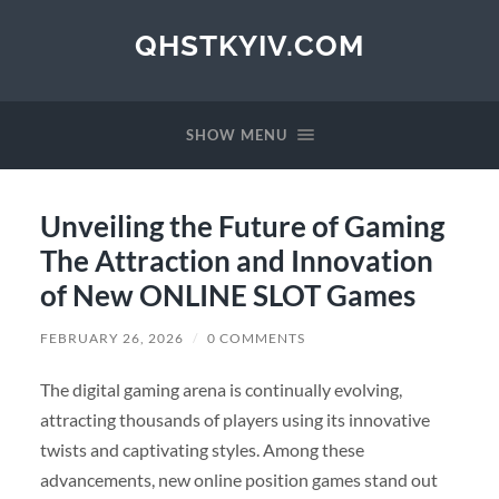
QHSTKYIV.COM
SHOW MENU
Unveiling the Future of Gaming
The Attraction and Innovation
of New ONLINE SLOT Games
FEBRUARY 26, 2026
/
0 COMMENTS
The digital gaming arena is continually evolving,
attracting thousands of players using its innovative
twists and captivating styles. Among these
advancements, new online position games stand out