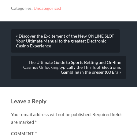
Categories:
Uncategorized
« Discover the Excitement of the New ONLINE SLOT
Your Ultimate Manual to the greatest Electronic
Casino Experience
The Ultimate Guide to Sports Betting and On-line
Casinos Unlocking typically the Thrills of Electronic
Gambling in the present00 Era »
Leave a Reply
Your email address will not be published.
Required fields
are marked
*
COMMENT
*