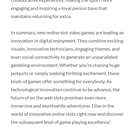
engaging and inspiring a loyal person base that
maintains returning for extra.
In summary, new online slot video games are leading an
innovation in digital enjoyment. They combine exciting
visuals, innovative technicians, engaging themes, and
even social connectivity to generate an unparalleled
gambling environment. Whether you’re chasing huge
jackpots or simply seeking thrilling excitement, these
kinds of games offer something for everybody. As
technological innovation continue to be advance, the
future of on the web slots promises even more
immersive and worthwhile adventures. Dive in the
world of innovative online slots right now and discover
the subsequent level of game playing excellence!