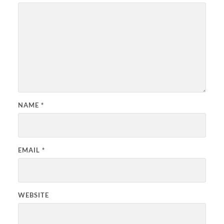
NAME
*
EMAIL
*
WEBSITE