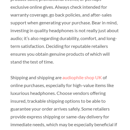
exclusive online gives. Always check intended for
warranty coverage, go back policies, and after-sales
support when generating your purchase. Bear in mind,
investing in quality headphones is not really just about
audio; it’s also regarding durability, comfort, and long-
term satisfaction. Deciding for reputable retailers
ensures you obtain genuine products of which will
stand the test of time.
Shipping and shipping are
audiophile shop UK
of
online purchases, especially for high-value items like
luxurious headphones. Choose vendors offering
insured, trackable shipping options to be able to
guarantee your order arrives safely. Some retailers
provide express shipping or same-day delivery for
immediate needs, which may be especially beneficial if