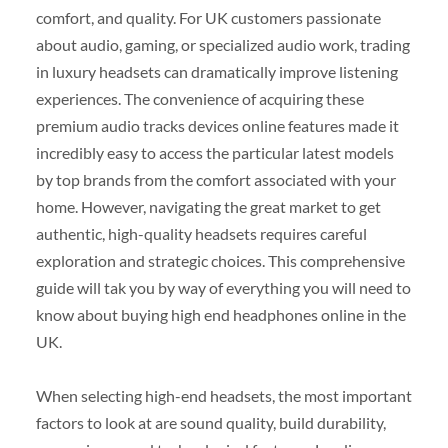
comfort, and quality. For UK customers passionate
about audio, gaming, or specialized audio work, trading
in luxury headsets can dramatically improve listening
experiences. The convenience of acquiring these
premium audio tracks devices online features made it
incredibly easy to access the particular latest models
by top brands from the comfort associated with your
home. However, navigating the great market to get
authentic, high-quality headsets requires careful
exploration and strategic choices. This comprehensive
guide will tak you by way of everything you will need to
know about buying high end headphones online in the
UK.
When selecting high-end headsets, the most important
factors to look at are sound quality, build durability,