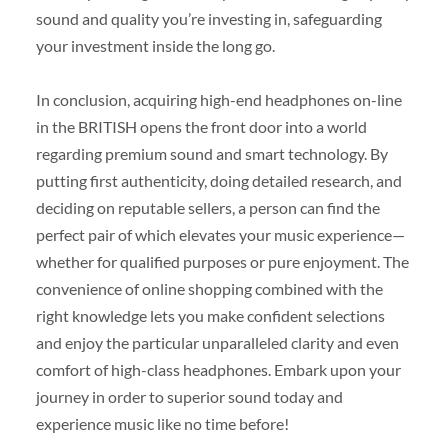
sound and quality you’re investing in, safeguarding
your investment inside the long go.
In conclusion, acquiring high-end headphones on-line
in the BRITISH opens the front door into a world
regarding premium sound and smart technology. By
putting first authenticity, doing detailed research, and
deciding on reputable sellers, a person can find the
perfect pair of which elevates your music experience—
whether for qualified purposes or pure enjoyment. The
convenience of online shopping combined with the
right knowledge lets you make confident selections
and enjoy the particular unparalleled clarity and even
comfort of high-class headphones. Embark upon your
journey in order to superior sound today and
experience music like no time before!