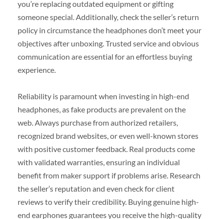
you’re replacing outdated equipment or gifting
someone special. Additionally, check the seller’s return
policy in circumstance the headphones don’t meet your
objectives after unboxing. Trusted service and obvious
communication are essential for an effortless buying
experience.
Reliability is paramount when investing in high-end
headphones, as fake products are prevalent on the
web. Always purchase from authorized retailers,
recognized brand websites, or even well-known stores
with positive customer feedback. Real products come
with validated warranties, ensuring an individual
benefit from maker support if problems arise. Research
the seller’s reputation and even check for client
reviews to verify their credibility. Buying genuine high-
end earphones guarantees you receive the high-quality