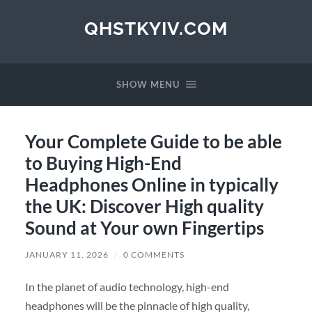
QHSTKYIV.COM
SHOW MENU
Your Complete Guide to be able
to Buying High-End
Headphones Online in typically
the UK: Discover High quality
Sound at Your own Fingertips
JANUARY 11, 2026
/
0 COMMENTS
In the planet of audio technology, high-end
headphones will be the pinnacle of high quality,