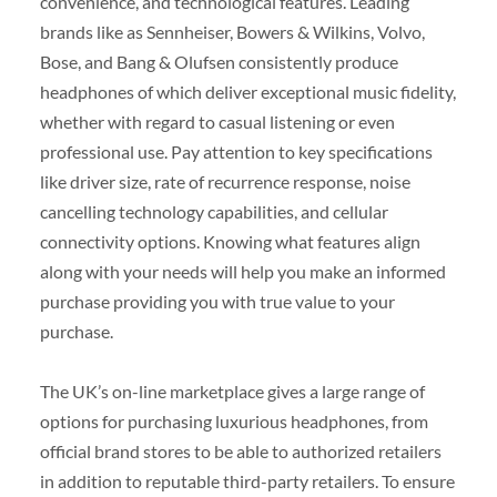
convenience, and technological features. Leading
brands like as Sennheiser, Bowers & Wilkins, Volvo,
Bose, and Bang & Olufsen consistently produce
headphones of which deliver exceptional music fidelity,
whether with regard to casual listening or even
professional use. Pay attention to key specifications
like driver size, rate of recurrence response, noise
cancelling technology capabilities, and cellular
connectivity options. Knowing what features align
along with your needs will help you make an informed
purchase providing you with true value to your
purchase.
The UK’s on-line marketplace gives a large range of
options for purchasing luxurious headphones, from
official brand stores to be able to authorized retailers
in addition to reputable third-party retailers. To ensure