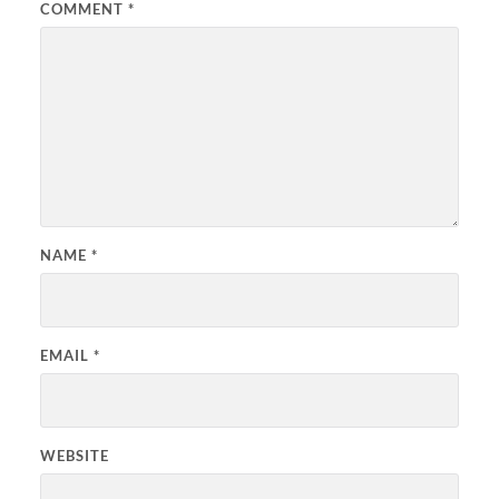
COMMENT
*
NAME
*
EMAIL
*
WEBSITE