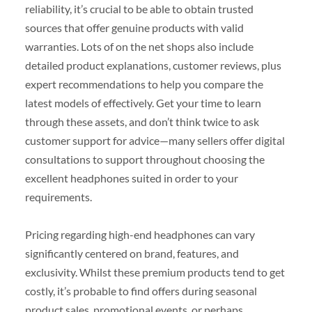
reliability, it’s crucial to be able to obtain trusted
sources that offer genuine products with valid
warranties. Lots of on the net shops also include
detailed product explanations, customer reviews, plus
expert recommendations to help you compare the
latest models of effectively. Get your time to learn
through these assets, and don’t think twice to ask
customer support for advice—many sellers offer digital
consultations to support throughout choosing the
excellent headphones suited in order to your
requirements.
Pricing regarding high-end headphones can vary
significantly centered on brand, features, and
exclusivity. Whilst these premium products tend to get
costly, it’s probable to find offers during seasonal
product sales, promotional events, or perhaps