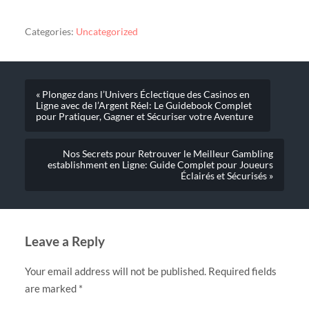
Categories:
Uncategorized
« Plongez dans l’Univers Éclectique des Casinos en
Ligne avec de l’Argent Réel: Le Guidebook Complet
pour Pratiquer, Gagner et Sécuriser votre Aventure
Nos Secrets pour Retrouver le Meilleur Gambling
establishment en Ligne: Guide Complet pour Joueurs
Éclairés et Sécurisés »
Leave a Reply
Your email address will not be published.
Required fields
are marked
*