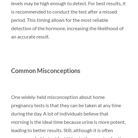
levels may be high enough to detect. For best results, it
is recommended to conduct the test after a missed
period. This timing allows for the most reliable
detection of the hormone, increasing the likelihood of
an accurate result.
Common Misconceptions
One widely-held misconception about home
pregnancy tests is that they can be taken at any time
during the day. A lot of individuals believe that
morning is the ideal time because urine is more potent,
leading to better results. Still, although it is often