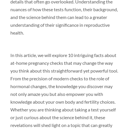
details that often go overlooked. Understanding the
nuances of how these tests function, their background,
and the science behind them can lead to a greater
understanding of their significance in reproductive
health.
In this article, we will explore 10 intriguing facts about
at-home pregnancy checks that may change the way
you think about this straightforward yet powerful tool.
From the precision of modern checks to the role of
hormonal changes, the knowledge you discover may
not only amaze you but also empower you with
knowledge about your own body and fertility choices.
Whether you are thinking about taking a test yourself
or just curious about the science behind it, these
revelations will shed light on a topic that can greatly