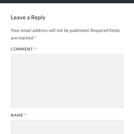
Leave a Reply
Your email address will not be published.
Required fields
are marked
*
COMMENT
*
NAME
*