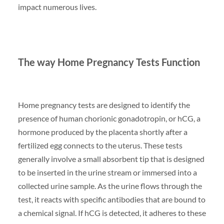
impact numerous lives.
The way Home Pregnancy Tests Function
Home pregnancy tests are designed to identify the
presence of human chorionic gonadotropin, or hCG, a
hormone produced by the placenta shortly after a
fertilized egg connects to the uterus. These tests
generally involve a small absorbent tip that is designed
to be inserted in the urine stream or immersed into a
collected urine sample. As the urine flows through the
test, it reacts with specific antibodies that are bound to
a chemical signal. If hCG is detected, it adheres to these