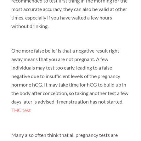
recommended to test first thing in the morning for the
most accurate accuracy, they can also be valid at other
times, especially if you have waited a few hours
without drinking.
One more false belief is that a negative result right
away means that you are not pregnant. A few
individuals may test too early, leading to a false
negative due to insufficient levels of the pregnancy
hormone hCG. It may take time for hCG to build up in
the body after conception, so taking another test a few
days later is advised if menstruation has not started.
THC test
Many also often think that all pregnancy tests are