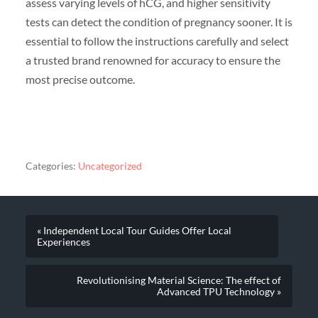
assess varying levels of hCG, and higher sensitivity
tests can detect the condition of pregnancy sooner. It is
essential to follow the instructions carefully and select
a trusted brand renowned for accuracy to ensure the
most precise outcome.
Categories:
Uncategorized
« Independent Local Tour Guides Offer Local
Experiences
Revolutionising Material Science: The effect of
Advanced TPU Technology »