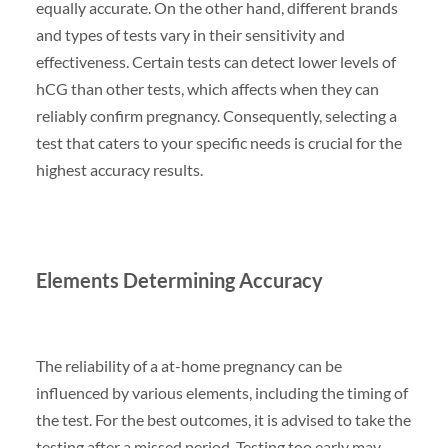
equally accurate. On the other hand, different brands
and types of tests vary in their sensitivity and
effectiveness. Certain tests can detect lower levels of
hCG than other tests, which affects when they can
reliably confirm pregnancy. Consequently, selecting a
test that caters to your specific needs is crucial for the
highest accuracy results.
Elements Determining Accuracy
The reliability of a at-home pregnancy can be
influenced by various elements, including the timing of
the test. For the best outcomes, it is advised to take the
testing after a missed period. Testing too early may