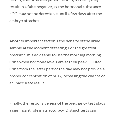
result in a false negative, as the hormonal substance
hCG may not be detectable until a few days after the
embryo attaches.
Another important factor is the density of the urine
sample at the moment of testing. For the greatest
precision, it is advisable to use the morning morning
urine when hormone levels are at their peak. Diluted
urine from the latter part of the day may not provide a
proper concentration of hCG, increasing the chance of
an inaccurate result.
Finally, the responsiveness of the pregnancy test plays
a significant role in its accuracy. Distinct tests can