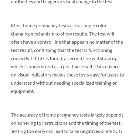
antibodies and triggers a visual change in the test.
Most home pregnancy tests use a simple color-
changing mechanism to show results. The test will
often have a control line that appears no matter of the
test result, confirming that the test is functioning
correctly. If hCG is found, a second line will show up,
which is understood as a positive result. The reliance
on visual indicators makes these tests easy for users to
understand without needing specialized training or
equipment.
The accuracy of home pregnancy tests largely depends
on adhering to instructions and the timing of the test.
Testing too early can lead to false negatives since hCG