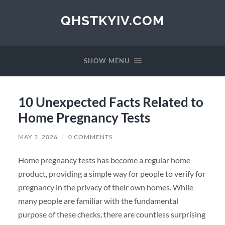
QHSTKYIV.COM
SHOW MENU
10 Unexpected Facts Related to
Home Pregnancy Tests
MAY 3, 2026
/
0 COMMENTS
Home pregnancy tests has become a regular home
product, providing a simple way for people to verify for
pregnancy in the privacy of their own homes. While
many people are familiar with the fundamental
purpose of these checks, there are countless surprising