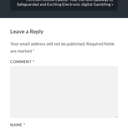
Safeguarded and Exciting Electronic digital Gambling »
Leave a Reply
Your email address will not be published.
Required fields
are marked
*
COMMENT
*
NAME
*