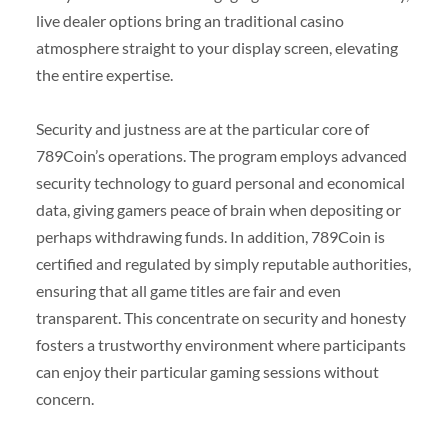
live dealer options bring an traditional casino
atmosphere straight to your display screen, elevating
the entire expertise.
Security and justness are at the particular core of
789Coin’s operations. The program employs advanced
security technology to guard personal and economical
data, giving gamers peace of brain when depositing or
perhaps withdrawing funds. In addition, 789Coin is
certified and regulated by simply reputable authorities,
ensuring that all game titles are fair and even
transparent. This concentrate on security and honesty
fosters a trustworthy environment where participants
can enjoy their particular gaming sessions without
concern.