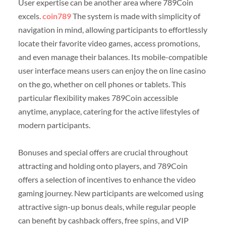
User expertise can be another area where 789Coin
excels.
coin789
The system is made with simplicity of
navigation in mind, allowing participants to effortlessly
locate their favorite video games, access promotions,
and even manage their balances. Its mobile-compatible
user interface means users can enjoy the on line casino
on the go, whether on cell phones or tablets. This
particular flexibility makes 789Coin accessible
anytime, anyplace, catering for the active lifestyles of
modern participants.
Bonuses and special offers are crucial throughout
attracting and holding onto players, and 789Coin
offers a selection of incentives to enhance the video
gaming journey. New participants are welcomed using
attractive sign-up bonus deals, while regular people
can benefit by cashback offers, free spins, and VIP