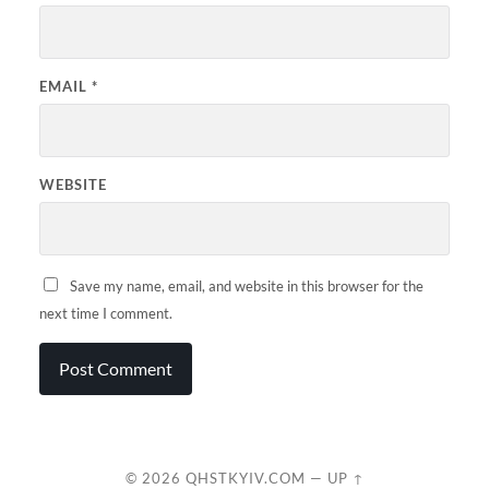
EMAIL
*
WEBSITE
Save my name, email, and website in this browser for the
next time I comment.
© 2026
QHSTKYIV.COM
—
UP ↑