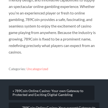
an spectacular online gambling experience. Whether
you’re an experienced player or fresh to online
gambling, 789Coin provides a safe, fascinating, and
seamless system to enjoy the excitement of casino
game playing from anywhere. Because the industry is
growing, 789Coin is fixed to be a prominent name,
redefining precisely what players can expect from an
casinos.
Categories:
Uncategorized
« 789Coin Online Casino: Your own Gateway to
Protected and Exciting Digital Gambling
789Coin Online Casino: Your current Gateway to