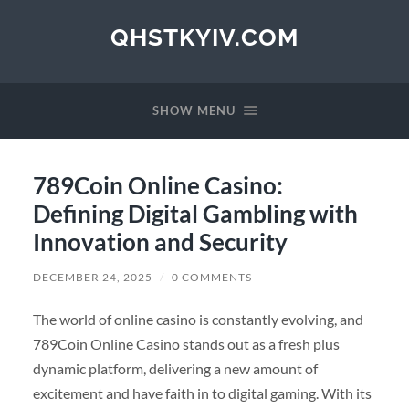
QHSTKYIV.COM
SHOW MENU
789Coin Online Casino:
Defining Digital Gambling with
Innovation and Security
DECEMBER 24, 2025
/
0 COMMENTS
The world of online casino is constantly evolving, and
789Coin Online Casino stands out as a fresh plus
dynamic platform, delivering a new amount of
excitement and have faith in to digital gaming. With its