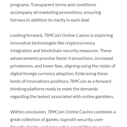
programs. Transparent terms and conditions
accompany all marketing promotions, ensuring
fairness in addition to clarity in each deal.
Looking forward, 789Coin Online Casino is exploring
innovative technologies like cryptocurrency
integration and blockchain security measures. These
advancements promise faster transactions, increased
privateness, and lower fees, aligning using the styles of
digital foreign currency adoption. Embracing these
kinds of innovations positions 789Coin as a forward-
thinking platform ready to meet the demands
regarding the lastest associated with online gamblers.
Within conclusion, 789Coin Online Casino combines a
great collection of games, topnoth security, user-
friendly design, and innovative capabilities to supply