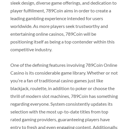
sleek design, diverse game offerings, and dedication to
player fulfillment, 789Coin aims in order to create a
leading gambling experience intended for users
worldwide. As more players seek trustworthy and
entertaining online casinos, 789Coin will be
positioning itself as being a top contender within this
competitive industry.
One of the defining features involving 789Coin Online
Casino is its considerable game library. Whether or not
you’re a fan of traditional casino games just like
blackjack, roulette, in addition to poker or choose the
thrill of modern slot machines, 789Coin has something
regarding everyone. System consistently updates its
selection with the most up-to-date titles from top
rated gaming providers, guaranteeing players have
entry to fresh and even engaging content. Additionally,