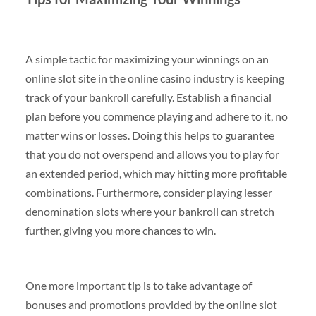
A simple tactic for maximizing your winnings on an
online slot site in the online casino industry is keeping
track of your bankroll carefully. Establish a financial
plan before you commence playing and adhere to it, no
matter wins or losses. Doing this helps to guarantee
that you do not overspend and allows you to play for
an extended period, which may hitting more profitable
combinations. Furthermore, consider playing lesser
denomination slots where your bankroll can stretch
further, giving you more chances to win.
One more important tip is to take advantage of
bonuses and promotions provided by the online slot