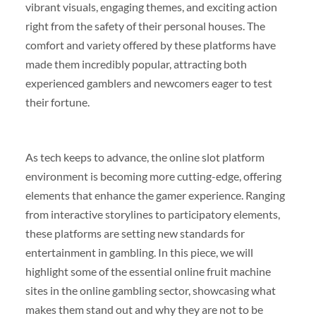
vibrant visuals, engaging themes, and exciting action
right from the safety of their personal houses. The
comfort and variety offered by these platforms have
made them incredibly popular, attracting both
experienced gamblers and newcomers eager to test
their fortune.
As tech keeps to advance, the online slot platform
environment is becoming more cutting-edge, offering
elements that enhance the gamer experience. Ranging
from interactive storylines to participatory elements,
these platforms are setting new standards for
entertainment in gambling. In this piece, we will
highlight some of the essential online fruit machine
sites in the online gambling sector, showcasing what
makes them stand out and why they are not to be