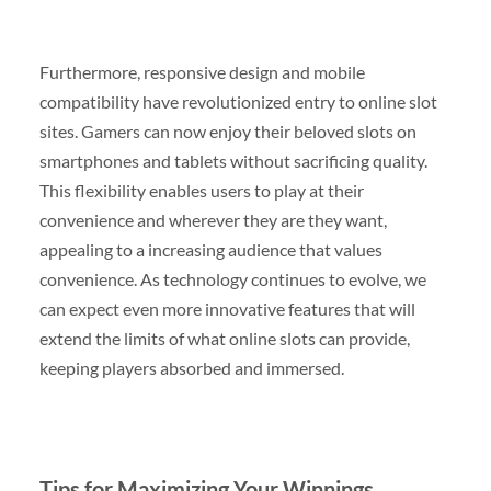
Furthermore, responsive design and mobile
compatibility have revolutionized entry to online slot
sites. Gamers can now enjoy their beloved slots on
smartphones and tablets without sacrificing quality.
This flexibility enables users to play at their
convenience and wherever they are they want,
appealing to a increasing audience that values
convenience. As technology continues to evolve, we
can expect even more innovative features that will
extend the limits of what online slots can provide,
keeping players absorbed and immersed.
Tips for Maximizing Your Winnings