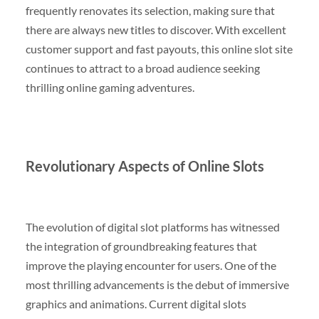
frequently renovates its selection, making sure that
there are always new titles to discover. With excellent
customer support and fast payouts, this online slot site
continues to attract to a broad audience seeking
thrilling online gaming adventures.
Revolutionary Aspects of Online Slots
The evolution of digital slot platforms has witnessed
the integration of groundbreaking features that
improve the playing encounter for users. One of the
most thrilling advancements is the debut of immersive
graphics and animations. Current digital slots