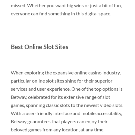
missed. Whether you want big wins or just a bit of fun,
everyone can find something in this digital space.
Best Online Slot Sites
When exploring the expansive online casino industry,
particular online slot sites shine for their superior
services and user experience. One of the top options is
Betway, celebrated for its extensive range of slot
games, spanning classic slots to the newest video slots.
With a user-friendly interface and mobile accessibility,
Betway guarantees that players can enjoy their
beloved games from any location, at any time.