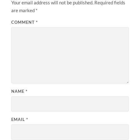
Your email address will not be published.
Required fields
are marked
*
COMMENT
*
NAME
*
EMAIL
*