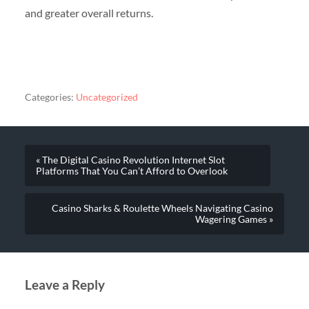
and greater overall returns.
Categories:
Uncategorized
« The Digital Casino Revolution Internet Slot
Platforms That You Can’t Afford to Overlook
Casino Sharks & Roulette Wheels Navigating Casino
Wagering Games »
Leave a Reply