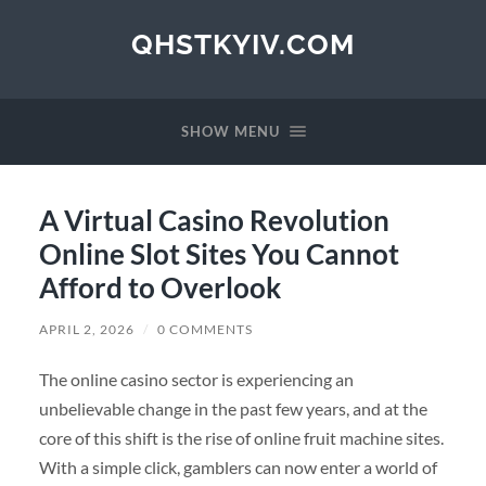
QHSTKYIV.COM
SHOW MENU
A Virtual Casino Revolution
Online Slot Sites You Cannot
Afford to Overlook
APRIL 2, 2026
/
0 COMMENTS
The online casino sector is experiencing an
unbelievable change in the past few years, and at the
core of this shift is the rise of online fruit machine sites.
With a simple click, gamblers can now enter a world of