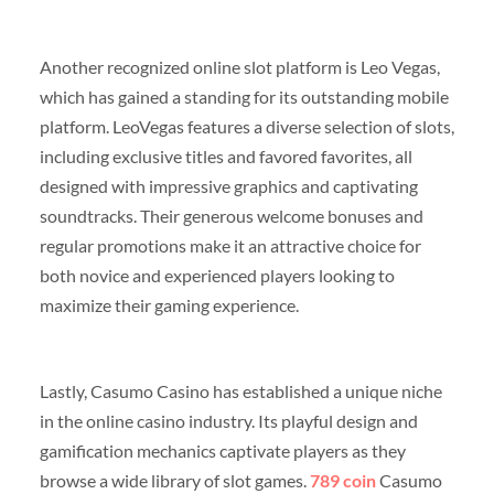
Another recognized online slot platform is Leo Vegas,
which has gained a standing for its outstanding mobile
platform. LeoVegas features a diverse selection of slots,
including exclusive titles and favored favorites, all
designed with impressive graphics and captivating
soundtracks. Their generous welcome bonuses and
regular promotions make it an attractive choice for
both novice and experienced players looking to
maximize their gaming experience.
Lastly, Casumo Casino has established a unique niche
in the online casino industry. Its playful design and
gamification mechanics captivate players as they
browse a wide library of slot games.
789 coin
Casumo