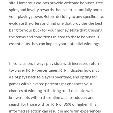
site. Numerous casinos provide welcome bonuses, free
spins, and loyalty rewards that can substantially boost
your playing power. Before deciding to any specific site,
evaluate the offers and find one that provides the best
bang for your buck for your money. Note that grasping
the terms and conditions related to these bonuses is
essential, as they can impact your potential winnings.
In conclusion, always play slots with increased return-
to-player (RTP) percentages. RTP indicates how much
a slot pays back to players over time, and opting for
games with elevated percentages enhances your
chances of winning in the long run. Look into well-
known slots within the online casino industry and
search for those with an RTP of 95% or higher. This
informed selection can result in more fun experiences