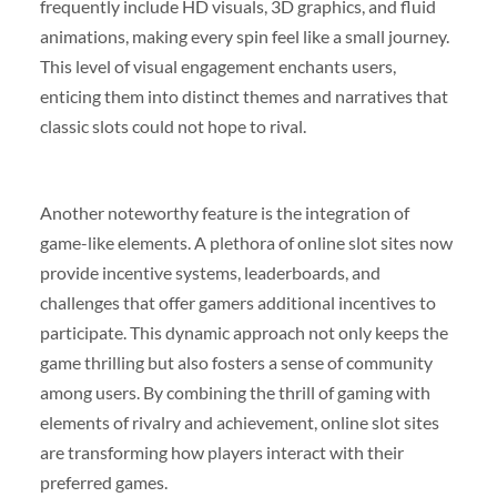
frequently include HD visuals, 3D graphics, and fluid
animations, making every spin feel like a small journey.
This level of visual engagement enchants users,
enticing them into distinct themes and narratives that
classic slots could not hope to rival.
Another noteworthy feature is the integration of
game-like elements. A plethora of online slot sites now
provide incentive systems, leaderboards, and
challenges that offer gamers additional incentives to
participate. This dynamic approach not only keeps the
game thrilling but also fosters a sense of community
among users. By combining the thrill of gaming with
elements of rivalry and achievement, online slot sites
are transforming how players interact with their
preferred games.