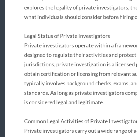
explores the legality of private investigators, t
what individuals should consider before hiring 
Legal Status of Private Investigators
Private investigators operate within a framework
designed to regulate their activities and protect
jurisdictions, private investigation is a licensed
obtain certification or licensing from relevant a
typically involves background checks, exams, and
standards. As long as private investigators comp
is considered legal and legitimate.
Common Legal Activities of Private Investigato
Private investigators carry out a wide range of a