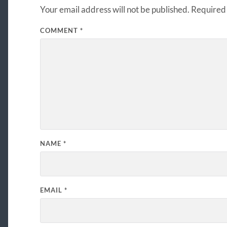
Your email address will not be published.
Required 
COMMENT
*
NAME
*
EMAIL
*