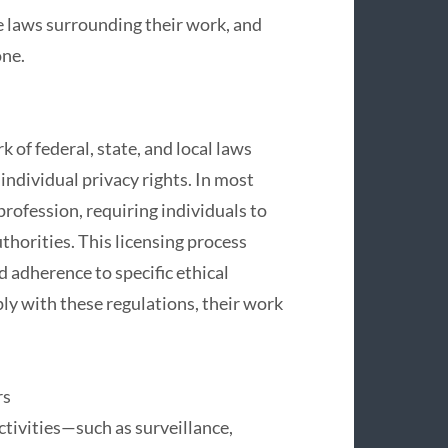
he laws surrounding their work, and
one.
 of federal, state, and local laws
 individual privacy rights. In most
 profession, requiring individuals to
uthorities. This licensing process
 adherence to specific ethical
ly with these regulations, their work
rs
ctivities—such as surveillance,