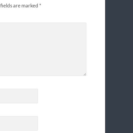
fields are marked
*