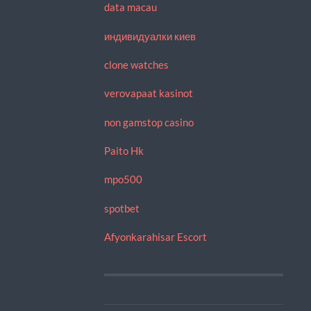
data macau
индивидуалки киев
clone watches
verovapaat kasinot
non gamstop casino
Paito Hk
mpo500
spotbet
Afyonkarahisar Escort