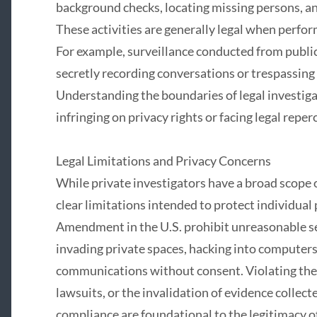
background checks, locating missing persons, an
These activities are generally legal when perfor
For example, surveillance conducted from public
secretly recording conversations or trespassing 
Understanding the boundaries of legal investigati
infringing on privacy rights or facing legal reper
Legal Limitations and Privacy Concerns
While private investigators have a broad scope o
clear limitations intended to protect individual
Amendment in the U.S. prohibit unreasonable se
invading private spaces, hacking into computers,
communications without consent. Violating thes
lawsuits, or the invalidation of evidence collecte
compliance are foundational to the legitimacy of