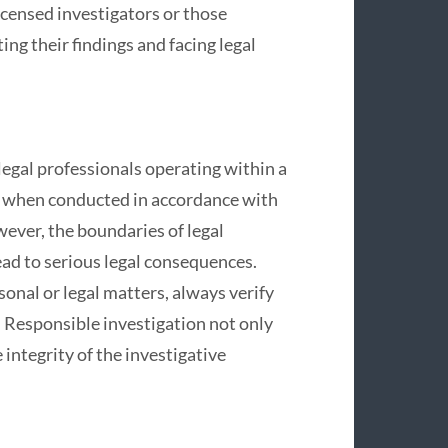
icensed investigators or those
ing their findings and facing legal
legal professionals operating within a
ul when conducted in accordance with
ever, the boundaries of legal
lead to serious legal consequences.
onal or legal matters, always verify
. Responsible investigation not only
integrity of the investigative