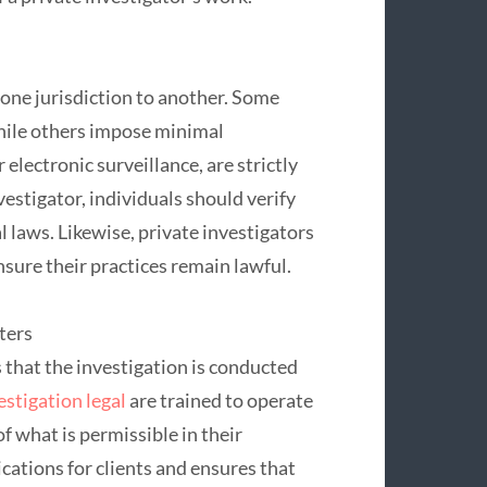
m one jurisdiction to another. Some
while others impose minimal
 electronic surveillance, are strictly
vestigator, individuals should verify
al laws. Likewise, private investigators
sure their practices remain lawful.
ters
 that the investigation is conducted
estigation legal
are trained to operate
f what is permissible in their
ications for clients and ensures that