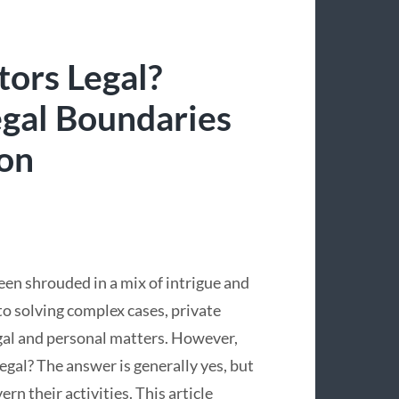
tors Legal?
egal Boundaries
ion
been shrouded in a mix of intrigue and
o solving complex cases, private
legal and personal matters. However,
egal? The answer is generally yes, but
n their activities. This article