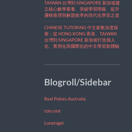
TAIWAN 台灣到 SINGAPORE 新加坡建
立核心數學素養、突破學習障礙、提升
邏輯推理與解題效率的現代化學習之道
CHINESE TUTORING 中文家教深度探
索：從 HONG KONG 香港、TAIWAN
台灣到 SINGAPORE 新加坡打造個人
化、實用化與國際化的中文學習新體驗
Blogroll/Sidebar
Real Pokies Australia
toto slot
Lunatogel