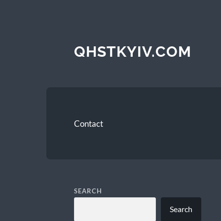
QHSTKYIV.COM
Contact
SEARCH
Search