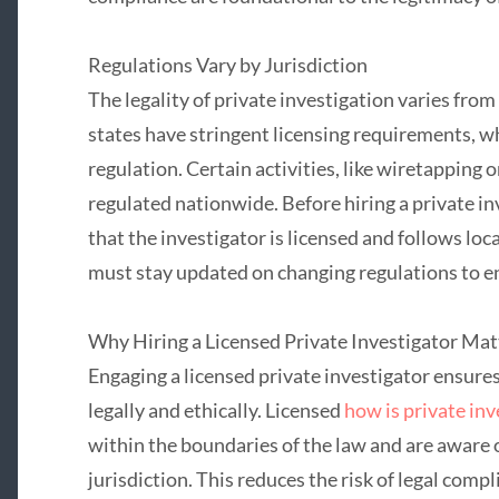
Regulations Vary by Jurisdiction
The legality of private investigation varies fro
states have stringent licensing requirements, 
regulation. Certain activities, like wiretapping or
regulated nationwide. Before hiring a private in
that the investigator is licensed and follows loc
must stay updated on changing regulations to en
Why Hiring a Licensed Private Investigator Mat
Engaging a licensed private investigator ensures
legally and ethically. Licensed
how is private inv
within the boundaries of the law and are aware o
jurisdiction. This reduces the risk of legal compl