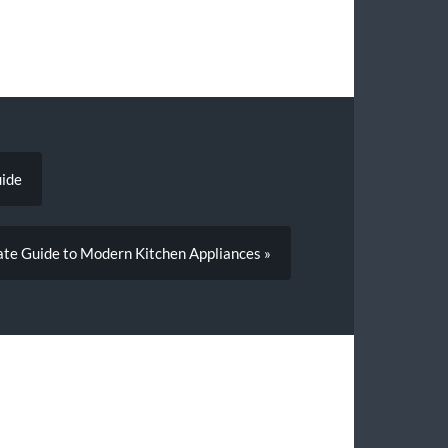
uide
te Guide to Modern Kitchen Appliances »