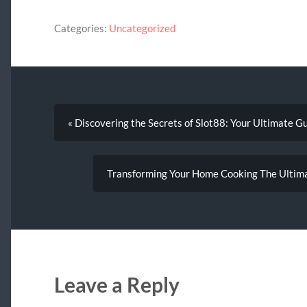
Categories:
Uncategorized
« Discovering the Secrets of Slot88: Your Ultimate G
Transforming Your Home Cooking The Ultima
Leave a Reply