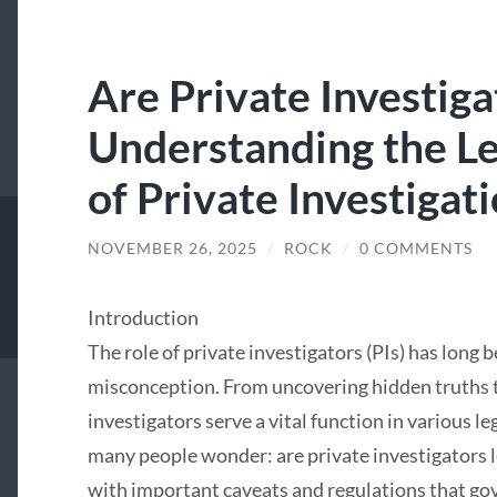
Are Private Investiga
Understanding the L
of Private Investigat
NOVEMBER 26, 2025
/
ROCK
/
0 COMMENTS
Introduction
The role of private investigators (PIs) has long 
misconception. From uncovering hidden truths t
investigators serve a vital function in various 
many people wonder: are private investigators l
with important caveats and regulations that gover