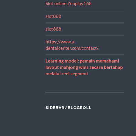
Slot online Zenplay168
slot888
slot888
https://www.a-
dentalcenter.com/contact/
Learning model: pemain memahami
layout mahjong wins secara bertahap
melalui reel segment
SIDEBAR/BLOGROLL