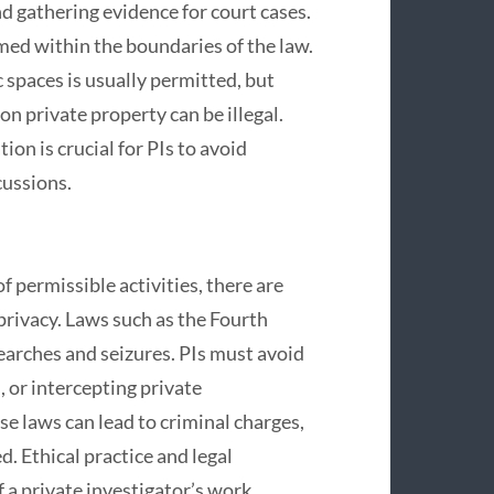
d gathering evidence for court cases.
med within the boundaries of the law.
 spaces is usually permitted, but
on private property can be illegal.
on is crucial for PIs to avoid
cussions.
f permissible activities, there are
 privacy. Laws such as the Fourth
arches and seizures. PIs must avoid
 or intercepting private
e laws can lead to criminal charges,
d. Ethical practice and legal
 a private investigator’s work.