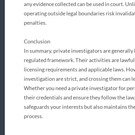
any evidence collected can be used in court. Unl
operating outside legal boundaries risk invalidat
penalties.
Conclusion
In summary, private investigators are generally 
regulated framework. Their activities are lawf
licensing requirements and applicable laws. How
investigation are strict, and crossing them can 
Whether you need a private investigator for pers
their credentials and ensure they follow the law
safeguards your interests but also maintains the 
process.