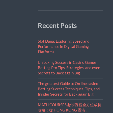
Recent Posts
Slot Dana: Exploring Speed and
Performance in Digital Gaming
Platforms
Unlocking Success in Casino Games
Betting Pro Tips, Strategies, and even
Secrets to Back again Big
The greatest Guide to On line casino
Betting Success Techniques, Tips, and
Insider Secrets for Back again Big
MATH COURSES 數學課程全方位成長
攻略：從 HONG KONG 香港、