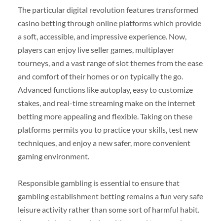
The particular digital revolution features transformed
casino betting through online platforms which provide
a soft, accessible, and impressive experience. Now,
players can enjoy live seller games, multiplayer
tourneys, and a vast range of slot themes from the ease
and comfort of their homes or on typically the go.
Advanced functions like autoplay, easy to customize
stakes, and real-time streaming make on the internet
betting more appealing and flexible. Taking on these
platforms permits you to practice your skills, test new
techniques, and enjoy a new safer, more convenient
gaming environment.
Responsible gambling is essential to ensure that
gambling establishment betting remains a fun very safe
leisure activity rather than some sort of harmful habit.