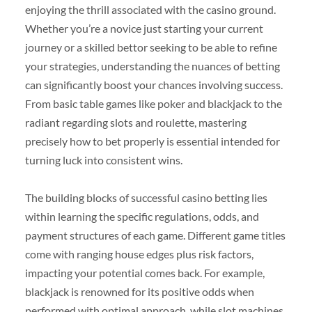
enjoying the thrill associated with the casino ground.
Whether you’re a novice just starting your current
journey or a skilled bettor seeking to be able to refine
your strategies, understanding the nuances of betting
can significantly boost your chances involving success.
From basic table games like poker and blackjack to the
radiant regarding slots and roulette, mastering
precisely how to bet properly is essential intended for
turning luck into consistent wins.
The building blocks of successful casino betting lies
within learning the specific regulations, odds, and
payment structures of each game. Different game titles
come with ranging house edges plus risk factors,
impacting your potential comes back. For example,
blackjack is renowned for its positive odds when
performed with optimal approach, while slot machines