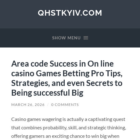
QHSTKYIV.COM
SHOW MENU
Area code Success in On line
casino Games Betting Pro Tips,
Strategies, and even Secrets to
Being successful Big
MARCH 26, 2026
/
0 COMMENTS
Casino games wagering is actually a captivating quest
that combines probability, skill, and strategic thinking,
offering gamers an exciting chance to win big when