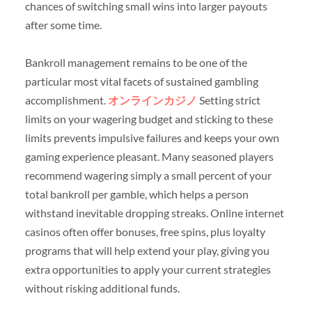
chances of switching small wins into larger payouts
after some time.
Bankroll management remains to be one of the
particular most vital facets of sustained gambling
accomplishment.
オンラインカジノ
Setting strict
limits on your wagering budget and sticking to these
limits prevents impulsive failures and keeps your own
gaming experience pleasant. Many seasoned players
recommend wagering simply a small percent of your
total bankroll per gamble, which helps a person
withstand inevitable dropping streaks. Online internet
casinos often offer bonuses, free spins, plus loyalty
programs that will help extend your play, giving you
extra opportunities to apply your current strategies
without risking additional funds.