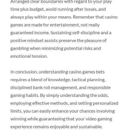
Arranged clear boundaries with regard to your play
time plus budget, avoid running after losses, and
always play within your means. Remember that casino
games are made for entertainment, not really
guaranteed income. Sustaining self-discipline and a
positive mindset assists preserve the pleasure of
gambling when minimizing potential risks and
emotional tension.
In conclusion, understanding casino games bets
requires a blend of knowledge, tactical planning,
disciplined bank roll management, and responsible
gaming habits. By simply understanding the odds,
employing effective methods, and setting personalized
limits, you can easily enhance your chances involving
winning while guaranteeing that your video gaming
experience remains enjoyable and sustainable.