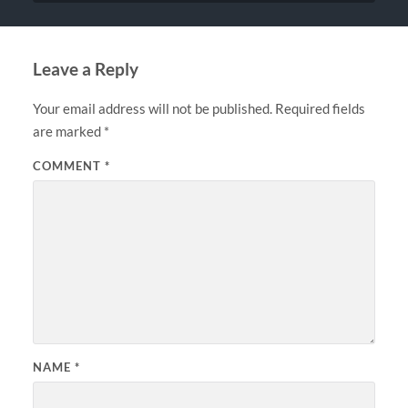
Leave a Reply
Your email address will not be published.
Required fields
are marked
*
COMMENT
*
NAME
*