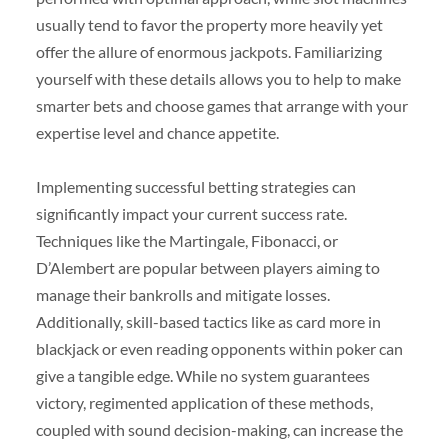
usually tend to favor the property more heavily yet
offer the allure of enormous jackpots. Familiarizing
yourself with these details allows you to help to make
smarter bets and choose games that arrange with your
expertise level and chance appetite.
Implementing successful betting strategies can
significantly impact your current success rate.
Techniques like the Martingale, Fibonacci, or
D’Alembert are popular between players aiming to
manage their bankrolls and mitigate losses.
Additionally, skill-based tactics like as card more in
blackjack or even reading opponents within poker can
give a tangible edge. While no system guarantees
victory, regimented application of these methods,
coupled with sound decision-making, can increase the