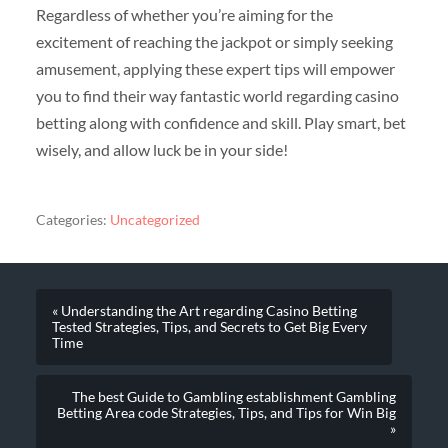
Regardless of whether you’re aiming for the
excitement of reaching the jackpot or simply seeking
amusement, applying these expert tips will empower
you to find their way fantastic world regarding casino
betting along with confidence and skill. Play smart, bet
wisely, and allow luck be in your side!
Categories:
Uncategorized
« Understanding the Art regarding Casino Betting
Tested Strategies, Tips, and Secrets to Get Big Every
Time
The best Guide to Gambling establishment Gambling
Betting Area code Strategies, Tips, and Tips for Win Big
»