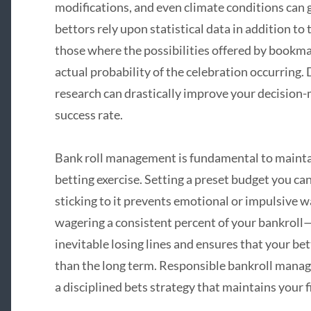
modifications, and even climate conditions can 
bettors rely upon statistical data in addition to
those where the possibilities offered by bookma
actual probability of the celebration occurring
research can drastically improve your decision
success rate.
Bank roll management is fundamental to mainta
betting exercise. Setting a preset budget you can
sticking to it prevents emotional or impulsive 
wagering a consistent percent of your bankroll—
inevitable losing lines and ensures that your be
than the long term. Responsible bankroll managi
a disciplined bets strategy that maintains your 