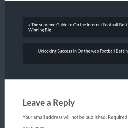
« The supreme Guide to On the internet Football Betti
Winning Big
Unlocking Success in On the web Football Betting
Leave a Reply
Your email address will not be published.
Required 