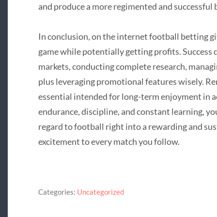
and produce a more regimented and successful 
In conclusion, on the internet football betting g
game while potentially getting profits. Success
markets, conducting complete research, managin
plus leveraging promotional features wisely. Re
essential intended for long-term enjoyment in ad
endurance, discipline, and constant learning, y
regard to football right into a rewarding and sus
excitement to every match you follow.
Categories:
Uncategorized