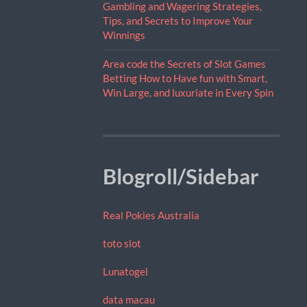
Gambling and Wagering Strategies,
Tips, and Secrets to Improve Your
Winnings
Area code the Secrets of Slot Games
Betting How to Have fun with Smart,
Win Large, and luxuriate in Every Spin
Blogroll/Sidebar
Real Pokies Australia
toto slot
Lunatogel
data macau