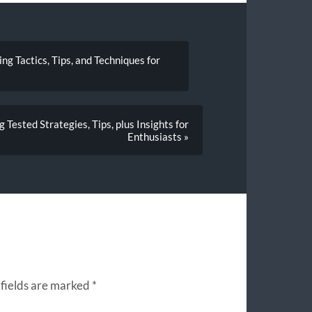
ng Tactics, Tips, and Techniques for
 Tested Strategies, Tips, plus Insights for
Enthusiasts »
fields are marked
*