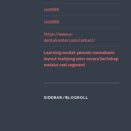
slot888
slot888
https://www.a-
dentalcenter.com/contact/
Learning model: pemain memahami
layout mahjong wins secara bertahap
melalui reel segment
SIDEBAR/BLOGROLL