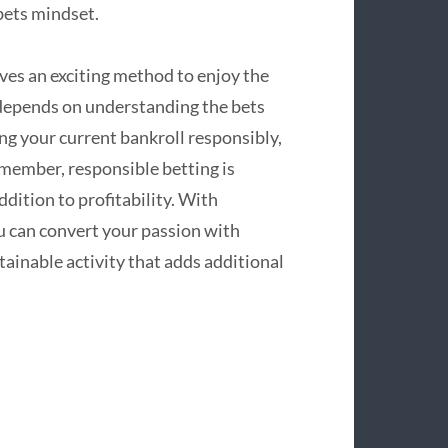
bets mindset.
ives an exciting method to enjoy the
 depends on understanding the bets
g your current bankroll responsibly,
member, responsible betting is
dition to profitability. With
ou can convert your passion with
tainable activity that adds additional