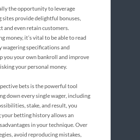
ally the opportunity to leverage
sites provide delightful bonuses,
ct and even retain customers.
 money, it’s vital to be able to read
y wagering specifications and
elp you your own bankroll and improve
risking your personal money.
pective bets is the powerful tool
g down every single wager, including
sibilities, stake, and result, you
 your betting history allows an
disadvantages in your technique. Over
tegies, avoid reproducing mistakes,