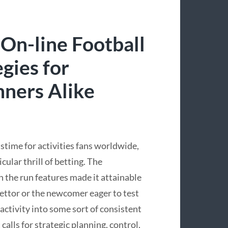
 On-line Football
gies for
nners Alike
stime for activities fans worldwide,
cular thrill of betting. The
n the run features made it attainable
ettor or the newcomer eager to test
activity into some sort of consistent
calls for strategic planning, control,