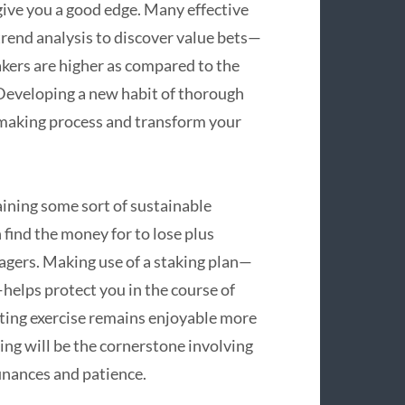
give you a good edge. Many effective
 trend analysis to discover value bets—
kers are higher as compared to the
. Developing a new habit of thorough
-making process and transform your
ining some sort of sustainable
 find the money for to lose plus
wagers. Making use of a staking plan—
helps protect you in the course of
tting exercise remains enjoyable more
ng will be the cornerstone involving
finances and patience.