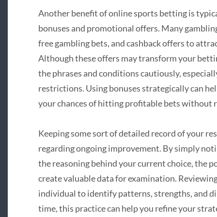
Another benefit of online sports betting is typic
bonuses and promotional offers. Many gambling 
free gambling bets, and cashback offers to attra
Although these offers may transform your betting
the phrases and conditions cautiously, especiall
restrictions. Using bonuses strategically can h
your chances of hitting profitable bets without 
Keeping some sort of detailed record of your res
regarding ongoing improvement. By simply notin
the reasoning behind your current choice, the pos
create valuable data for examination. Reviewing
individual to identify patterns, strengths, and 
time, this practice can help you refine your stra