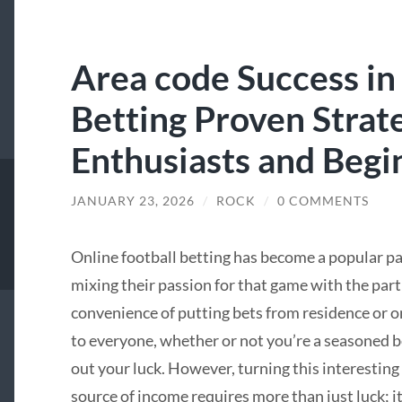
Area code Success in
Betting Proven Strate
Enthusiasts and Begi
JANUARY 23, 2026
/
ROCK
/
0 COMMENTS
Online football betting has become a popular pa
mixing their passion for that game with the parti
convenience of putting bets from residence or o
to everyone, whether or not you’re a seasoned b
out your luck. However, turning this interesting 
source of income requires more than just luck; it 