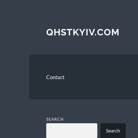
QHSTKYIV.COM
Contact
SEARCH
Search