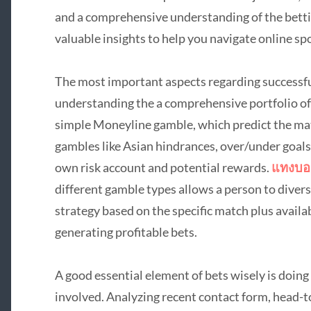
and a comprehensive understanding of the bettin
valuable insights to help you navigate online spo
The most important aspects regarding successful
understanding the a comprehensive portfolio of
simple Moneyline gamble, which predict the mat
gambles like Asian hindrances, over/under goals,
own risk account and potential rewards.
แทงบอ
different gamble types allows a person to diver
strategy based on the specific match plus availa
generating profitable bets.
A good essential element of bets wisely is doin
involved. Analyzing recent contact form, head-to