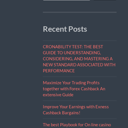
Recent Posts
CRONABILITY TEST: THE BEST
GUIDE TO UNDERSTANDING,
CONSIDERING, AND MASTERING A
NEW STANDARD ASSOCIATED WITH
PERFORMANCE
Maximize Your Trading Profits
together with Forex Cashback An
extensive Guide
Improve Your Earnings with Exness
Cashback Bargains!
The best Playbook for On line casino