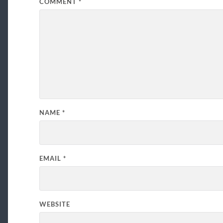
COMMENT
*
NAME
*
EMAIL
*
WEBSITE