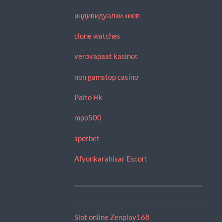
индивидуалки киев
clone watches
verovapaat kasinot
non gamstop casino
Paito Hk
mpo500
spotbet
Afyonkarahisar Escort
Slot online Zenplay168