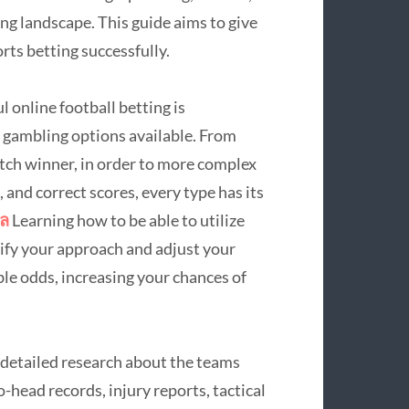
g landscape. This guide aims to give
rts betting successfully.
 online football betting is
 gambling options available. From
ch winner, in order to more complex
 and correct scores, every type has its
ล
Learning how to be able to utilize
sify your approach and adjust your
ble odds, increasing your chances of
g detailed research about the teams
-head records, injury reports, tactical