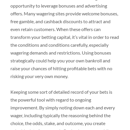
opportunity to leverage bonuses and advertising
offers. Many wagering sites provide welcome bonuses,
free gamble, and cashback discounts to attract and
even retain customers. When these offers can
transform your betting capital, it’s vital in order to read
the conditions and conditions carefully, especially
wagering demands and restrictions. Using bonuses
strategically could help you your own bankroll and
raise your chances of hitting profitable bets with no
risking your very own money.
Keeping some sort of detailed record of your bets is
the powerful tool with regard to ongoing
improvement. By simply noting down each and every
wager, including typically the reasoning behind the
choice, the odds, stake, and outcome, you create