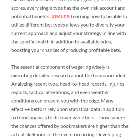
scores, every single type has the own risk account and
potential benefits.
แทงบอล
Learning how to be able to
utilize different bet types allows you to diversify your
current approach and adjust your strategy in line with
the specific match in addition to available odds,
boosting your chances of producing profitable bets.
The essential component of wagering wisely is
executing detailed research about the teams included.
Analyzing recent type, head-to-head records, injuries
reports, tactical alterations, and even weather
conditions can present you with the edge. Many
effective bettors rely upon statistical data in addition
to trend analysis to discover value bets—those where
the chances offered by bookmakers are higher than the
actual likelihood of the event occurring. Developing