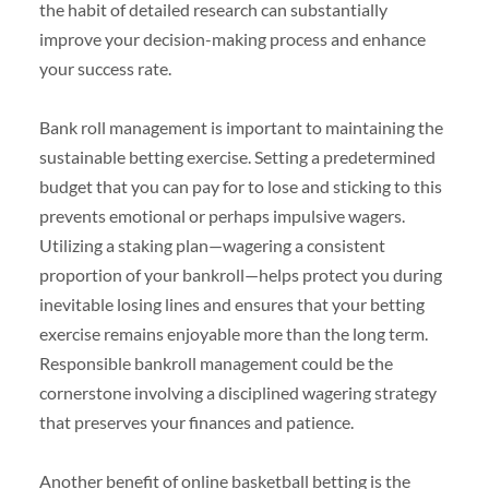
the habit of detailed research can substantially
improve your decision-making process and enhance
your success rate.
Bank roll management is important to maintaining the
sustainable betting exercise. Setting a predetermined
budget that you can pay for to lose and sticking to this
prevents emotional or perhaps impulsive wagers.
Utilizing a staking plan—wagering a consistent
proportion of your bankroll—helps protect you during
inevitable losing lines and ensures that your betting
exercise remains enjoyable more than the long term.
Responsible bankroll management could be the
cornerstone involving a disciplined wagering strategy
that preserves your finances and patience.
Another benefit of online basketball betting is the