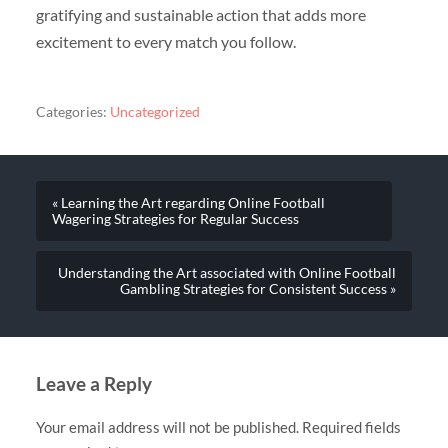
gratifying and sustainable action that adds more
excitement to every match you follow.
Categories:
Uncategorized
« Learning the Art regarding Online Football
Wagering Strategies for Regular Success
Understanding the Art associated with Online Football
Gambling Strategies for Consistent Success »
Leave a Reply
Your email address will not be published.
Required fields