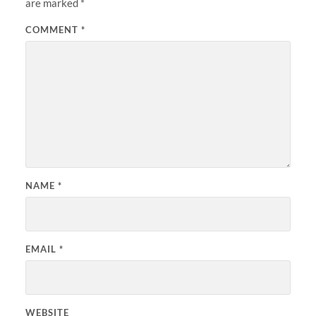
are marked
*
COMMENT
*
NAME
*
EMAIL
*
WEBSITE