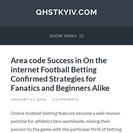
QHSTKYIV.COM
SHOW MENU
Area code Success in On the
internet Football Betting
Confirmed Strategies for
Fanatics and Beginners Alike
JANUARY 23, 2026
/
0 COMMENTS
Online football betting features become a well-known
pastime for athletics fans worldwide, mixing their
passion to the game with the particular thrill of betting.