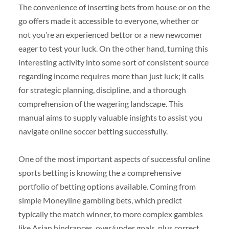
The convenience of inserting bets from house or on the
go offers made it accessible to everyone, whether or
not you’re an experienced bettor or a new newcomer
eager to test your luck. On the other hand, turning this
interesting activity into some sort of consistent source
regarding income requires more than just luck; it calls
for strategic planning, discipline, and a thorough
comprehension of the wagering landscape. This
manual aims to supply valuable insights to assist you
navigate online soccer betting successfully.
One of the most important aspects of successful online
sports betting is knowing the a comprehensive
portfolio of betting options available. Coming from
simple Moneyline gambling bets, which predict
typically the match winner, to more complex gambles
like Asian hindrances, over/under goals, plus correct