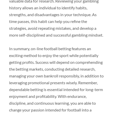
valuable data for research. Reviewing your gambling
history allows an individual to identify habits,
strengths, and disadvantages in your technique. As
time passes, this habit can help you refine the
strategies, avoid repeating mistakes, and develop a
more self-disciplined and successful gambling mindset.
In summary, on-line football betting features an
exciting method to enjoy the sport while potentially
getting profits. Success will depend on comprehending
the betting markets, conducting detailed research,
managing your own bankroll responsibly, in addition to
leveraging promotional presents wisely. Remember,
dependable betting is essential intended for long-term
enjoyment and profitability. With endurance,
discipline, and continuous learning, you are able to
change your passion intended for football into a