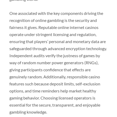
One associated with the key components driving the
recognition of online gambling is the security and
fairness it gives. Reputable online internet casinos
operate under stringent licensing and regulation,
ensuring that players’ personal and monetary data are
safeguarded through advanced encryption technology.
Independent audits verify the justness of games by
way of random number power generators (RNGs),
giving participants confidence that effects are
genuinely random. Additionally, responsible casino
features such because deposit limits, self-exclusion
options, and time reminders help market healthy
gaming behavior. Choosing licensed operators is
essential for the secure, transparent, and enjoyable
gambling knowledge.