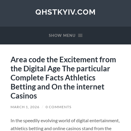
QHSTKYIV.COM
SHOW MENU
Area code the Excitement from
the Digital Age The particular
Complete Facts Athletics
Betting and On the internet
Casinos
MARCH 1, 2026
/
0 COMMENTS
In the speedily evolving world of digital entertainment,
athletics betting and online casinos stand from the