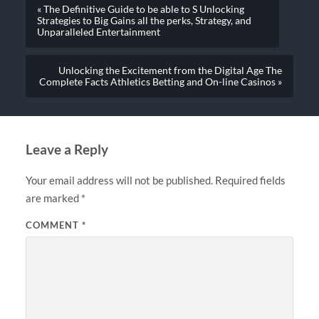
« The Definitive Guide to be able to S Unlocking
Strategies to Big Gains all the perks, Strategy, and
Unparalleled Entertainment
Unlocking the Excitement from the Digital Age The
Complete Facts Athletics Betting and On-line Casinos »
Leave a Reply
Your email address will not be published.
Required fields
are marked
*
COMMENT
*