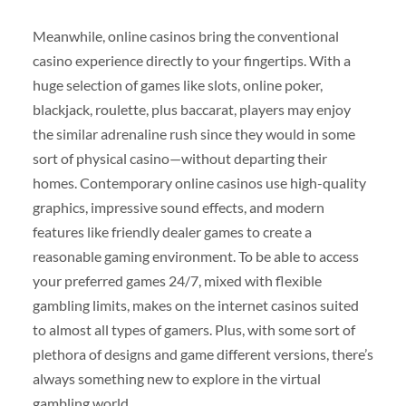
Meanwhile, online casinos bring the conventional
casino experience directly to your fingertips. With a
huge selection of games like slots, online poker,
blackjack, roulette, plus baccarat, players may enjoy
the similar adrenaline rush since they would in some
sort of physical casino—without departing their
homes. Contemporary online casinos use high-quality
graphics, impressive sound effects, and modern
features like friendly dealer games to create a
reasonable gaming environment. To be able to access
your preferred games 24/7, mixed with flexible
gambling limits, makes on the internet casinos suited
to almost all types of gamers. Plus, with some sort of
plethora of designs and game different versions, there’s
always something new to explore in the virtual
gambling world.