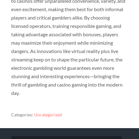
to casinos offer unparalleled convenience, variety, and
even excitement, making them best for both informal
players and critical gamblers alike. By choosing
licensed operators, training responsible gaming, and
taking advantage associated with bonuses, players
may maximize their enjoyment while minimizing
dangers. As innovations like virtual reality plus live
streaming keep on to shape the particular future, the
electronic gambling world guarantees even more
stunning and interesting experiences—bringing the
thrill of gambling and casino gaming into the modern
day.
Categories:
Uncategorized