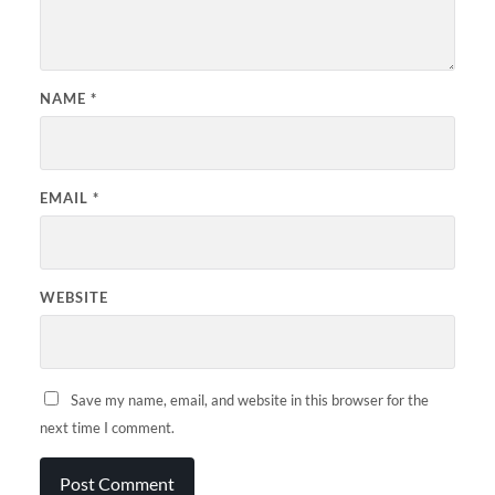
NAME
*
EMAIL
*
WEBSITE
Save my name, email, and website in this browser for the
next time I comment.