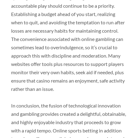
accountable play should continue to be a priority.
Establishing a budget ahead of you start, realizing
when to quit, and avoiding the temptation to run after
losses are necessary habits for maintaining control.
The convenience associated with online gambling can
sometimes lead to overindulgence, so it’s crucial to
approach this with discipline and moderation. Many
websites offer tools plus resources to support players
monitor their very own habits, seek aid if needed, plus
ensure that casino remains an enjoyment, safe activity
rather than an issue.
In conclusion, the fusion of technological innovation
and gambling provides created a delightful, obtainable,
and highly enjoyable industry that proceeds to grow
with a rapid tempo. Online sports betting in addition