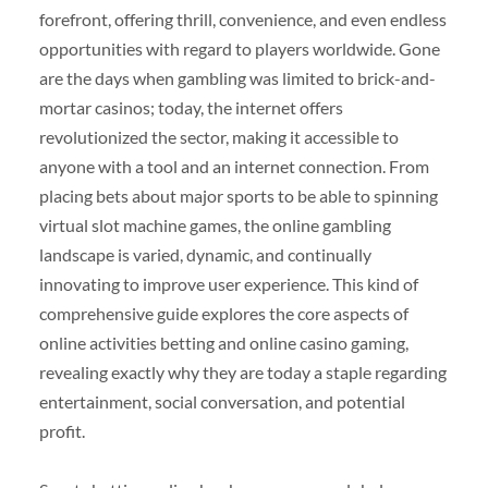
forefront, offering thrill, convenience, and even endless
opportunities with regard to players worldwide. Gone
are the days when gambling was limited to brick-and-
mortar casinos; today, the internet offers
revolutionized the sector, making it accessible to
anyone with a tool and an internet connection. From
placing bets about major sports to be able to spinning
virtual slot machine games, the online gambling
landscape is varied, dynamic, and continually
innovating to improve user experience. This kind of
comprehensive guide explores the core aspects of
online activities betting and online casino gaming,
revealing exactly why they are today a staple regarding
entertainment, social conversation, and potential
profit.