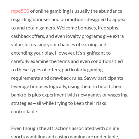
mpo500
of online gambling is usually the abundance
regarding bonuses and promotions designed to appeal
to and retain gamers. Welcome bonuses, free spins,
cashback offers, and even loyalty programs give extra
value, increasing your chances of earning and
extending your play. However, it’s significant to
carefully examine the terms and even conditions tied
to these types of offers, particularly gaming
requirements and drawback rules. Savvy participants
leverage bonuses logically, using them to boost their
bankrolls plus experiment with new games or wagering
strategies—all while trying to keep their risks
controllable.
Even though the attractions associated with online
sports gambling and casino gaming are undeniable,