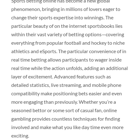
Sports betting online has become a new global
phenomenon, bringing in millions of lovers eager to
change their sports expertise into winnings. The
particular beauty of on the internet sportsbooks lies
within their vast variety of betting options—covering
everything from popular football and hockey to niche
athletics and eSports. The particular convenience of in
real time betting allows participants to wager inside
real time while the action unfolds, adding an additional
layer of excitement. Advanced features such as
detailed statistics, live streaming, and mobile phone
compatibility make positioning bets easier and even
more engaging than previously. Whether you’re a
seasoned bettor or some sort of casual fan, online
gambling provides countless techniques for finding
involved and make what you like day time even more
exciting.