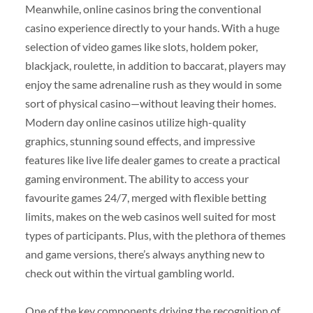
Meanwhile, online casinos bring the conventional
casino experience directly to your hands. With a huge
selection of video games like slots, holdem poker,
blackjack, roulette, in addition to baccarat, players may
enjoy the same adrenaline rush as they would in some
sort of physical casino—without leaving their homes.
Modern day online casinos utilize high-quality
graphics, stunning sound effects, and impressive
features like live life dealer games to create a practical
gaming environment. The ability to access your
favourite games 24/7, merged with flexible betting
limits, makes on the web casinos well suited for most
types of participants. Plus, with the plethora of themes
and game versions, there’s always anything new to
check out within the virtual gambling world.
One of the key components driving the recognition of