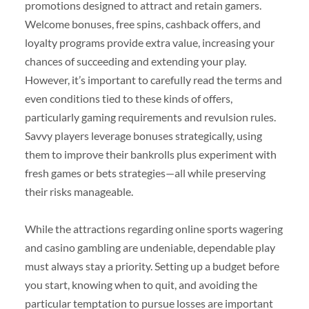
promotions designed to attract and retain gamers.
Welcome bonuses, free spins, cashback offers, and
loyalty programs provide extra value, increasing your
chances of succeeding and extending your play.
However, it’s important to carefully read the terms and
even conditions tied to these kinds of offers,
particularly gaming requirements and revulsion rules.
Savvy players leverage bonuses strategically, using
them to improve their bankrolls plus experiment with
fresh games or bets strategies—all while preserving
their risks manageable.
While the attractions regarding online sports wagering
and casino gambling are undeniable, dependable play
must always stay a priority. Setting up a budget before
you start, knowing when to quit, and avoiding the
particular temptation to pursue losses are important