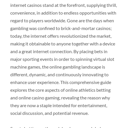
internet casinos stand at the forefront, supplying thrill,
convenience, in addition to endless opportunities with
regard to players worldwide. Gone are the days when
gambling was confined to brick-and-mortar casinos;
today, the internet offers revolutionized the market,
making it obtainable to anyone together with a device
and a great internet connection. By placing bets in
major sporting events in order to spinning virtual slot
machine games, the online gambling landscape is
different, dynamic, and continuously innovating to
enhance user experience. This comprehensive guide
explores the core aspects of online athletics betting
and online casino gaming, revealing the reason why
they are now a staple intended for entertainment,
social discussion, and potential revenue.