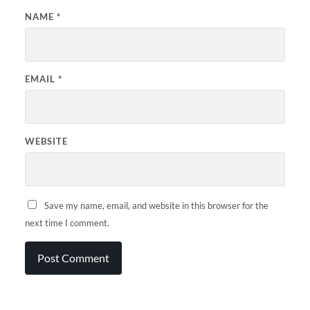
NAME
*
EMAIL
*
WEBSITE
Save my name, email, and website in this browser for the
next time I comment.