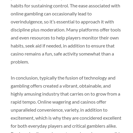
habits for sustaining control. The ease associated with
online gambling can occasionally lead to
overindulgence, so it’s essential to approach it with
discipline plus moderation. Many platforms offer tools
and even resources to help players monitor their own
habits, seek aid if needed, in addition to ensure that
casino remains a fun, safe activity somewhat than a
problem.
In conclusion, typically the fusion of technology and
gambling offers created a vibrant, obtainable, and
highly amusing industry that carries on to grow from a
rapid tempo. Online wagering and casinos offer
unparalleled convenience, variety, in addition to
excitement, which is why they are concidered excellent
for both everyday players and critical gamblers alike.