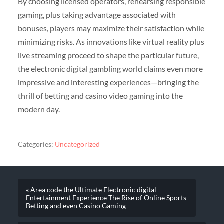
By choosing licensed operators, rehearsing responsible
gaming, plus taking advantage associated with
bonuses, players may maximize their satisfaction while
minimizing risks. As innovations like virtual reality plus
live streaming proceed to shape the particular future,
the electronic digital gambling world claims even more
impressive and interesting experiences—bringing the
thrill of betting and casino video gaming into the
modern day.
Categories:
Uncategorized
« Area code the Ultimate Electronic digital
Entertainment Experience The Rise of Online Sports
Betting and even Casino Gaming