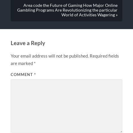
Area code the Future of Gaming How Major Online
Gambling Programs Are Revolutionizing the particular
World of Activities Wagering »
Leave a Reply
Your email address will not be published.
Required fields
are marked
*
COMMENT
*