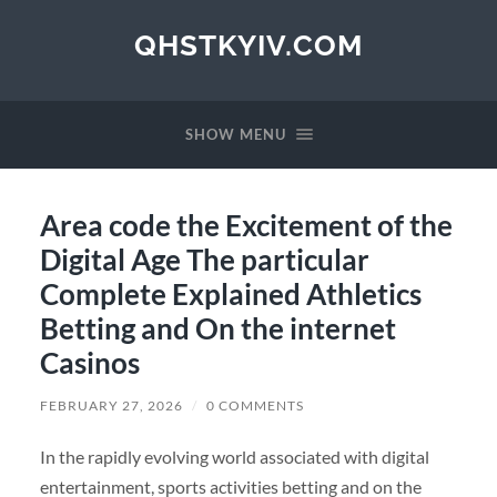
QHSTKYIV.COM
SHOW MENU
Area code the Excitement of the
Digital Age The particular
Complete Explained Athletics
Betting and On the internet
Casinos
FEBRUARY 27, 2026
/
0 COMMENTS
In the rapidly evolving world associated with digital
entertainment, sports activities betting and on the