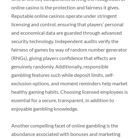
online casino is the protection and fairness it gives.
Reputable online casinos operate under stringent
licensing and control, ensuring that players’ personal
and economical data are guarded through advanced
security technology. Independent audits verify the
fairness of games by way of random number generator
(RNGs), giving players confidence that effects are
genuinely randomly. Additionally, responsible
gambling features such while deposit limits, self-
exclusion options, and moment reminders help market
healthy gaming habits. Choosing licensed employees is
essential for a secure, transparent, in addition to
enjoyable gambling knowledge.
Another compelling facet of online gambling is the
abundance associated with bonuses and marketing