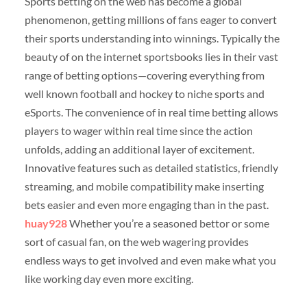
Sports betting on the web has become a global
phenomenon, getting millions of fans eager to convert
their sports understanding into winnings. Typically the
beauty of on the internet sportsbooks lies in their vast
range of betting options—covering everything from
well known football and hockey to niche sports and
eSports. The convenience of in real time betting allows
players to wager within real time since the action
unfolds, adding an additional layer of excitement.
Innovative features such as detailed statistics, friendly
streaming, and mobile compatibility make inserting
bets easier and even more engaging than in the past.
huay928
Whether you’re a seasoned bettor or some
sort of casual fan, on the web wagering provides
endless ways to get involved and even make what you
like working day even more exciting.