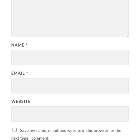
NAME
*
EMAIL
*
WEBSITE
Save my name, email, and website in this browser for the
next time I comment.