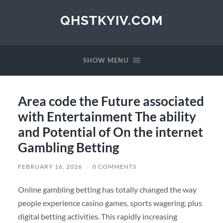
QHSTKYIV.COM
SHOW MENU
Area code the Future associated
with Entertainment The ability
and Potential of On the internet
Gambling Betting
FEBRUARY 16, 2026
/
0 COMMENTS
Online gambling betting has totally changed the way
people experience casino games, sports wagering, plus
digital betting activities. This rapidly increasing