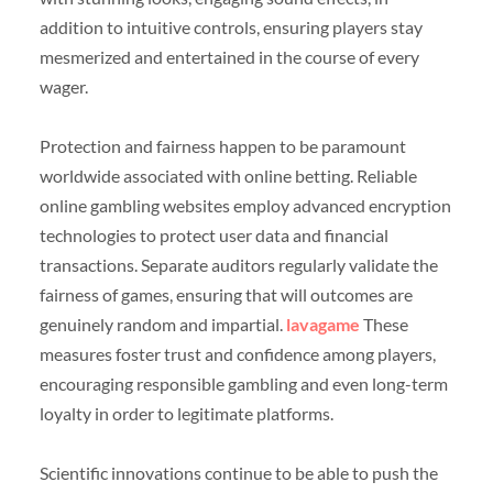
addition to intuitive controls, ensuring players stay
mesmerized and entertained in the course of every
wager.
Protection and fairness happen to be paramount
worldwide associated with online betting. Reliable
online gambling websites employ advanced encryption
technologies to protect user data and financial
transactions. Separate auditors regularly validate the
fairness of games, ensuring that will outcomes are
genuinely random and impartial.
lavagame
These
measures foster trust and confidence among players,
encouraging responsible gambling and even long-term
loyalty in order to legitimate platforms.
Scientific innovations continue to be able to push the