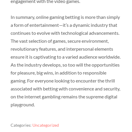
engagement with the video games.
In summary, online gaming betting is more than simply
a form of entertainment—it’s a dynamic industry that
continues to evolve with technological advancements.
The vast selection of games, secure environment,
revolutionary features, and interpersonal elements
ensure it is captivating to a varied audience worldwide.
As the industry develops, so too will the opportunities
for pleasure, big wins, in addition to responsible
gaming. For everyone looking to encounter the thrill
associated with betting with convenience and security,
on the internet gambling remains the supreme digital
playground.
Categories:
Uncategorized