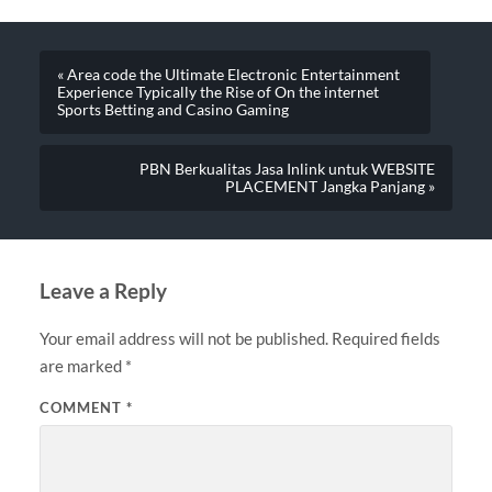
« Area code the Ultimate Electronic Entertainment
Experience Typically the Rise of On the internet
Sports Betting and Casino Gaming
PBN Berkualitas Jasa Inlink untuk WEBSITE
PLACEMENT Jangka Panjang »
Leave a Reply
Your email address will not be published.
Required fields
are marked
*
COMMENT
*