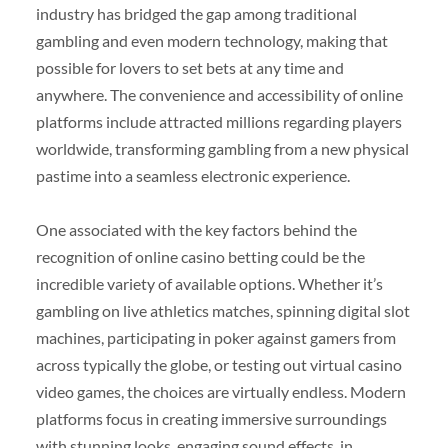
industry has bridged the gap among traditional
gambling and even modern technology, making that
possible for lovers to set bets at any time and
anywhere. The convenience and accessibility of online
platforms include attracted millions regarding players
worldwide, transforming gambling from a new physical
pastime into a seamless electronic experience.
One associated with the key factors behind the
recognition of online casino betting could be the
incredible variety of available options. Whether it’s
gambling on live athletics matches, spinning digital slot
machines, participating in poker against gamers from
across typically the globe, or testing out virtual casino
video games, the choices are virtually endless. Modern
platforms focus in creating immersive surroundings
with stunning looks, engaging sound effects, in