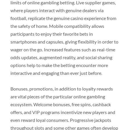
limits of online gambling betting. Live supplier games,
where players interact with genuine dealers via
football, replicate the genuine casino experience from
the safety of home. Mobile compatibility allows
participants to enjoy their favorite bets in
smartphones and capsules, giving flexibility in order to
wager on the go. Increased features such as real-time
odds updates, augmented reality, and social sharing
options help to make the betting encounter more
interactive and engaging than ever just before.
Bonuses, promotions, in addition to loyalty rewards
are vital pieces of the particular online gambling
ecosystem. Welcome bonuses, free spins, cashback
offers, and VIP programs incentivize new players and
even reward loyal consumers. Progressive jackpots
throughout slots and some other games often develop