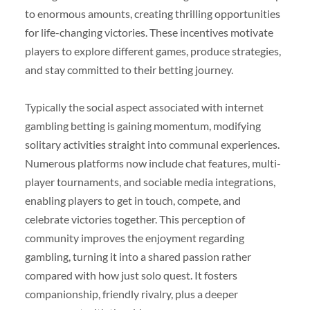
to enormous amounts, creating thrilling opportunities
for life-changing victories. These incentives motivate
players to explore different games, produce strategies,
and stay committed to their betting journey.
Typically the social aspect associated with internet
gambling betting is gaining momentum, modifying
solitary activities straight into communal experiences.
Numerous platforms now include chat features, multi-
player tournaments, and sociable media integrations,
enabling players to get in touch, compete, and
celebrate victories together. This perception of
community improves the enjoyment regarding
gambling, turning it into a shared passion rather
compared with how just solo quest. It fosters
companionship, friendly rivalry, plus a deeper