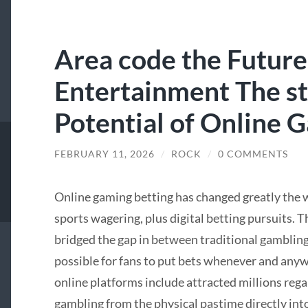
Area code the Future
Entertainment The st
Potential of Online 
FEBRUARY 11, 2026
/
ROCK
/
0 COMMENTS
Online gaming betting has changed greatly the 
sports wagering, plus digital betting pursuits. 
bridged the gap in between traditional gamblin
possible for fans to put bets whenever and anyw
online platforms include attracted millions reg
gambling from the physical pastime directly int