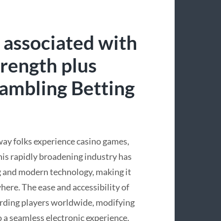
 associated with
rength plus
Gambling Betting
way folks experience casino games,
This rapidly broadening industry has
g and modern technology, making it
here. The ease and accessibility of
arding players worldwide, modifying
o a seamless electronic experience.