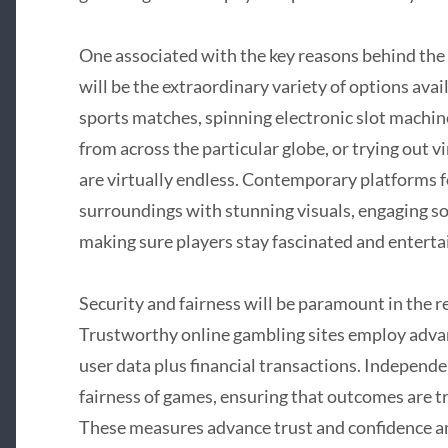
One associated with the key reasons behind the 
will be the extraordinary variety of options avai
sports matches, spinning electronic slot machin
from across the particular globe, or trying out vi
are virtually endless. Contemporary platforms 
surroundings with stunning visuals, engaging sou
making sure players stay fascinated and enterta
Security and fairness will be paramount in the r
Trustworthy online gambling sites employ advan
user data plus financial transactions. Independe
fairness of games, ensuring that outcomes are t
These measures advance trust and confidence a