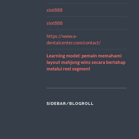
slot888
slot888
https://www.a-
dentalcenter.com/contact/
Learning model: pemain memahami
layout mahjong wins secara bertahap
melalui reel segment
SIDEBAR/BLOGROLL