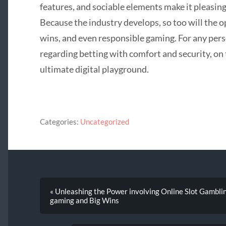
features, and sociable elements make it pleasin
Because the industry develops, so too will the op
wins, and even responsible gaming. For any perso
regarding betting with comfort and security, o
ultimate digital playground.
Categories:
Uncategorized
« Unleashing the Power involving Online Slot Gamblin
gaming and Big Wins