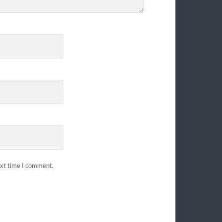
ext time I comment.