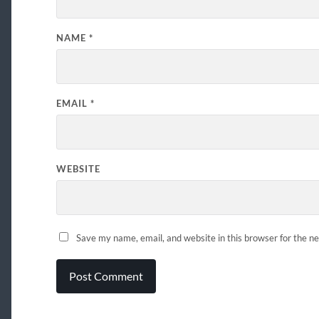
NAME
*
EMAIL
*
WEBSITE
Save my name, email, and website in this browser for the n