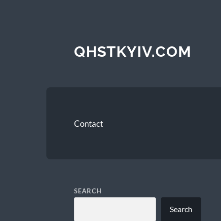
QHSTKYIV.COM
Contact
SEARCH
Search