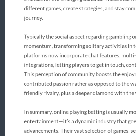
different games, create strategies, and stay com
journey.
Typically the social aspect regarding gambling on
momentum, transforming solitary activities in 
platforms now incorporate chat features, multi
integrations, letting players to get in touch, co
This perception of community boosts the enjoyme
contributed passion rather as opposed to the way
friendly rivalry, plus a deeper diamond with the
In summary, online playing betting is usually m
entertainment—it’s a dynamic industry that goes
advancements. Their vast selection of games, s