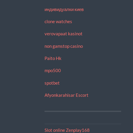
индивидуалки киев
clone watches
verovapaat kasinot
non gamstop casino
Paito Hk
mpo500
spotbet
Afyonkarahisar Escort
Slot online Zenplay168