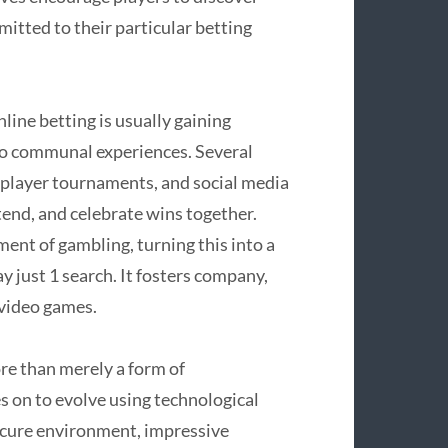
mitted to their particular betting
line betting is usually gaining
to communal experiences. Several
-player tournaments, and social media
ntend, and celebrate wins together.
nt of gambling, turning this into a
 just 1 search. It fosters company,
 video games.
ore than merely a form of
 on to evolve using technological
ecure environment, impressive