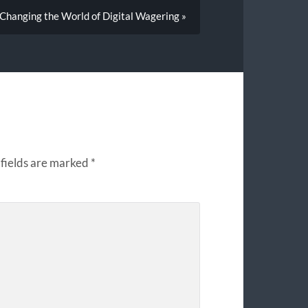
Changing the World of Digital Wagering »
fields are marked
*