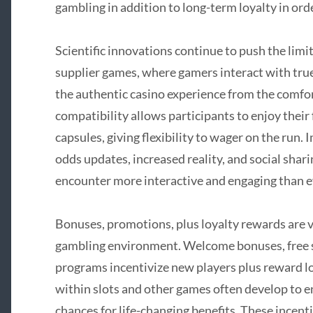
gambling in addition to long-term loyalty in ord
Scientific innovations continue to push the limit
supplier games, where gamers interact with true 
the authentic casino experience from the comfo
compatibility allows participants to enjoy their
capsules, giving flexibility to wager on the run
odds updates, increased reality, and social shar
encounter more interactive and engaging than ev
Bonuses, promotions, plus loyalty rewards are vi
gambling environment. Welcome bonuses, free sp
programs incentivize new players plus reward lo
within slots and other games often develop to e
chances for life-changing benefits. These incent