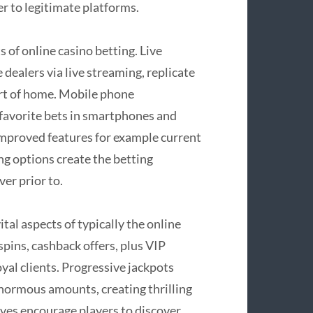
er to legitimate platforms.
s of online casino betting. Live
dealers via live streaming, replicate
rt of home. Mobile phone
 favorite bets in smartphones and
. Improved features for example current
ing options create the betting
er prior to.
tal aspects of typically the online
ins, cashback offers, plus VIP
yal clients. Progressive jackpots
normous amounts, creating thrilling
ives encourage players to discover