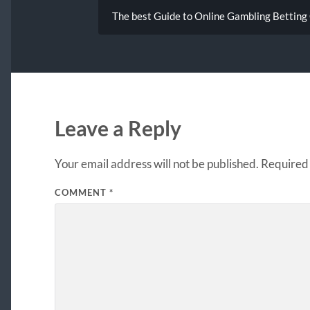
The best Guide to Online Gambling Betting 
Leave a Reply
Your email address will not be published.
Required 
COMMENT
*