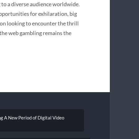
g to a diverse audience worldwide.
portunities for exhilaration, big
n looking to encounter the thrill
n the web gambling remains the
g A New Period of Digital Video