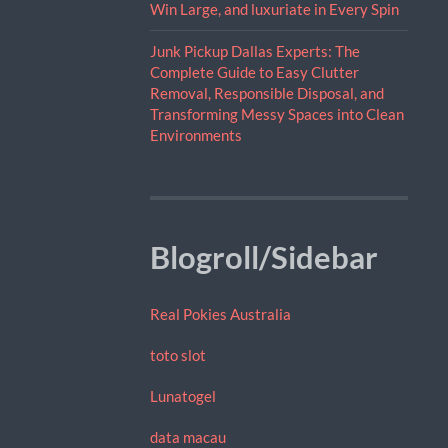
Win Large, and luxuriate in Every Spin
Junk Pickup Dallas Experts: The
Complete Guide to Easy Clutter
Removal, Responsible Disposal, and
Transforming Messy Spaces into Clean
Environments
Blogroll/Sidebar
Real Pokies Australia
toto slot
Lunatogel
data macau