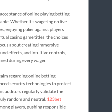
acceptance of online playing betting
lable. Whether it’s wagering on live
es, enjoying poker against players
rtual casino game titles, the choices
focus about creating immersive
nd effects, and intuitive controls,
ined during every wager.
ealm regarding online betting.
ced security technologies to protect
nt auditors regularly validate the
ruly random and neutral.
123bet
mong players, pushing responsible