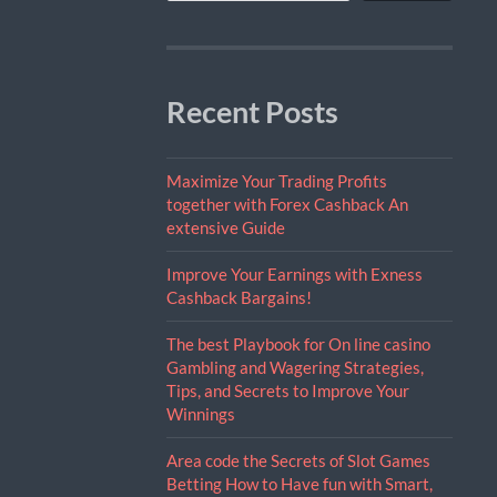
Recent Posts
Maximize Your Trading Profits
together with Forex Cashback An
extensive Guide
Improve Your Earnings with Exness
Cashback Bargains!
The best Playbook for On line casino
Gambling and Wagering Strategies,
Tips, and Secrets to Improve Your
Winnings
Area code the Secrets of Slot Games
Betting How to Have fun with Smart,