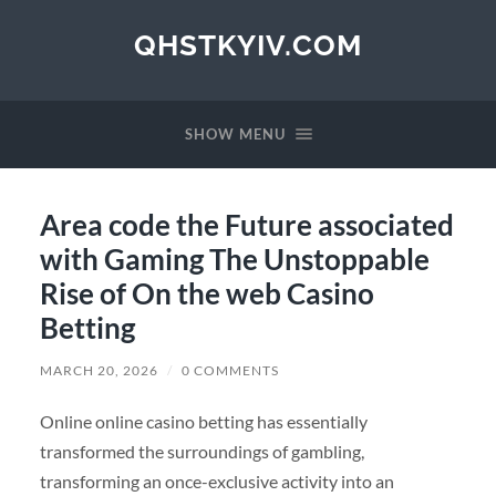
QHSTKYIV.COM
SHOW MENU
Area code the Future associated
with Gaming The Unstoppable
Rise of On the web Casino
Betting
MARCH 20, 2026
/
0 COMMENTS
Online online casino betting has essentially
transformed the surroundings of gambling,
transforming an once-exclusive activity into an