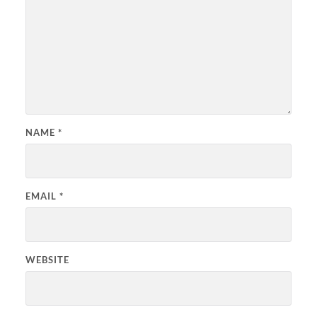
NAME
*
EMAIL
*
WEBSITE