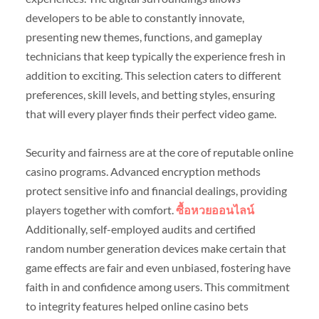
developers to be able to constantly innovate,
presenting new themes, functions, and gameplay
technicians that keep typically the experience fresh in
addition to exciting. This selection caters to different
preferences, skill levels, and betting styles, ensuring
that will every player finds their perfect video game.
Security and fairness are at the core of reputable online
casino programs. Advanced encryption methods
protect sensitive info and financial dealings, providing
players together with comfort.
ซื้อหวยออนไลน์
Additionally, self-employed audits and certified
random number generation devices make certain that
game effects are fair and even unbiased, fostering have
faith in and confidence among users. This commitment
to integrity features helped online casino bets