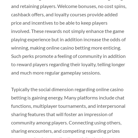
and retaining players. Welcome bonuses, no cost spins,
cashback offers, and loyalty courses provide added
price and incentives to be able to keep players
involved. These rewards not simply enhance the game
playing experience but in addition increase the odds of
winning, making online casino betting more enticing.
Such perks promote a feeling of community in addition
to reward players regarding their loyalty, telling longer
and much more regular gameplay sessions.
Typically the social dimension regarding online casino
betting is gaining energy. Many platforms include chat
functions, multiplayer tournaments, and interpersonal
sharing features that will foster an impression of
community among players. Connecting using others,
sharing encounters, and competing regarding prizes