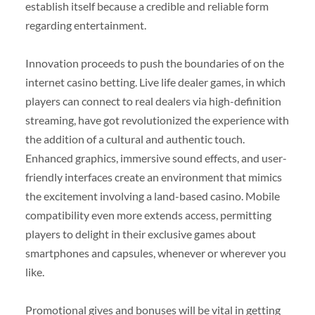
establish itself because a credible and reliable form
regarding entertainment.
Innovation proceeds to push the boundaries of on the
internet casino betting. Live life dealer games, in which
players can connect to real dealers via high-definition
streaming, have got revolutionized the experience with
the addition of a cultural and authentic touch.
Enhanced graphics, immersive sound effects, and user-
friendly interfaces create an environment that mimics
the excitement involving a land-based casino. Mobile
compatibility even more extends access, permitting
players to delight in their exclusive games about
smartphones and capsules, whenever or wherever you
like.
Promotional gives and bonuses will be vital in getting