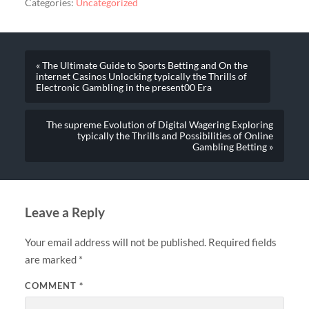
Categories:
Uncategorized
« The Ultimate Guide to Sports Betting and On the
internet Casinos Unlocking typically the Thrills of
Electronic Gambling in the present00 Era
The supreme Evolution of Digital Wagering Exploring
typically the Thrills and Possibilities of Online
Gambling Betting »
Leave a Reply
Your email address will not be published.
Required fields
are marked
*
COMMENT
*