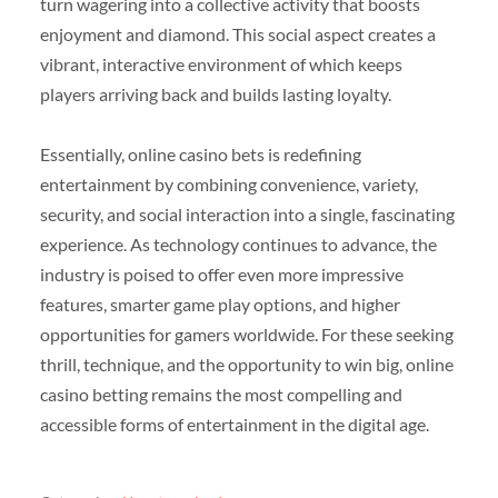
turn wagering into a collective activity that boosts
enjoyment and diamond. This social aspect creates a
vibrant, interactive environment of which keeps
players arriving back and builds lasting loyalty.
Essentially, online casino bets is redefining
entertainment by combining convenience, variety,
security, and social interaction into a single, fascinating
experience. As technology continues to advance, the
industry is poised to offer even more impressive
features, smarter game play options, and higher
opportunities for gamers worldwide. For these seeking
thrill, technique, and the opportunity to win big, online
casino betting remains the most compelling and
accessible forms of entertainment in the digital age.