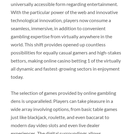
universally accessible form regarding entertainment.
With the particular power of the web and innovative
technological innovation, players now consume a
seamless, immersive, in addition to convenient
gambling expertise from virtually anywhere in the
world. This shift provides opened up countless
possibilities for equally casual gamers and high-stakes
bettors, making online casino betting 1 of the virtually
all dynamic and fastest-growing sectors in enjoyment
today.
The selection of games provided by online gambling
dens is unparalleled. Players can take pleasure in a
wide array involving options, from basic table games
just like blackjack, roulette, and even baccarat to
modern day video slots and even live dealer
experiences. The digital surroundings allows