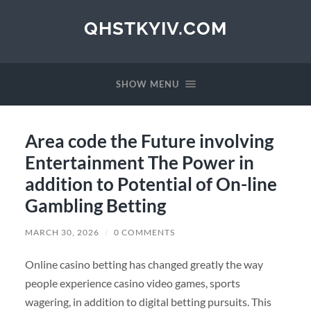
QHSTKYIV.COM
SHOW MENU
Area code the Future involving
Entertainment The Power in
addition to Potential of On-line
Gambling Betting
MARCH 30, 2026
/
0 COMMENTS
Online casino betting has changed greatly the way
people experience casino video games, sports
wagering, in addition to digital betting pursuits. This