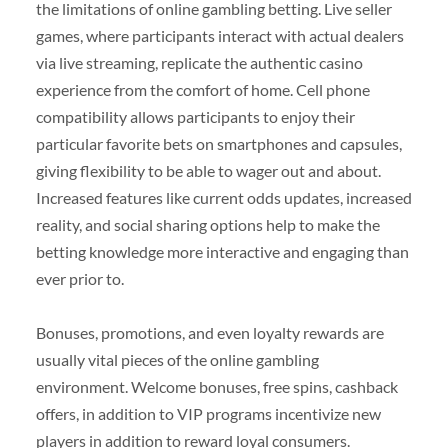
the limitations of online gambling betting. Live seller
games, where participants interact with actual dealers
via live streaming, replicate the authentic casino
experience from the comfort of home. Cell phone
compatibility allows participants to enjoy their
particular favorite bets on smartphones and capsules,
giving flexibility to be able to wager out and about.
Increased features like current odds updates, increased
reality, and social sharing options help to make the
betting knowledge more interactive and engaging than
ever prior to.
Bonuses, promotions, and even loyalty rewards are
usually vital pieces of the online gambling
environment. Welcome bonuses, free spins, cashback
offers, in addition to VIP programs incentivize new
players in addition to reward loyal consumers.