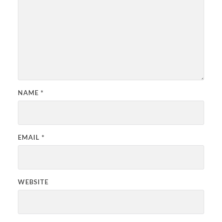
NAME
*
EMAIL
*
WEBSITE