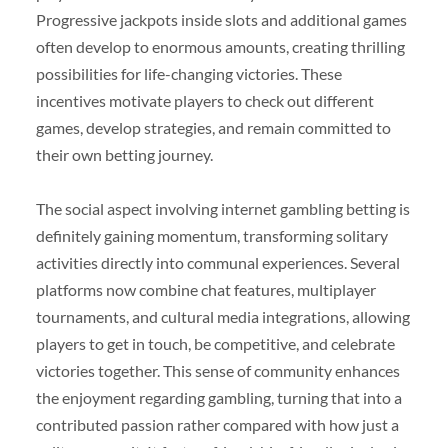
Progressive jackpots inside slots and additional games
often develop to enormous amounts, creating thrilling
possibilities for life-changing victories. These
incentives motivate players to check out different
games, develop strategies, and remain committed to
their own betting journey.
The social aspect involving internet gambling betting is
definitely gaining momentum, transforming solitary
activities directly into communal experiences. Several
platforms now combine chat features, multiplayer
tournaments, and cultural media integrations, allowing
players to get in touch, be competitive, and celebrate
victories together. This sense of community enhances
the enjoyment regarding gambling, turning that into a
contributed passion rather compared with how just a