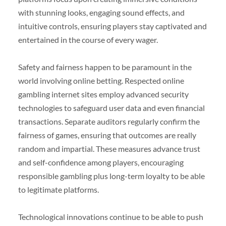
with stunning looks, engaging sound effects, and
intuitive controls, ensuring players stay captivated and
entertained in the course of every wager.
Safety and fairness happen to be paramount in the
world involving online betting. Respected online
gambling internet sites employ advanced security
technologies to safeguard user data and even financial
transactions. Separate auditors regularly confirm the
fairness of games, ensuring that outcomes are really
random and impartial. These measures advance trust
and self-confidence among players, encouraging
responsible gambling plus long-term loyalty to be able
to legitimate platforms.
Technological innovations continue to be able to push