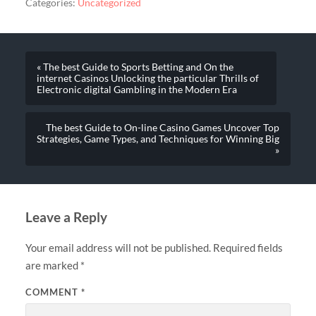
Categories:
Uncategorized
« The best Guide to Sports Betting and On the
internet Casinos Unlocking the particular Thrills of
Electronic digital Gambling in the Modern Era
The best Guide to On-line Casino Games Uncover Top
Strategies, Game Types, and Techniques for Winning Big
»
Leave a Reply
Your email address will not be published.
Required fields
are marked
*
COMMENT
*