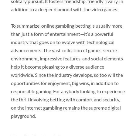
solitary pursuit. It fosters friendship, friendly rivalry, in
addition to a deeper diamond with the video games.
To summarize, online gambling betting is usually more
than just a form of entertainment—it’s a powerful
industry that goes on to evolve with technological
advancements. The vast collection of games, secure
environment, impressive features, and social elements
help it become pleasing to a diverse audience
worldwide. Since the industry develops, so too will the
opportunities for enjoyment, big wins, in addition to
responsible gaming. For anybody looking to experience
the thrill involving betting with comfort and security,
on the internet gambling remains the supreme digital
playground.