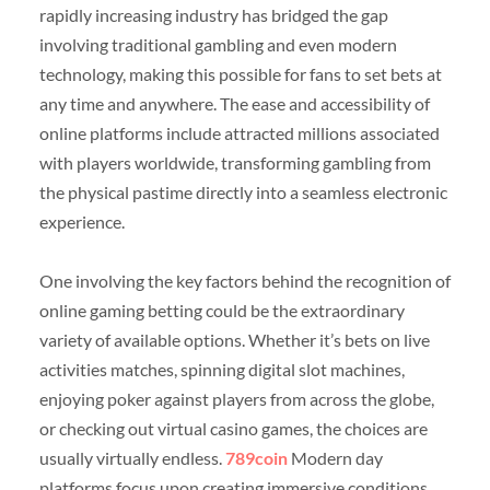
rapidly increasing industry has bridged the gap
involving traditional gambling and even modern
technology, making this possible for fans to set bets at
any time and anywhere. The ease and accessibility of
online platforms include attracted millions associated
with players worldwide, transforming gambling from
the physical pastime directly into a seamless electronic
experience.
One involving the key factors behind the recognition of
online gaming betting could be the extraordinary
variety of available options. Whether it’s bets on live
activities matches, spinning digital slot machines,
enjoying poker against players from across the globe,
or checking out virtual casino games, the choices are
usually virtually endless.
789coin
Modern day
platforms focus upon creating immersive conditions