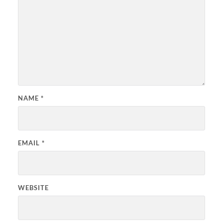
NAME
*
EMAIL
*
WEBSITE