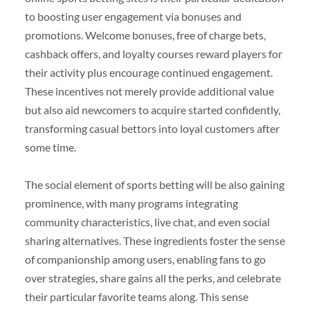
to boosting user engagement via bonuses and
promotions. Welcome bonuses, free of charge bets,
cashback offers, and loyalty courses reward players for
their activity plus encourage continued engagement.
These incentives not merely provide additional value
but also aid newcomers to acquire started confidently,
transforming casual bettors into loyal customers after
some time.
The social element of sports betting will be also gaining
prominence, with many programs integrating
community characteristics, live chat, and even social
sharing alternatives. These ingredients foster the sense
of companionship among users, enabling fans to go
over strategies, share gains all the perks, and celebrate
their particular favorite teams along. This sense