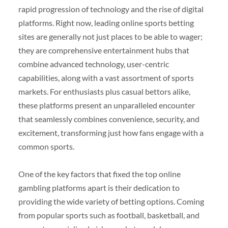
rapid progression of technology and the rise of digital
platforms. Right now, leading online sports betting
sites are generally not just places to be able to wager;
they are comprehensive entertainment hubs that
combine advanced technology, user-centric
capabilities, along with a vast assortment of sports
markets. For enthusiasts plus casual bettors alike,
these platforms present an unparalleled encounter
that seamlessly combines convenience, security, and
excitement, transforming just how fans engage with a
common sports.
One of the key factors that fixed the top online
gambling platforms apart is their dedication to
providing the wide variety of betting options. Coming
from popular sports such as football, basketball, and