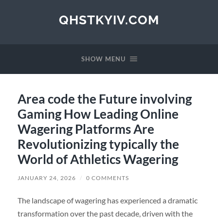
QHSTKYIV.COM
SHOW MENU
Area code the Future involving
Gaming How Leading Online
Wagering Platforms Are
Revolutionizing typically the
World of Athletics Wagering
JANUARY 24, 2026
/
0 COMMENTS
The landscape of wagering has experienced a dramatic
transformation over the past decade, driven with the