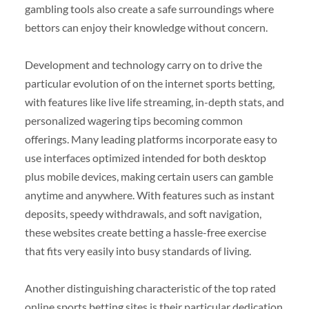
gambling tools also create a safe surroundings where
bettors can enjoy their knowledge without concern.
Development and technology carry on to drive the
particular evolution of on the internet sports betting,
with features like live life streaming, in-depth stats, and
personalized wagering tips becoming common
offerings. Many leading platforms incorporate easy to
use interfaces optimized intended for both desktop
plus mobile devices, making certain users can gamble
anytime and anywhere. With features such as instant
deposits, speedy withdrawals, and soft navigation,
these websites create betting a hassle-free exercise
that fits very easily into busy standards of living.
Another distinguishing characteristic of the top rated
online sports betting sites is their particular dedication