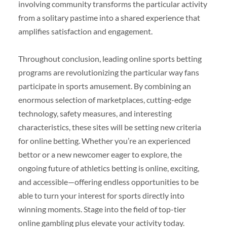
involving community transforms the particular activity
from a solitary pastime into a shared experience that
amplifies satisfaction and engagement.
Throughout conclusion, leading online sports betting
programs are revolutionizing the particular way fans
participate in sports amusement. By combining an
enormous selection of marketplaces, cutting-edge
technology, safety measures, and interesting
characteristics, these sites will be setting new criteria
for online betting. Whether you’re an experienced
bettor or a new newcomer eager to explore, the
ongoing future of athletics betting is online, exciting,
and accessible—offering endless opportunities to be
able to turn your interest for sports directly into
winning moments. Stage into the field of top-tier
online gambling plus elevate your activity today.