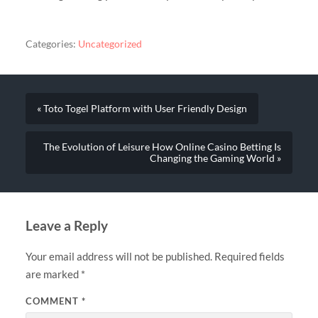
Categories:
Uncategorized
« Toto Togel Platform with User Friendly Design
The Evolution of Leisure How Online Casino Betting Is
Changing the Gaming World »
Leave a Reply
Your email address will not be published.
Required fields
are marked
*
COMMENT
*