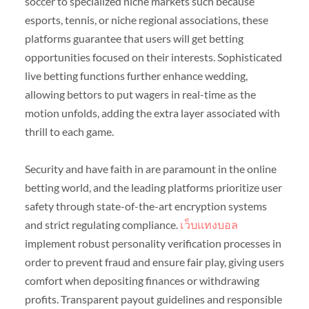
soccer to specialized niche markets such because
esports, tennis, or niche regional associations, these
platforms guarantee that users will get betting
opportunities focused on their interests. Sophisticated
live betting functions further enhance wedding,
allowing bettors to put wagers in real-time as the
motion unfolds, adding the extra layer associated with
thrill to each game.
Security and have faith in are paramount in the online
betting world, and the leading platforms prioritize user
safety through state-of-the-art encryption systems
and strict regulating compliance.
เว็บแทงบอล
implement robust personality verification processes in
order to prevent fraud and ensure fair play, giving users
comfort when depositing finances or withdrawing
profits. Transparent payout guidelines and responsible