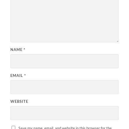
NAME
*
EMAIL
*
WEBSITE
Save my name, email, and website in this browser for the