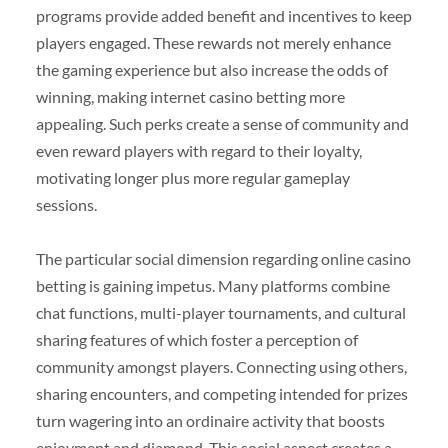
programs provide added benefit and incentives to keep
players engaged. These rewards not merely enhance
the gaming experience but also increase the odds of
winning, making internet casino betting more
appealing. Such perks create a sense of community and
even reward players with regard to their loyalty,
motivating longer plus more regular gameplay
sessions.
The particular social dimension regarding online casino
betting is gaining impetus. Many platforms combine
chat functions, multi-player tournaments, and cultural
sharing features of which foster a perception of
community amongst players. Connecting using others,
sharing encounters, and competing intended for prizes
turn wagering into an ordinaire activity that boosts
enjoyment and diamond. This social aspect creates a