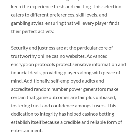
keep the experience fresh and exciting. This selection
caters to different preferences, skill levels, and
gambling styles, ensuring that will every player finds
their perfect activity.
Security and justness are at the particular core of
trustworthy online casino websites. Advanced
encryption protocols protect sensitive information and
financial deals, providing players along with peace of
mind. Additionally, self-employed audits and
accredited random number power generators make
certain that game outcomes are fair plus unbiased,
fostering trust and confidence amongst users. This
dedication to integrity has helped casinos betting
establish itself because a credible and reliable form of
entertainment.