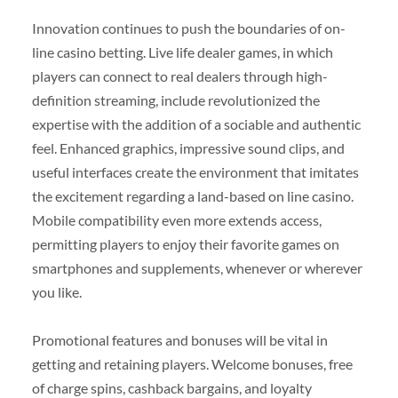
Innovation continues to push the boundaries of on-
line casino betting. Live life dealer games, in which
players can connect to real dealers through high-
definition streaming, include revolutionized the
expertise with the addition of a sociable and authentic
feel. Enhanced graphics, impressive sound clips, and
useful interfaces create the environment that imitates
the excitement regarding a land-based on line casino.
Mobile compatibility even more extends access,
permitting players to enjoy their favorite games on
smartphones and supplements, whenever or wherever
you like.
Promotional features and bonuses will be vital in
getting and retaining players. Welcome bonuses, free
of charge spins, cashback bargains, and loyalty