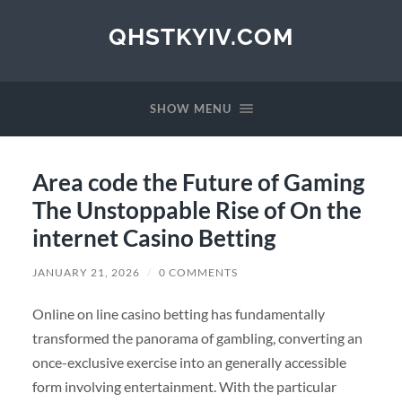
QHSTKYIV.COM
SHOW MENU
Area code the Future of Gaming
The Unstoppable Rise of On the
internet Casino Betting
JANUARY 21, 2026
/
0 COMMENTS
Online on line casino betting has fundamentally
transformed the panorama of gambling, converting an
once-exclusive exercise into an generally accessible
form involving entertainment. With the particular