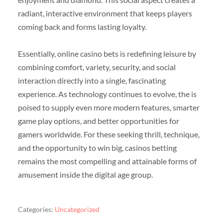
radiant, interactive environment that keeps players
coming back and forms lasting loyalty.
Essentially, online casino bets is redefining leisure by
combining comfort, variety, security, and social
interaction directly into a single, fascinating
experience. As technology continues to evolve, the is
poised to supply even more modern features, smarter
game play options, and better opportunities for
gamers worldwide. For these seeking thrill, technique,
and the opportunity to win big, casinos betting
remains the most compelling and attainable forms of
amusement inside the digital age group.
Categories:
Uncategorized