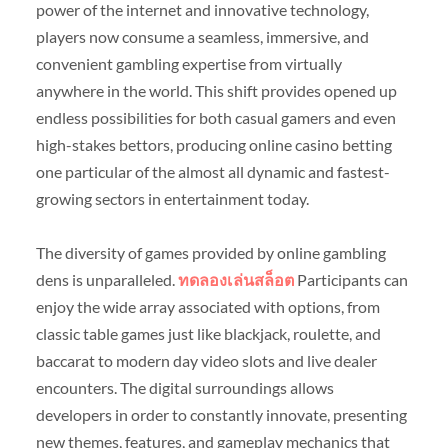
power of the internet and innovative technology,
players now consume a seamless, immersive, and
convenient gambling expertise from virtually
anywhere in the world. This shift provides opened up
endless possibilities for both casual gamers and even
high-stakes bettors, producing online casino betting
one particular of the almost all dynamic and fastest-
growing sectors in entertainment today.
The diversity of games provided by online gambling
dens is unparalleled.
ทดลองเล่นสล็อต
Participants can
enjoy the wide array associated with options, from
classic table games just like blackjack, roulette, and
baccarat to modern day video slots and live dealer
encounters. The digital surroundings allows
developers in order to constantly innovate, presenting
new themes, features, and gameplay mechanics that