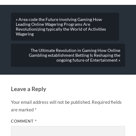
« Area code the Future involving Gaming How
Leading Online Wagering Programs Are
Revolutionizing typically the World of Activities
Wagering
The Ultimate Revolution in Gaming How Online
Gambling establishment Betting Is Reshaping the
ongoing future of Entertainment »
Leave a Reply
Your email address will not be published.
Required fields
are marked
*
COMMENT
*