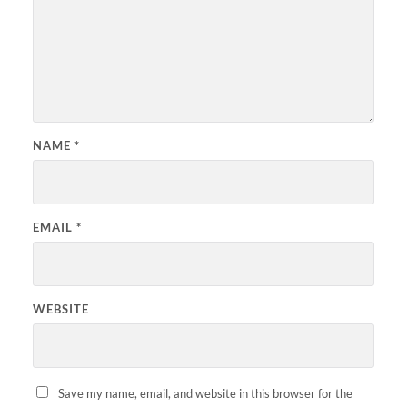
NAME
*
EMAIL
*
WEBSITE
Save my name, email, and website in this browser for the