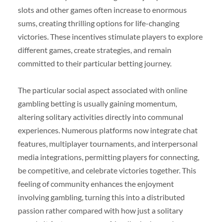
slots and other games often increase to enormous
sums, creating thrilling options for life-changing
victories. These incentives stimulate players to explore
different games, create strategies, and remain
committed to their particular betting journey.
The particular social aspect associated with online
gambling betting is usually gaining momentum,
altering solitary activities directly into communal
experiences. Numerous platforms now integrate chat
features, multiplayer tournaments, and interpersonal
media integrations, permitting players for connecting,
be competitive, and celebrate victories together. This
feeling of community enhances the enjoyment
involving gambling, turning this into a distributed
passion rather compared with how just a solitary