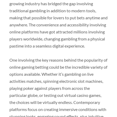
growing industry has bridged the gap involving
traditional gambling in addition to modern tools,
making that possible for lovers to put bets anytime and
anywhere. The convenience and accessibility involving
online platforms have got attracted millions involving
players worldwide, changing gambling from a physical
pastime into a seamless digital experience.
One involving the key reasons behind the popularity of
online gaming betting could be the incredible variety of
options available. Whether it’s gambling on live
activities matches, spinning electronic slot machines,
playing poker against players from across the
particular globe, or testing out virtual casino games,
the choices will be virtually endless. Contemporary
platforms focus on creating immersive conditions with
stunning looks, engaging sound effects, plus intuitive