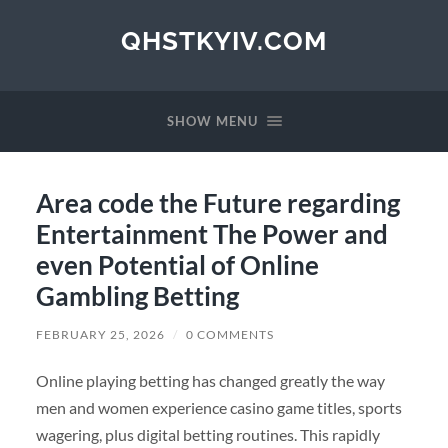
QHSTKYIV.COM
SHOW MENU
Area code the Future regarding
Entertainment The Power and
even Potential of Online
Gambling Betting
FEBRUARY 25, 2026
/
0 COMMENTS
Online playing betting has changed greatly the way
men and women experience casino game titles, sports
wagering, plus digital betting routines. This rapidly