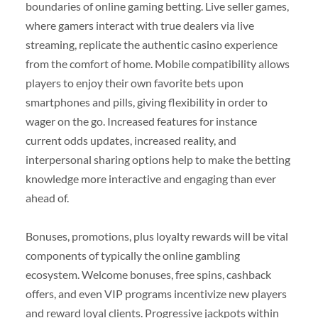
boundaries of online gaming betting. Live seller games,
where gamers interact with true dealers via live
streaming, replicate the authentic casino experience
from the comfort of home. Mobile compatibility allows
players to enjoy their own favorite bets upon
smartphones and pills, giving flexibility in order to
wager on the go. Increased features for instance
current odds updates, increased reality, and
interpersonal sharing options help to make the betting
knowledge more interactive and engaging than ever
ahead of.
Bonuses, promotions, plus loyalty rewards will be vital
components of typically the online gambling
ecosystem. Welcome bonuses, free spins, cashback
offers, and even VIP programs incentivize new players
and reward loyal clients. Progressive jackpots within