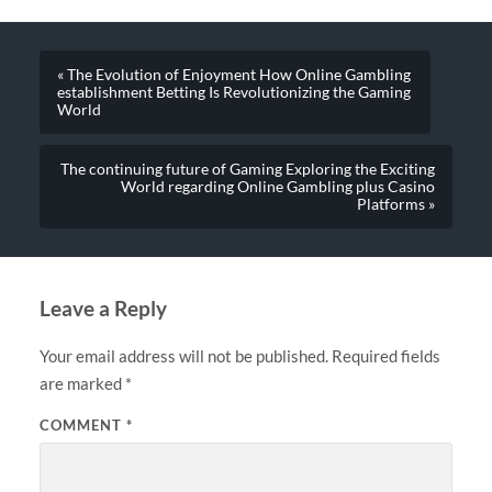
« The Evolution of Enjoyment How Online Gambling
establishment Betting Is Revolutionizing the Gaming
World
The continuing future of Gaming Exploring the Exciting
World regarding Online Gambling plus Casino
Platforms »
Leave a Reply
Your email address will not be published.
Required fields
are marked
*
COMMENT
*