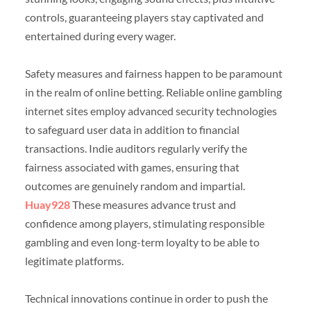
controls, guaranteeing players stay captivated and
entertained during every wager.
Safety measures and fairness happen to be paramount
in the realm of online betting. Reliable online gambling
internet sites employ advanced security technologies
to safeguard user data in addition to financial
transactions. Indie auditors regularly verify the
fairness associated with games, ensuring that
outcomes are genuinely random and impartial.
Huay928
These measures advance trust and
confidence among players, stimulating responsible
gambling and even long-term loyalty to be able to
legitimate platforms.
Technical innovations continue in order to push the