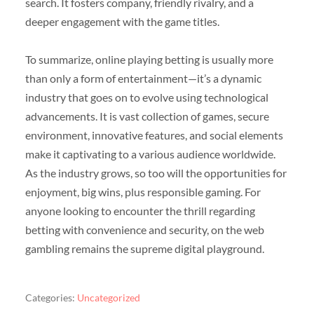
search. It fosters company, friendly rivalry, and a
deeper engagement with the game titles.
To summarize, online playing betting is usually more
than only a form of entertainment—it’s a dynamic
industry that goes on to evolve using technological
advancements. It is vast collection of games, secure
environment, innovative features, and social elements
make it captivating to a various audience worldwide.
As the industry grows, so too will the opportunities for
enjoyment, big wins, plus responsible gaming. For
anyone looking to encounter the thrill regarding
betting with convenience and security, on the web
gambling remains the supreme digital playground.
Categories:
Uncategorized