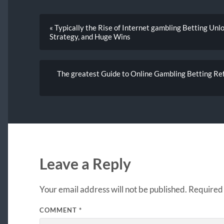
« Typically the Rise of Internet gambling Betting Un
Strategy, and Huge Wins
The greatest Guide to Online Gambling Betting Ref
Leave a Reply
Your email address will not be published.
Required 
COMMENT
*