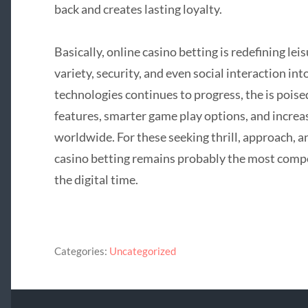
back and creates lasting loyalty.
Basically, online casino betting is redefining l
variety, security, and even social interaction into
technologies continues to progress, the is pois
features, smarter game play options, and increa
worldwide. For these seeking thrill, approach, a
casino betting remains probably the most compel
the digital time.
Categories:
Uncategorized