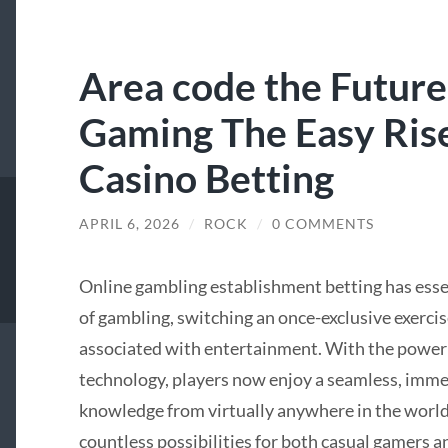
Area code the Future
Gaming The Easy Rise
Casino Betting
APRIL 6, 2026
/
ROCK
/
0 COMMENTS
Online gambling establishment betting has esse
of gambling, switching an once-exclusive exercis
associated with entertainment. With the power
technology, players now enjoy a seamless, imme
knowledge from virtually anywhere in the world
countless possibilities for both casual gamers a