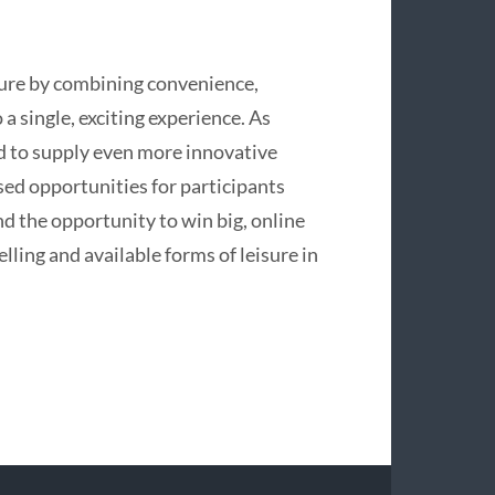
eisure by combining convenience,
 a single, exciting experience. As
ed to supply even more innovative
sed opportunities for participants
nd the opportunity to win big, online
ling and available forms of leisure in