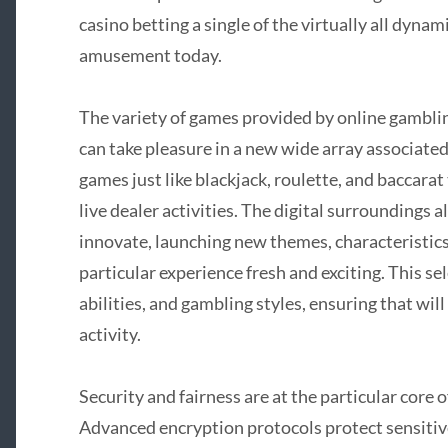
casino betting a single of the virtually all dyna
amusement today.
The variety of games provided by online gamblin
can take pleasure in a new wide array associated
games just like blackjack, roulette, and baccara
live dealer activities. The digital surroundings 
innovate, launching new themes, characteristics
particular experience fresh and exciting. This sel
abilities, and gambling styles, ensuring that will
activity.
Security and fairness are at the particular core o
Advanced encryption protocols protect sensitiv