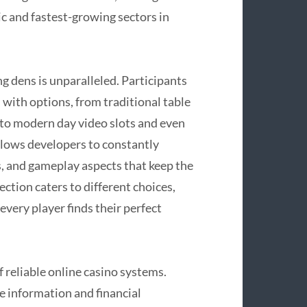
mic and fastest-growing sectors in
g dens is unparalleled. Participants
 with options, from traditional table
t to modern day video slots and even
allows developers to constantly
, and gameplay aspects that keep the
ection caters to different choices,
 every player finds their perfect
f reliable online casino systems.
e information and financial