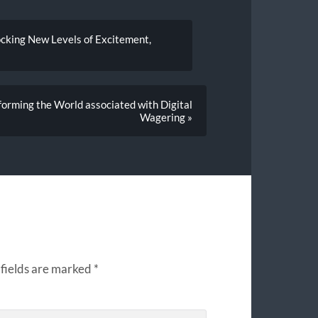
locking New Levels of Excitement,
orming the World associated with Digital
Wagering »
fields are marked
*