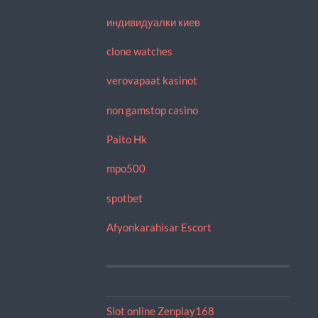
индивидуалки киев
clone watches
verovapaat kasinot
non gamstop casino
Paito Hk
mpo500
spotbet
Afyonkarahisar Escort
Slot online Zenplay168