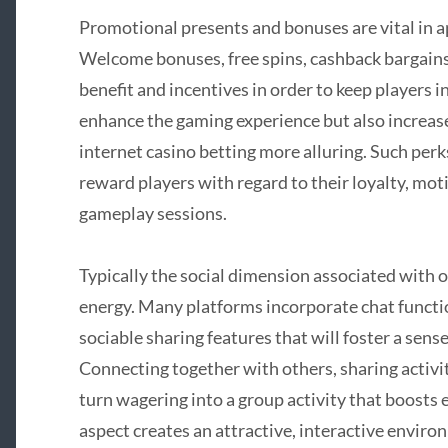
Promotional presents and bonuses are vital in ap
Welcome bonuses, free spins, cashback bargains
benefit and incentives in order to keep players 
enhance the gaming experience but also increase
internet casino betting more alluring. Such per
reward players with regard to their loyalty, mo
gameplay sessions.
Typically the social dimension associated with o
energy. Many platforms incorporate chat functi
sociable sharing features that will foster a se
Connecting together with others, sharing activi
turn wagering into a group activity that boosts
aspect creates an attractive, interactive envir