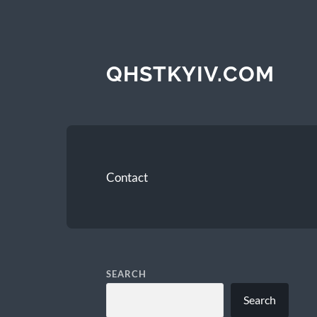
QHSTKYIV.COM
Contact
SEARCH
Search