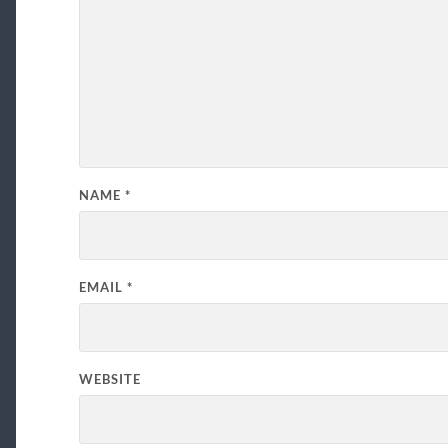
NAME
*
EMAIL
*
WEBSITE