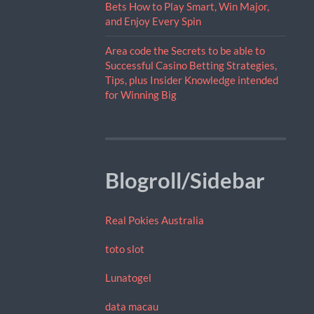
Bets How to Play Smart, Win Major,
and Enjoy Every Spin
Area code the Secrets to be able to
Successful Casino Betting Strategies,
Tips, plus Insider Knowledge intended
for Winning Big
Blogroll/Sidebar
Real Pokies Australia
toto slot
Lunatogel
data macau