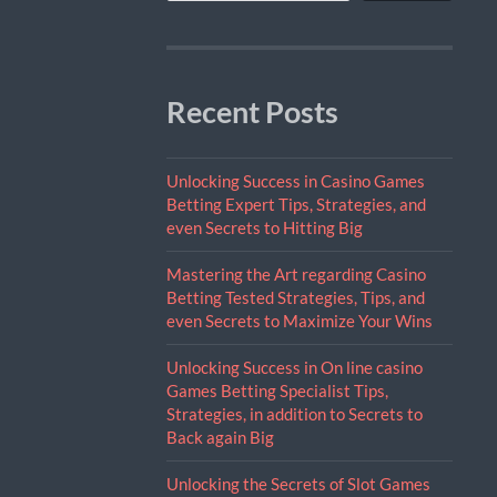
Recent Posts
Unlocking Success in Casino Games
Betting Expert Tips, Strategies, and
even Secrets to Hitting Big
Mastering the Art regarding Casino
Betting Tested Strategies, Tips, and
even Secrets to Maximize Your Wins
Unlocking Success in On line casino
Games Betting Specialist Tips,
Strategies, in addition to Secrets to
Back again Big
Unlocking the Secrets of Slot Games