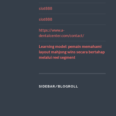
slot888
slot888
https://www.a-
dentalcenter.com/contact/
Learning model: pemain memahami
layout mahjong wins secara bertahap
melalui reel segment
SIDEBAR/BLOGROLL