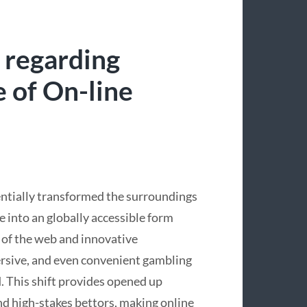
 regarding
 of On-line
ntially transformed the surroundings
e into an globally accessible form
 of the web and innovative
rsive, and even convenient gambling
. This shift provides opened up
nd high-stakes bettors, making online