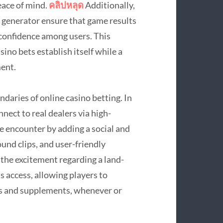
eace of mind.
คลิปหลุด
Additionally,
 generator ensure that game results
 confidence among users. This
sino bets establish itself while a
ment.
daries of online casino betting. In
nect to real dealers via high-
e encounter by adding a social and
und clips, and user-friendly
 the excitement regarding a land-
 access, allowing players to
es and supplements, whenever or