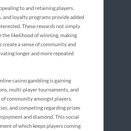
pealing to and retaining players.
, and loyalty programs provide added
interested. These rewards not simply
 the likelihood of winning, making
ks create a sense of community and
tivating longer and more repeated
nline casino gambling is gaining
ons, multi-player tournaments, and
nse of community amongst players.
ties, and competing regarding prizes
 enjoyment and diamond. This social
onment of which keeps players coming