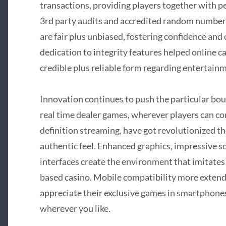
transactions, providing players together with p
3rd party audits and accredited random number
are fair plus unbiased, fostering confidence and
dedication to integrity features helped online ca
credible plus reliable form regarding entertain
Innovation continues to push the particular boun
real time dealer games, wherever players can con
definition streaming, have got revolutionized th
authentic feel. Enhanced graphics, impressive so
interfaces create the environment that imitates
based casino. Mobile compatibility more extends
appreciate their exclusive games in smartphon
wherever you like.