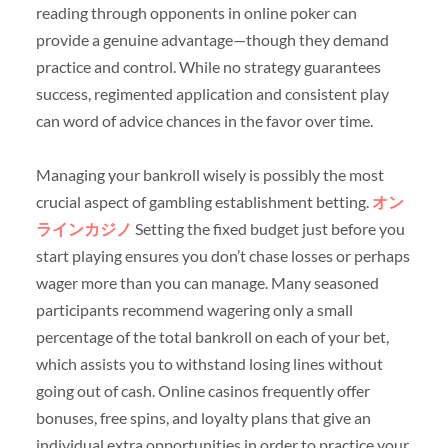
reading through opponents in online poker can
provide a genuine advantage—though they demand
practice and control. While no strategy guarantees
success, regimented application and consistent play
can word of advice chances in the favor over time.
Managing your bankroll wisely is possibly the most
crucial aspect of gambling establishment betting.
オン
ラインカジノ
Setting the fixed budget just before you
start playing ensures you don’t chase losses or perhaps
wager more than you can manage. Many seasoned
participants recommend wagering only a small
percentage of the total bankroll on each of your bet,
which assists you to withstand losing lines without
going out of cash. Online casinos frequently offer
bonuses, free spins, and loyalty plans that give an
individual extra opportunities in order to practice your