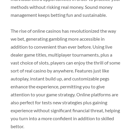
methods without risking real money. Sound money
management keeps betting fun and sustainable.
The rise of online casinos has revolutionized the way
we bet, generating gambling more accessible in
addition to convenient than ever before. Using live
dealer game titles, multiplayer tournaments, plus a
vast choice of slots, players can enjoy the thrill of some
sort of real casino by anywhere. Features just like
autoplay, instant build up, and customizable pegs
enhance the experience, permitting you to give
attention to your game strategy. Online platforms are
also perfect for tests new strategies plus gaining
experience without significant financial threat, helping
you turn into a more confident in addition to skilled
bettor.