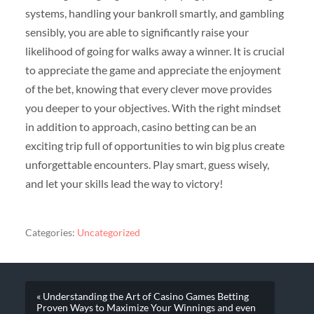
systems, handling your bankroll smartly, and gambling
sensibly, you are able to significantly raise your
likelihood of going for walks away a winner. It is crucial
to appreciate the game and appreciate the enjoyment
of the bet, knowing that every clever move provides
you deeper to your objectives. With the right mindset
in addition to approach, casino betting can be an
exciting trip full of opportunities to win big plus create
unforgettable encounters. Play smart, guess wisely,
and let your skills lead the way to victory!
Categories:
Uncategorized
« Understanding the Art of Casino Games Betting
Proven Ways to Maximize Your Winnings and even