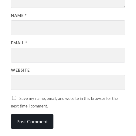
NAME
*
EMAIL
*
WEBSITE
Save my name, email, and website in this browser for the
next time I comment.