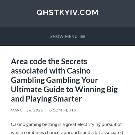
QHSTKYIV.COM
SHOW MENU
Area code the Secrets
associated with Casino
Gambling Gambling Your
Ultimate Guide to Winning Big
and Playing Smarter
MARCH 26, 2026
/
0 COMMENTS
Casino gaming betting is a great electrifying pursuit of
which combines chance, approach, and a bit associated