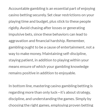
Accountable gambling is an essential part of enjoying
casino betting securely. Set clear restrictions on your
playing time and budget, plus stick to these people
rigidly. Avoid chasing after losses or generating
impulsive bets, since these behaviors can lead to
aggravation and financial hardship. Remember,
gambling ought to be a cause of entertainment, not a
way to make money. Maintaining self-discipline,
staying patient, in addition to playing within your
means ensure of which your gambling knowledge
remains positive in addition to enjoyable.
In bottom line, mastering casino gambling betting is
regarding more than only luck—it’s about strategy,
discipline, and understanding the games. Simply by
choosing the right games, employing proven betting