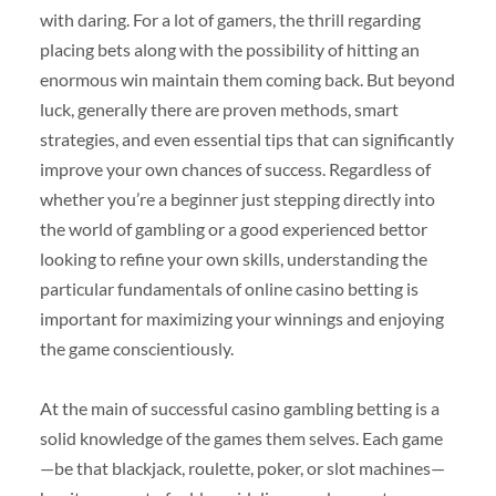
with daring. For a lot of gamers, the thrill regarding
placing bets along with the possibility of hitting an
enormous win maintain them coming back. But beyond
luck, generally there are proven methods, smart
strategies, and even essential tips that can significantly
improve your own chances of success. Regardless of
whether you’re a beginner just stepping directly into
the world of gambling or a good experienced bettor
looking to refine your own skills, understanding the
particular fundamentals of online casino betting is
important for maximizing your winnings and enjoying
the game conscientiously.
At the main of successful casino gambling betting is a
solid knowledge of the games them selves. Each game
—be that blackjack, roulette, poker, or slot machines—