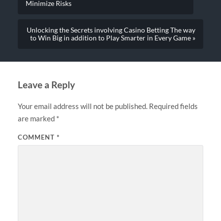
Minimize Risks
Unlocking the Secrets involving Casino Betting The way
to Win Big in addition to Play Smarter in Every Game »
Leave a Reply
Your email address will not be published.
Required fields
are marked
*
COMMENT
*