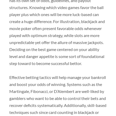
has its own set of odds, guidelines, and payout
structures. Knowing which video games favor the ball
player plus which ones will be more luck-based can
create a huge difference. For illustration, blackjack and
movie poker often present favorable odds whenever
played with optimum strategy, while slots are more
unpredictable yet offer the allure of massive jackpots.
Deciding on the best game centered on your ability
level and danger appetite is some sort of foundational
step toward to become successful bettor.
Effective betting tactics will help manage your bankroll
and boost your odds of winning. Systems such as the
Martingale, Fibonacci, or D’Alembert are well-liked by
gamblers who want to be able to control their bets and
recover deficits systematically. Additionally, skill-based
techniques such since card counting in blackjack or