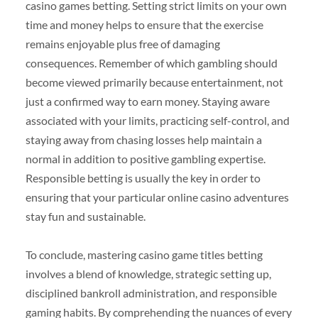
casino games betting. Setting strict limits on your own
time and money helps to ensure that the exercise
remains enjoyable plus free of damaging
consequences. Remember of which gambling should
become viewed primarily because entertainment, not
just a confirmed way to earn money. Staying aware
associated with your limits, practicing self-control, and
staying away from chasing losses help maintain a
normal in addition to positive gambling expertise.
Responsible betting is usually the key in order to
ensuring that your particular online casino adventures
stay fun and sustainable.
To conclude, mastering casino game titles betting
involves a blend of knowledge, strategic setting up,
disciplined bankroll administration, and responsible
gaming habits. By comprehending the nuances of every