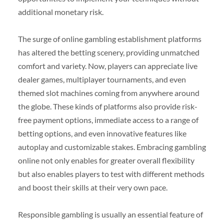
additional monetary risk.
The surge of online gambling establishment platforms
has altered the betting scenery, providing unmatched
comfort and variety. Now, players can appreciate live
dealer games, multiplayer tournaments, and even
themed slot machines coming from anywhere around
the globe. These kinds of platforms also provide risk-
free payment options, immediate access to a range of
betting options, and even innovative features like
autoplay and customizable stakes. Embracing gambling
online not only enables for greater overall flexibility
but also enables players to test with different methods
and boost their skills at their very own pace.
Responsible gambling is usually an essential feature of