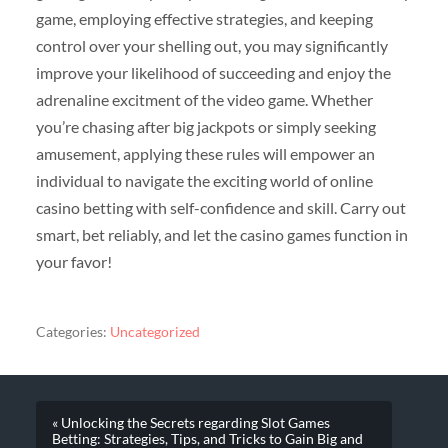
game, employing effective strategies, and keeping
control over your shelling out, you may significantly
improve your likelihood of succeeding and enjoy the
adrenaline excitment of the video game. Whether
you’re chasing after big jackpots or simply seeking
amusement, applying these rules will empower an
individual to navigate the exciting world of online
casino betting with self-confidence and skill. Carry out
smart, bet reliably, and let the casino games function in
your favor!
Categories:
Uncategorized
« Unlocking the Secrets regarding Slot Games
Betting: Strategies, Tips, and Tricks to Gain Big and