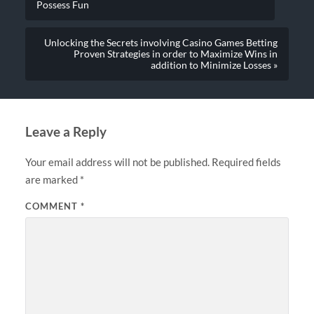
Possess Fun
Unlocking the Secrets involving Casino Games Betting
Proven Strategies in order to Maximize Wins in
addition to Minimize Losses »
Leave a Reply
Your email address will not be published.
Required fields
are marked
*
COMMENT
*