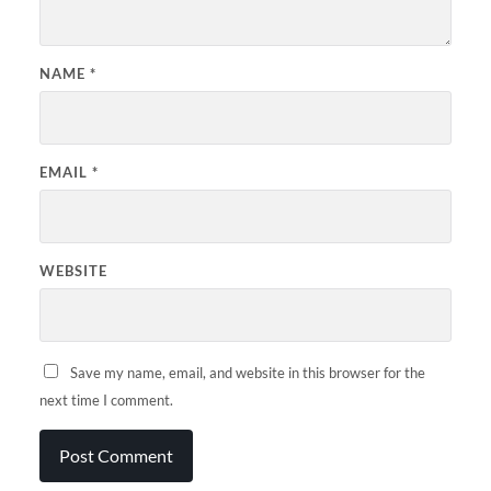
NAME
*
EMAIL
*
WEBSITE
Save my name, email, and website in this browser for the
next time I comment.