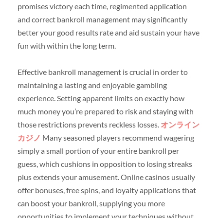
promises victory each time, regimented application
and correct bankroll management may significantly
better your good results rate and aid sustain your have
fun with within the long term.
Effective bankroll management is crucial in order to
maintaining a lasting and enjoyable gambling
experience. Setting apparent limits on exactly how
much money you’re prepared to risk and staying with
those restrictions prevents reckless losses.
オンライン
カジノ
Many seasoned players recommend wagering
simply a small portion of your entire bankroll per
guess, which cushions in opposition to losing streaks
plus extends your amusement. Online casinos usually
offer bonuses, free spins, and loyalty applications that
can boost your bankroll, supplying you more
opportunities to implement your techniques without