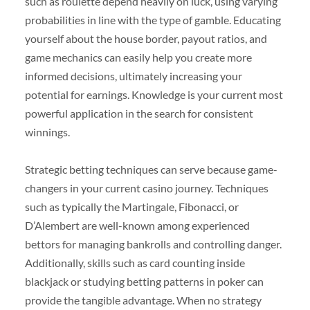
such as roulette depend heavily on luck, using varying
probabilities in line with the type of gamble. Educating
yourself about the house border, payout ratios, and
game mechanics can easily help you create more
informed decisions, ultimately increasing your
potential for earnings. Knowledge is your current most
powerful application in the search for consistent
winnings.
Strategic betting techniques can serve because game-
changers in your current casino journey. Techniques
such as typically the Martingale, Fibonacci, or
D’Alembert are well-known among experienced
bettors for managing bankrolls and controlling danger.
Additionally, skills such as card counting inside
blackjack or studying betting patterns in poker can
provide the tangible advantage. When no strategy