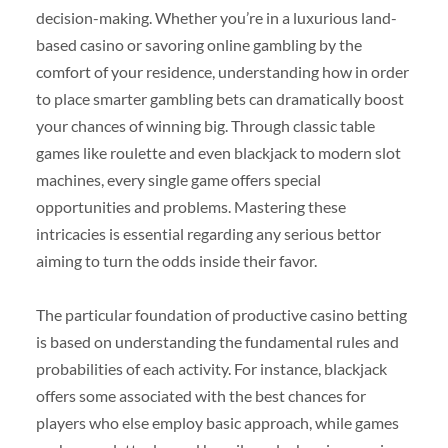
decision-making. Whether you’re in a luxurious land-
based casino or savoring online gambling by the
comfort of your residence, understanding how in order
to place smarter gambling bets can dramatically boost
your chances of winning big. Through classic table
games like roulette and even blackjack to modern slot
machines, every single game offers special
opportunities and problems. Mastering these
intricacies is essential regarding any serious bettor
aiming to turn the odds inside their favor.
The particular foundation of productive casino betting
is based on understanding the fundamental rules and
probabilities of each activity. For instance, blackjack
offers some associated with the best chances for
players who else employ basic approach, while games