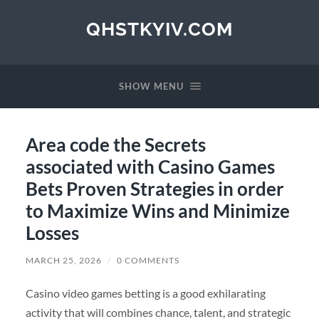
QHSTKYIV.COM
SHOW MENU
Area code the Secrets
associated with Casino Games
Bets Proven Strategies in order
to Maximize Wins and Minimize
Losses
MARCH 25, 2026
/
0 COMMENTS
Casino video games betting is a good exhilarating
activity that will combines chance, talent, and strategic