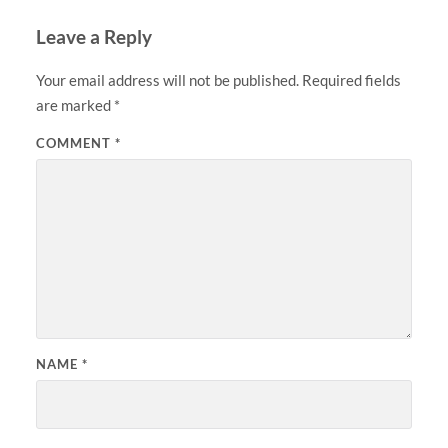
Leave a Reply
Your email address will not be published.
Required fields
are marked
*
COMMENT
*
NAME
*