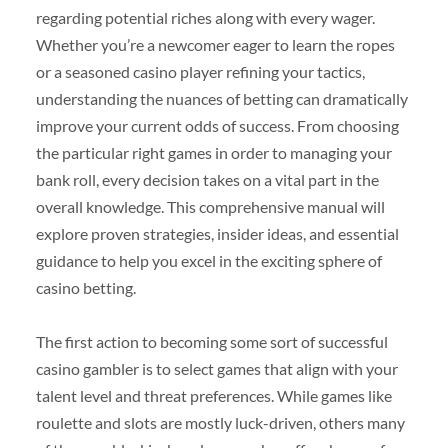
regarding potential riches along with every wager.
Whether you’re a newcomer eager to learn the ropes
or a seasoned casino player refining your tactics,
understanding the nuances of betting can dramatically
improve your current odds of success. From choosing
the particular right games in order to managing your
bank roll, every decision takes on a vital part in the
overall knowledge. This comprehensive manual will
explore proven strategies, insider ideas, and essential
guidance to help you excel in the exciting sphere of
casino betting.
The first action to becoming some sort of successful
casino gambler is to select games that align with your
talent level and threat preferences. While games like
roulette and slots are mostly luck-driven, others many