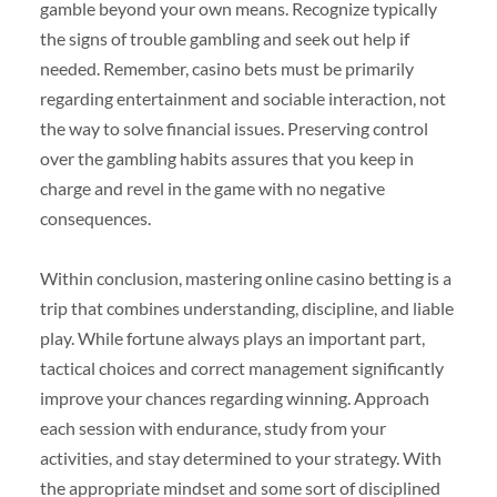
gamble beyond your own means. Recognize typically
the signs of trouble gambling and seek out help if
needed. Remember, casino bets must be primarily
regarding entertainment and sociable interaction, not
the way to solve financial issues. Preserving control
over the gambling habits assures that you keep in
charge and revel in the game with no negative
consequences.
Within conclusion, mastering online casino betting is a
trip that combines understanding, discipline, and liable
play. While fortune always plays an important part,
tactical choices and correct management significantly
improve your chances regarding winning. Approach
each session with endurance, study from your
activities, and stay determined to your strategy. With
the appropriate mindset and some sort of disciplined