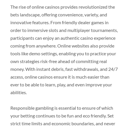
The rise of online casinos provides revolutionized the
bets landscape, offering convenience, variety, and
innovative features. From friendly dealer games in
order to immersive slots and multiplayer tournaments,
participants can enjoy an authentic casino experience
coming from anywhere. Online websites also provide
tools like demo settings, enabling you to practice your
own strategies risk-free ahead of committing real
money. With instant debris, fast withdrawals, and 24/7
access, online casinos ensure it is much easier than
ever to be able to learn, play, and even improve your
abilities.
Responsible gambling is essential to ensure of which
your betting continues to be fun and eco friendly. Set
strict time limits and economic boundaries, and never