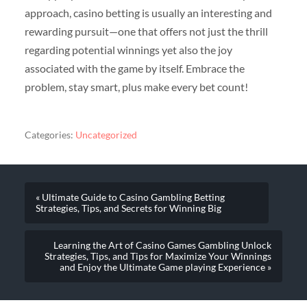
approach, casino betting is usually an interesting and
rewarding pursuit—one that offers not just the thrill
regarding potential winnings yet also the joy
associated with the game by itself. Embrace the
problem, stay smart, plus make every bet count!
Categories:
Uncategorized
« Ultimate Guide to Casino Gambling Betting
Strategies, Tips, and Secrets for Winning Big
Learning the Art of Casino Games Gambling Unlock
Strategies, Tips, and Tips for Maximize Your Winnings
and Enjoy the Ultimate Game playing Experience »