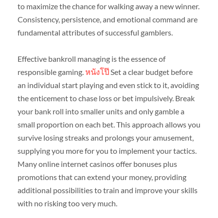
to maximize the chance for walking away a new winner.
Consistency, persistence, and emotional command are
fundamental attributes of successful gamblers.
Effective bankroll managing is the essence of
responsible gaming.
หนังโป๊
Set a clear budget before
an individual start playing and even stick to it, avoiding
the enticement to chase loss or bet impulsively. Break
your bank roll into smaller units and only gamble a
small proportion on each bet. This approach allows you
survive losing streaks and prolongs your amusement,
supplying you more for you to implement your tactics.
Many online internet casinos offer bonuses plus
promotions that can extend your money, providing
additional possibilities to train and improve your skills
with no risking too very much.