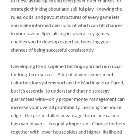
of these as blackjack and even poker offer chances for
strategic thinking about and skillful play. Knowing the
rules, odds, and payout structures of every game lets
you make informed decisions of which can tilt chances
in your favour. Specializing in several key games
enables you to develop expertise, boosting your
chances of being successful consistently.
Developing the disciplined betting approach is crucial
for long-term success. A lot of players experiment
using betting systems such as the Martingale or Paroli,
but it’s essential to understand that no strategy
guarantees wins—only proper money management can
increase your overall profitability. Learning the house
edge—the pre-installed advantage the on line casino
has over players—is equally important. Choose for bets
together with lower house sides and higher likelihood