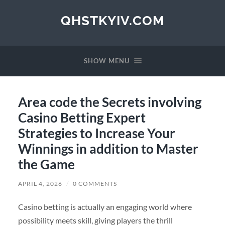
QHSTKYIV.COM
SHOW MENU
Area code the Secrets involving
Casino Betting Expert
Strategies to Increase Your
Winnings in addition to Master
the Game
APRIL 4, 2026
/
0 COMMENTS
Casino betting is actually an engaging world where
possibility meets skill, giving players the thrill