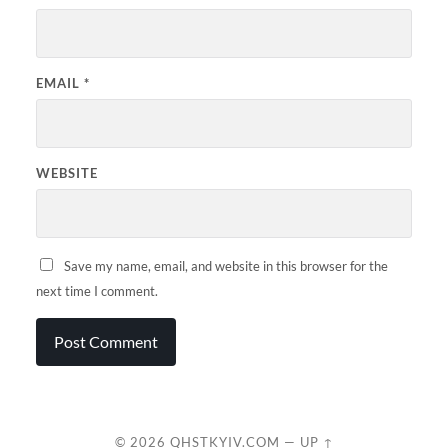
EMAIL
*
WEBSITE
Save my name, email, and website in this browser for the
next time I comment.
© 2026
QHSTKYIV.COM
—
UP ↑