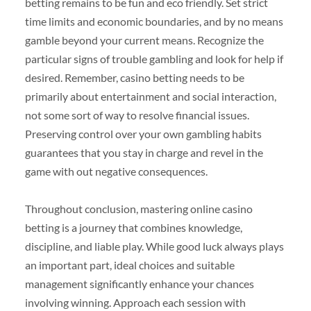
betting remains to be fun and eco friendly. Set strict
time limits and economic boundaries, and by no means
gamble beyond your current means. Recognize the
particular signs of trouble gambling and look for help if
desired. Remember, casino betting needs to be
primarily about entertainment and social interaction,
not some sort of way to resolve financial issues.
Preserving control over your own gambling habits
guarantees that you stay in charge and revel in the
game with out negative consequences.
Throughout conclusion, mastering online casino
betting is a journey that combines knowledge,
discipline, and liable play. While good luck always plays
an important part, ideal choices and suitable
management significantly enhance your chances
involving winning. Approach each session with