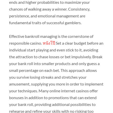
ends and higher probabilities to maximize your
chances of walking away a winner. Consistency,
persistence, and emotional management are
fundamental traits of successful gamblers.
Effective bankroll managing is the cornerstone of
responsible casino.
หนังโป๊
Set a clear budget before an
individual start playing and even stick to it, avoiding
the attraction to chase losses or bet impulsively. Break
your bank roll into smaller products and only guess a
small percentage on each bet. This approach allows
you survive losing streaks and stretches your
amusement, supplying you more in order to implement
your techniques. Many online internet casinos offer
bonuses in addition to promotions that can extend
your bank roll, providing additional possibilities to
rehearse and refine your skills with no risking too