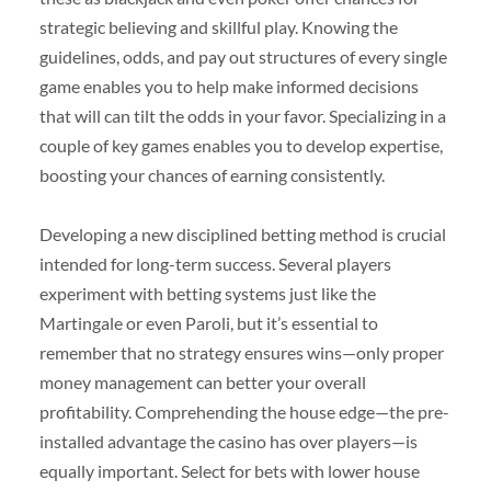
strategic believing and skillful play. Knowing the
guidelines, odds, and pay out structures of every single
game enables you to help make informed decisions
that will can tilt the odds in your favor. Specializing in a
couple of key games enables you to develop expertise,
boosting your chances of earning consistently.
Developing a new disciplined betting method is crucial
intended for long-term success. Several players
experiment with betting systems just like the
Martingale or even Paroli, but it’s essential to
remember that no strategy ensures wins—only proper
money management can better your overall
profitability. Comprehending the house edge—the pre-
installed advantage the casino has over players—is
equally important. Select for bets with lower house