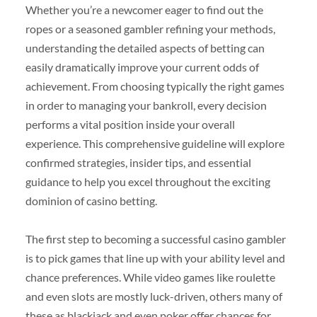
Whether you’re a newcomer eager to find out the
ropes or a seasoned gambler refining your methods,
understanding the detailed aspects of betting can
easily dramatically improve your current odds of
achievement. From choosing typically the right games
in order to managing your bankroll, every decision
performs a vital position inside your overall
experience. This comprehensive guideline will explore
confirmed strategies, insider tips, and essential
guidance to help you excel throughout the exciting
dominion of casino betting.
The first step to becoming a successful casino gambler
is to pick games that line up with your ability level and
chance preferences. While video games like roulette
and even slots are mostly luck-driven, others many of
these as blackjack and even poker offer chances for