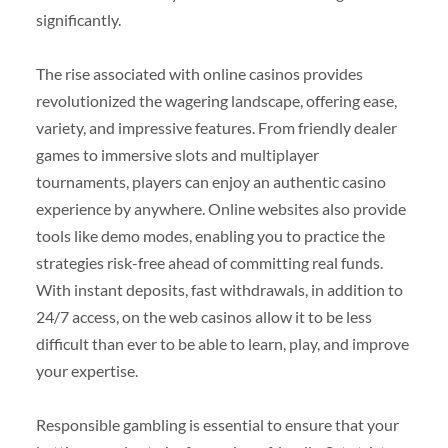
significantly.
The rise associated with online casinos provides
revolutionized the wagering landscape, offering ease,
variety, and impressive features. From friendly dealer
games to immersive slots and multiplayer
tournaments, players can enjoy an authentic casino
experience by anywhere. Online websites also provide
tools like demo modes, enabling you to practice the
strategies risk-free ahead of committing real funds.
With instant deposits, fast withdrawals, in addition to
24/7 access, on the web casinos allow it to be less
difficult than ever to be able to learn, play, and improve
your expertise.
Responsible gambling is essential to ensure that your