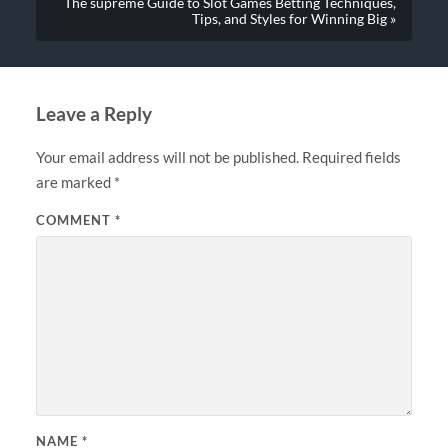
The supreme Guide to Slot Games Betting Techniques,
Tips, and Styles for Winning Big »
Leave a Reply
Your email address will not be published.
Required fields
are marked
*
COMMENT
*
NAME
*