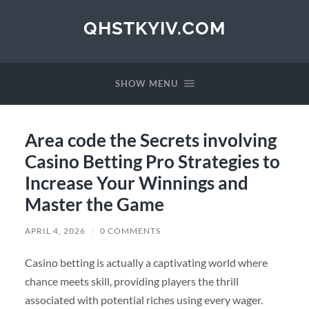
QHSTKYIV.COM
SHOW MENU
Area code the Secrets involving
Casino Betting Pro Strategies to
Increase Your Winnings and
Master the Game
APRIL 4, 2026
/
0 COMMENTS
Casino betting is actually a captivating world where
chance meets skill, providing players the thrill
associated with potential riches using every wager.