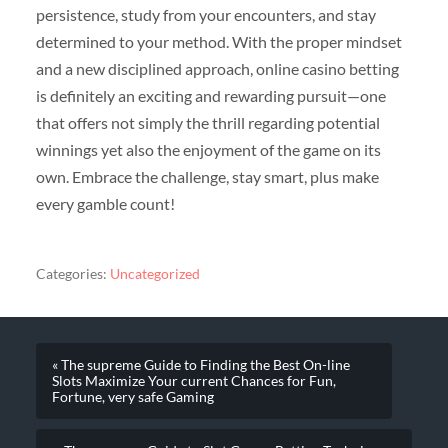
persistence, study from your encounters, and stay
determined to your method. With the proper mindset
and a new disciplined approach, online casino betting
is definitely an exciting and rewarding pursuit—one
that offers not simply the thrill regarding potential
winnings yet also the enjoyment of the game on its
own. Embrace the challenge, stay smart, plus make
every gamble count!
Categories:
Uncategorized
« The supreme Guide to Finding the Best On-line
Slots Maximize Your current Chances for Fun,
Fortune, very safe Gaming