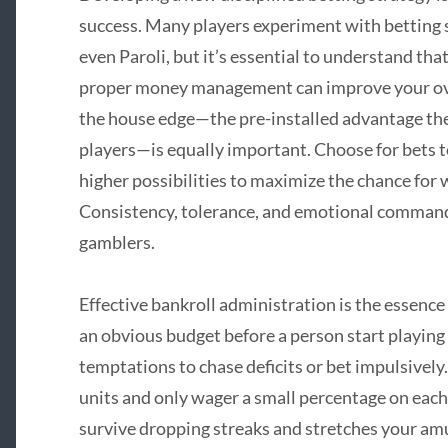
success. Many players experiment with betting s
even Paroli, but it’s essential to understand th
proper money management can improve your ove
the house edge—the pre-installed advantage th
players—is equally important. Choose for bets 
higher possibilities to maximize the chance for
Consistency, tolerance, and emotional command 
gamblers.
Effective bankroll administration is the essence
an obvious budget before a person start playing a
temptations to chase deficits or bet impulsively.
units and only wager a small percentage on eac
survive dropping streaks and stretches your am