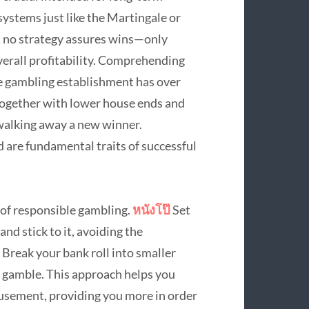
ystems just like the Martingale or
at no strategy assures wins—only
rall profitability. Comprehending
e gambling establishment has over
together with lower house ends and
 walking away a new winner.
are fundamental traits of successful
 of responsible gambling.
หนังโป๊
Set
nd stick to it, avoiding the
 Break your bank roll into smaller
h gamble. This approach helps you
usement, providing you more in order