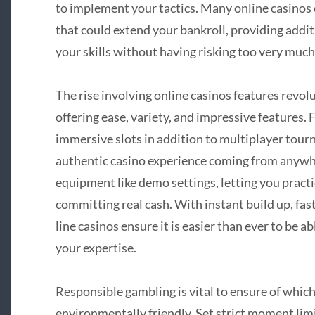
to implement your tactics. Many online casinos
that could extend your bankroll, providing addi
your skills without having risking too very much
The rise involving online casinos features revo
offering ease, variety, and impressive features. 
immersive slots in addition to multiplayer tour
authentic casino experience coming from anywhe
equipment like demo settings, letting you practic
committing real cash. With instant build up, fas
line casinos ensure it is easier than ever to be a
your expertise.
Responsible gambling is vital to ensure of which
environmentally friendly. Set strict moment lim