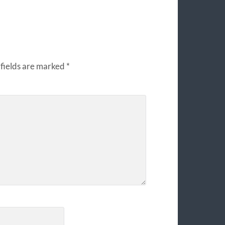
fields are marked
*