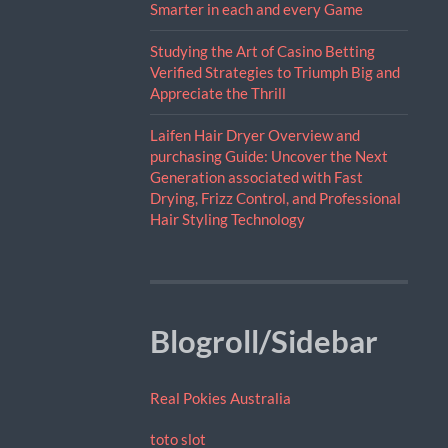
Smarter in each and every Game
Studying the Art of Casino Betting
Verified Strategies to Triumph Big and
Appreciate the Thrill
Laifen Hair Dryer Overview and
purchasing Guide: Uncover the Next
Generation associated with Fast
Drying, Frizz Control, and Professional
Hair Styling Technology
Blogroll/Sidebar
Real Pokies Australia
toto slot