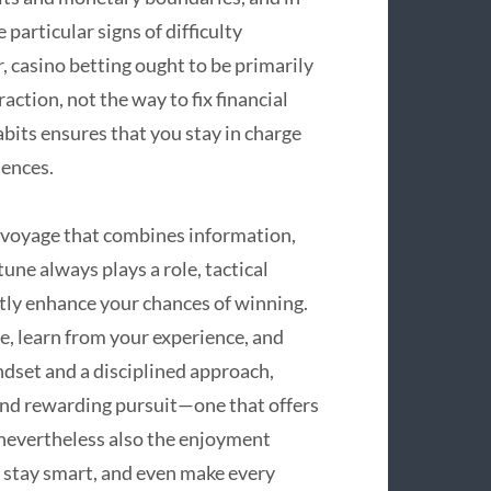
articular signs of difficulty
 casino betting ought to be primarily
ction, not the way to fix financial
bits ensures that you stay in charge
uences.
a voyage that combines information,
une always plays a role, tactical
ly enhance your chances of winning.
, learn from your experience, and
dset and a disciplined approach,
g and rewarding pursuit—one that offers
s nevertheless also the enjoyment
 stay smart, and even make every