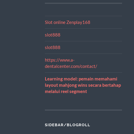
Slot online Zenplay168
slot888
slot888
https://www.a-
dentalcenter.com/contact/
Learning model: pemain memahami
layout mahjong wins secara bertahap
melalui reel segment
SIDEBAR/BLOGROLL