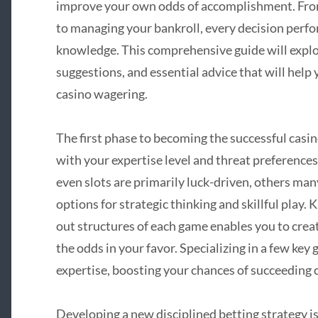
improve your own odds of accomplishment. From
to managing your bankroll, every decision perfor
knowledge. This comprehensive guide will explor
suggestions, and essential advice that will help y
casino wagering.
The first phase to becoming the successful casin
with your expertise level and threat preferences
even slots are primarily luck-driven, others many
options for strategic thinking and skillful play.
out structures of each game enables you to creat
the odds in your favor. Specializing in a few ke
expertise, boosting your chances of succeeding 
Developing a new disciplined betting strategy is