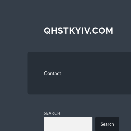
QHSTKYIV.COM
Contact
SEARCH
Search