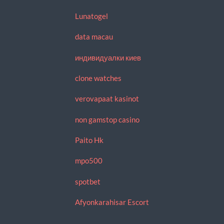
Lunatogel
data macau
индивидуалки киев
clone watches
verovapaat kasinot
non gamstop casino
Paito Hk
mpo500
spotbet
Afyonkarahisar Escort