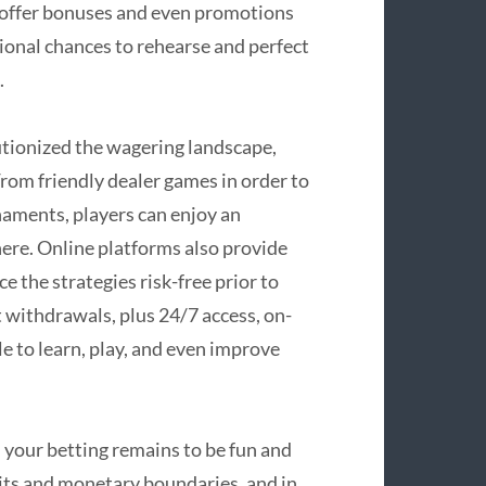
 offer bonuses and even promotions
tional chances to rehearse and perfect
.
lutionized the wagering landscape,
From friendly dealer games in order to
naments, players can enjoy an
re. Online platforms also provide
e the strategies risk-free prior to
t withdrawals, plus 24/7 access, on-
ble to learn, play, and even improve
 your betting remains to be fun and
its and monetary boundaries, and in