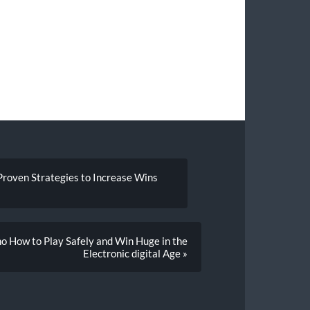
Proven Strategies to Increase Wins
no How to Play Safely and Win Huge in the
Electronic digital Age »