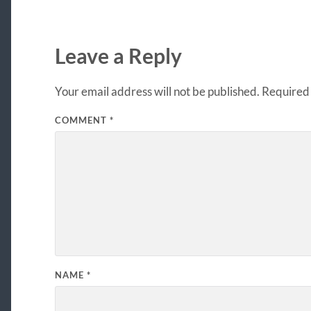
Leave a Reply
Your email address will not be published.
Required 
COMMENT
*
NAME
*