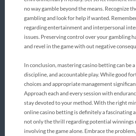
no way gamble beyond the means. Recognize the p
gambling and look for help if wanted. Remember,
regarding entertainment and interpersonal intera
issues. Preserving control over your gambling ha
and revel in the game with out negative conseq
In conclusion, mastering casino betting can be 
discipline, and accountable play. While good fort
choices and appropriate management significant
Approach each and every session with endurance
stay devoted to your method. With the right min
online casino betting is definitely a fascinatin
not only the thrill regarding potential winning
involving the game alone. Embrace the problem,