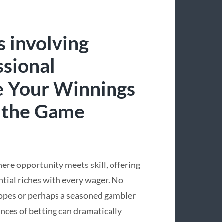
s involving
ssional
se Your Winnings
r the Game
here opportunity meets skill, offering
ntial riches with every wager. No
ropes or perhaps a seasoned gambler
nces of betting can dramatically