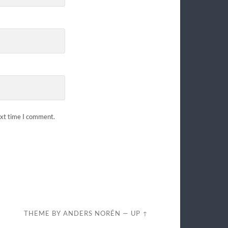
ext time I comment.
THEME BY
ANDERS NORÉN
—
UP ↑