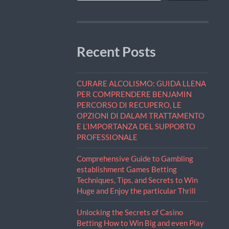
Recent Posts
CURARE ALCOLISMO: GUIDA LLENA
PER COMPRENDERE BENJAMIN
PERCORSO DI RECUPERO, LE
OPZIONI DI DALAM TRATTAMENTO
E L’IMPORTANZA DEL SUPPORTO
PROFESSIONALE
Comprehensive Guide to Gambling
establishment Games Betting
Techniques, Tips, and Secrets to Win
Huge and Enjoy the particular Thrill
Unlocking the Secrets of Casino
Betting How to Win Big and even Play