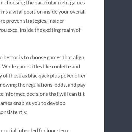
 choosing the particular right games
ms a vital position inside your overall
e proven strategies, insider
ou excel inside the exciting realm of
o bettor is to choose games that align
. While game titles like roulette and
 of these as blackjack plus poker offer
 Knowing the regulations, odds, and pay
e informed decisions that will can tilt
y games enables you to develop
consistently.
 crucial intended for long-term