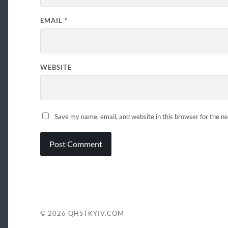
EMAIL
*
WEBSITE
Save my name, email, and website in this browser for the n
© 2026
QHSTKYIV.COM