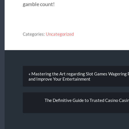
gamble count!
Categories:
Uncategorized
« Mastering the Art regarding Slot Games Wagering 
and Improve Your Entertainment
The Definitive Guide to Trusted Casino Casi