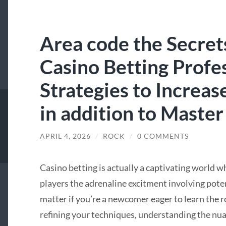
Area code the Secret
Casino Betting Profe
Strategies to Increa
in addition to Maste
APRIL 4, 2026
/
ROCK
/
0 COMMENTS
Casino betting is actually a captivating world w
players the adrenaline excitment involving pote
matter if you’re a newcomer eager to learn the 
refining your techniques, understanding the nua