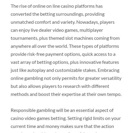
The rise of online on line casino platforms has
converted the betting surroundings, providing
unmatched comfort and variety. Nowadays, players
can enjoy live dealer video games, multiplayer
tournaments, plus themed slot machines coming from
anywhere all over the world. These types of platforms
provide risk-free payment options, quick access to a
vast array of betting options, plus innovative features
just like autoplay and customizable stakes. Embracing
online gambling not only permits for greater versatility
but also allows players to research with different
methods and boost their expertise at their own tempo.
Responsible gambling will be an essential aspect of
casino video games betting. Setting rigid limits on your
current time and money makes sure that the action