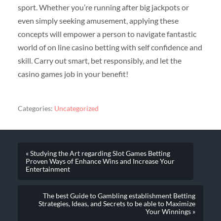
sport. Whether you’re running after big jackpots or
even simply seeking amusement, applying these
concepts will empower a person to navigate fantastic
world of on line casino betting with self confidence and
skill. Carry out smart, bet responsibly, and let the
casino games job in your benefit!
Categories:
Uncategorized
« Studying the Art regarding Slot Games Betting
Proven Ways of Enhance Wins and Increase Your
Entertainment
The best Guide to Gambling establishment Betting
Strategies, Ideas, and Secrets to be able to Maximize
Your Winnings »