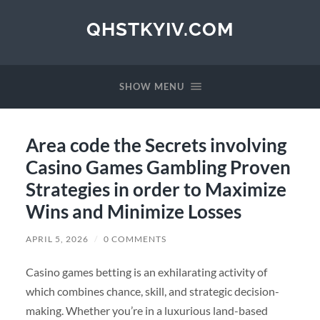
QHSTKYIV.COM
SHOW MENU
Area code the Secrets involving
Casino Games Gambling Proven
Strategies in order to Maximize
Wins and Minimize Losses
APRIL 5, 2026
/
0 COMMENTS
Casino games betting is an exhilarating activity of
which combines chance, skill, and strategic decision-
making. Whether you’re in a luxurious land-based