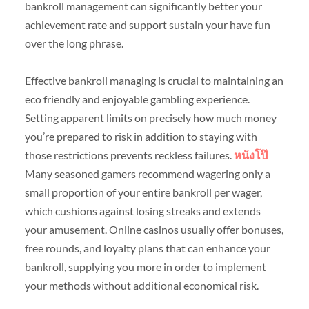
bankroll management can significantly better your
achievement rate and support sustain your have fun
over the long phrase.
Effective bankroll managing is crucial to maintaining an
eco friendly and enjoyable gambling experience.
Setting apparent limits on precisely how much money
you’re prepared to risk in addition to staying with
those restrictions prevents reckless failures.
หนังโป๊
Many seasoned gamers recommend wagering only a
small proportion of your entire bankroll per wager,
which cushions against losing streaks and extends
your amusement. Online casinos usually offer bonuses,
free rounds, and loyalty plans that can enhance your
bankroll, supplying you more in order to implement
your methods without additional economical risk.