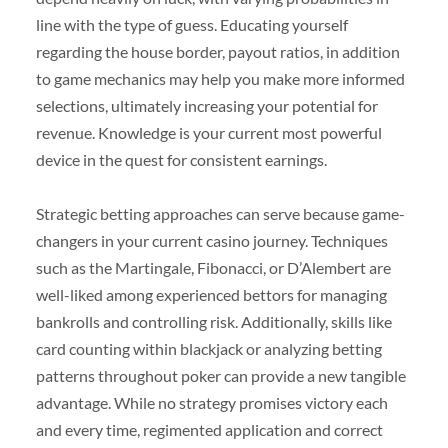
line with the type of guess. Educating yourself
regarding the house border, payout ratios, in addition
to game mechanics may help you make more informed
selections, ultimately increasing your potential for
revenue. Knowledge is your current most powerful
device in the quest for consistent earnings.
Strategic betting approaches can serve because game-
changers in your current casino journey. Techniques
such as the Martingale, Fibonacci, or D’Alembert are
well-liked among experienced bettors for managing
bankrolls and controlling risk. Additionally, skills like
card counting within blackjack or analyzing betting
patterns throughout poker can provide a new tangible
advantage. While no strategy promises victory each
and every time, regimented application and correct