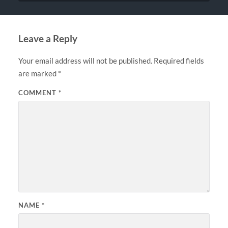
Leave a Reply
Your email address will not be published.
Required fields
are marked
*
COMMENT
*
NAME
*