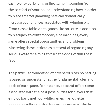
casino or experiencing online gambling coming from
the comfort of your house, understanding how in order
to place smarter gambling bets can dramatically
increase your chances associated with winning big.
From classic table video games like roulette in addition
to blackjack to contemporary slot machines, every
game offers special opportunities and problems.
Mastering these intricacies is essential regarding any
serious wagerer aiming to turn the odds within their
favor.
The particular foundation of prosperous casino betting
is based on understanding the fundamental rules and
odds of each game. For instance, baccarat offers some
associated with the best possibilities for players that
employ basic method, while games like roulette
depend heavily on luck, with varying probabilities in