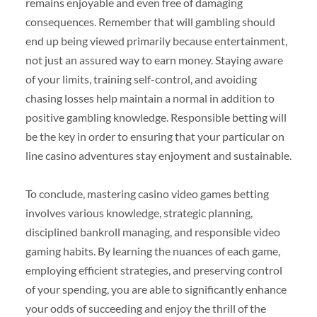
remains enjoyable and even free of damaging
consequences. Remember that will gambling should
end up being viewed primarily because entertainment,
not just an assured way to earn money. Staying aware
of your limits, training self-control, and avoiding
chasing losses help maintain a normal in addition to
positive gambling knowledge. Responsible betting will
be the key in order to ensuring that your particular on
line casino adventures stay enjoyment and sustainable.
To conclude, mastering casino video games betting
involves various knowledge, strategic planning,
disciplined bankroll managing, and responsible video
gaming habits. By learning the nuances of each game,
employing efficient strategies, and preserving control
of your spending, you are able to significantly enhance
your odds of succeeding and enjoy the thrill of the