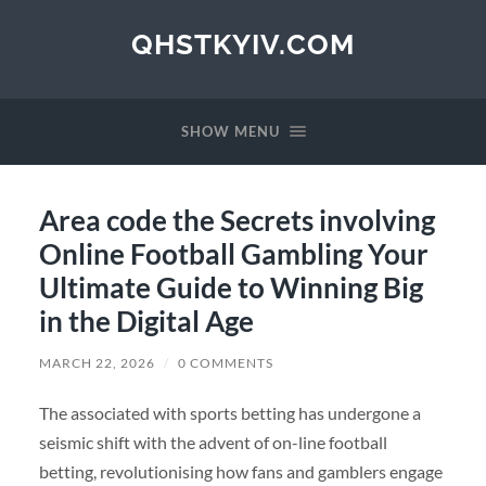
QHSTKYIV.COM
SHOW MENU
Area code the Secrets involving
Online Football Gambling Your
Ultimate Guide to Winning Big
in the Digital Age
MARCH 22, 2026
/
0 COMMENTS
The associated with sports betting has undergone a
seismic shift with the advent of on-line football
betting, revolutionising how fans and gamblers engage