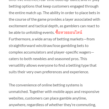
betting options that keep customers engaged through
the entire match up. The ability in order to place bets in
the course of the game provides a layer associated with
excitement and tactical depth, as gamblers can react to
be able to unfolding events.
ซื้อหวยออนไลน์
Furthermore, a wide array of betting markets—from
straightforward win/draw/lose gambling bets to
complex accumulators and player-specific wagers—
caters to both newbies and seasoned pros. This
versatility allows everyone to find a betting type that
suits their very own preferences and experience.
The convenience of online betting systems is
unmatched. Together with mobile apps and responsive
websites, customers can place gamble anytime,
anywhere, regardless of whether they’re commuting,