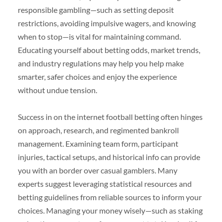
responsible gambling—such as setting deposit
restrictions, avoiding impulsive wagers, and knowing
when to stop—is vital for maintaining command.
Educating yourself about betting odds, market trends,
and industry regulations may help you help make
smarter, safer choices and enjoy the experience
without undue tension.
Success in on the internet football betting often hinges
on approach, research, and regimented bankroll
management. Examining team form, participant
injuries, tactical setups, and historical info can provide
you with an border over casual gamblers. Many
experts suggest leveraging statistical resources and
betting guidelines from reliable sources to inform your
choices. Managing your money wisely—such as staking