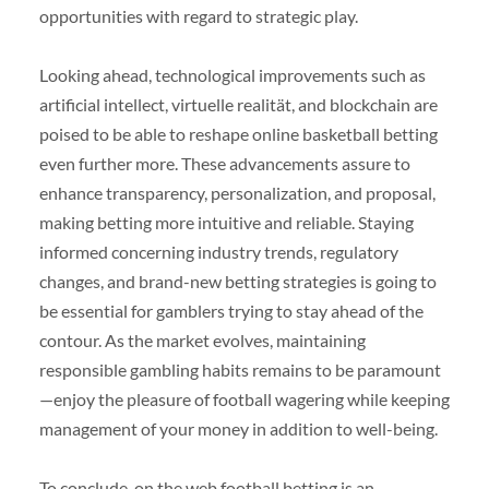
opportunities with regard to strategic play.
Looking ahead, technological improvements such as
artificial intellect, virtuelle realität, and blockchain are
poised to be able to reshape online basketball betting
even further more. These advancements assure to
enhance transparency, personalization, and proposal,
making betting more intuitive and reliable. Staying
informed concerning industry trends, regulatory
changes, and brand-new betting strategies is going to
be essential for gamblers trying to stay ahead of the
contour. As the market evolves, maintaining
responsible gambling habits remains to be paramount
—enjoy the pleasure of football wagering while keeping
management of your money in addition to well-being.
To conclude, on the web football betting is an