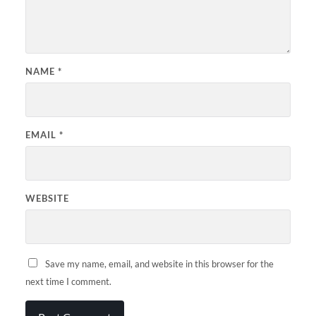
NAME
*
EMAIL
*
WEBSITE
Save my name, email, and website in this browser for the
next time I comment.