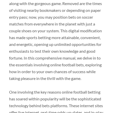
along with the gorgeous game. Removed are the times
of visiting nearby bookmakers or depending on paper
entry pass; now, you may position bets on soccer
matches from everywhere in the planet with just a
couple shoes on your system. This digital modification
has made sports betting more attainable, convenient,
and energetic, opening up unlimited opportunities for
enthusiasts to test their own knowledge and good
fortune. In this comprehensive manual, we delve in to
the essentials involving online football bets, exploring
how in order to your own chances of success while
taking pleasure in the thrill with the game.
One involving the key reasons online football betting
has soared within popularity will be the sophisticated
technology behind bets platforms. These internet sites
offer live internet, real-time odds up-dates, and in-play