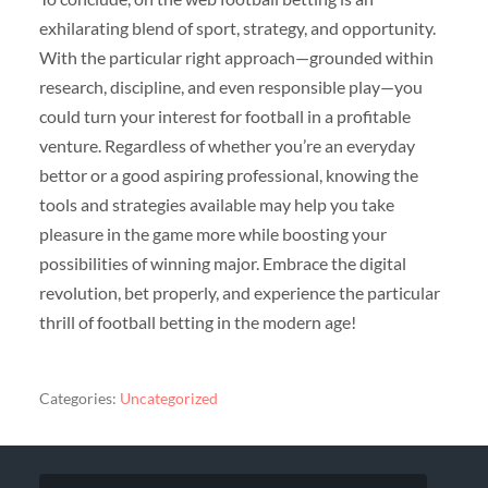
exhilarating blend of sport, strategy, and opportunity.
With the particular right approach—grounded within
research, discipline, and even responsible play—you
could turn your interest for football in a profitable
venture. Regardless of whether you’re an everyday
bettor or a good aspiring professional, knowing the
tools and strategies available may help you take
pleasure in the game more while boosting your
possibilities of winning major. Embrace the digital
revolution, bet properly, and experience the particular
thrill of football betting in the modern age!
Categories:
Uncategorized