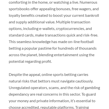
comforting in the home, or watching a live. Numerous
sportsbooks offer appealing bonuses, free wagers, and
loyalty benefits created to boost your current bankroll
and supply additional value. Multiple transaction
options, including e-wallets, cryptocurrencies, and
standard cards, make transactions quick and risk-free.
This seamless knowledge has made on-line football
betting a popular pastime for hundreds of thousands
across the planet, blending entertainment using the
potential regarding profit.
Despite the appeal, online sports betting carries
natural risks that bettors must navigate cautiously.
Unregulated operators, scams, and the risk of gambling
dependancy are real concerns in this sector. To guard
your money and private information, it’s essential to
choose accredited, reputable platforms. Training