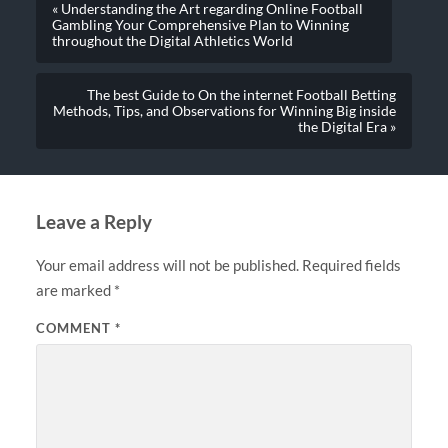
« Understanding the Art regarding Online Football
Gambling Your Comprehensive Plan to Winning
throughout the Digital Athletics World
The best Guide to On the internet Football Betting
Methods, Tips, and Observations for Winning Big inside
the Digital Era »
Leave a Reply
Your email address will not be published.
Required fields
are marked
*
COMMENT
*