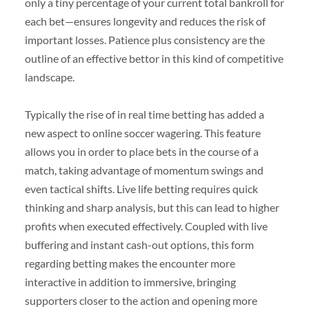
only a tiny percentage of your current total bankroll for
each bet—ensures longevity and reduces the risk of
important losses. Patience plus consistency are the
outline of an effective bettor in this kind of competitive
landscape.
Typically the rise of in real time betting has added a
new aspect to online soccer wagering. This feature
allows you in order to place bets in the course of a
match, taking advantage of momentum swings and
even tactical shifts. Live life betting requires quick
thinking and sharp analysis, but this can lead to higher
profits when executed effectively. Coupled with live
buffering and instant cash-out options, this form
regarding betting makes the encounter more
interactive in addition to immersive, bringing
supporters closer to the action and opening more