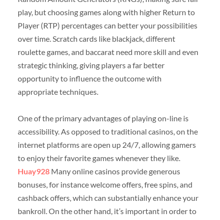
play, but choosing games along with higher Return to
Player (RTP) percentages can better your possibilities
over time. Scratch cards like blackjack, different
roulette games, and baccarat need more skill and even
strategic thinking, giving players a far better
opportunity to influence the outcome with
appropriate techniques.
One of the primary advantages of playing on-line is
accessibility. As opposed to traditional casinos, on the
internet platforms are open up 24/7, allowing gamers
to enjoy their favorite games whenever they like.
Huay928
Many online casinos provide generous
bonuses, for instance welcome offers, free spins, and
cashback offers, which can substantially enhance your
bankroll. On the other hand, it’s important in order to