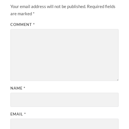
Your email address will not be published.
Required fields
are marked
*
COMMENT
*
NAME
*
EMAIL
*