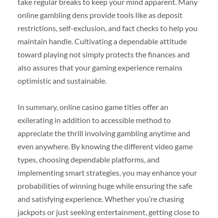
take regular breaks to keep your mind apparent. Many
online gambling dens provide tools like as deposit
restrictions, self-exclusion, and fact checks to help you
maintain handle. Cultivating a dependable attitude
toward playing not simply protects the finances and
also assures that your gaming experience remains
optimistic and sustainable.
In summary, online casino game titles offer an
exilerating in addition to accessible method to
appreciate the thrill involving gambling anytime and
even anywhere. By knowing the different video game
types, choosing dependable platforms, and
implementing smart strategies, you may enhance your
probabilities of winning huge while ensuring the safe
and satisfying experience. Whether you’re chasing
jackpots or just seeking entertainment, getting close to