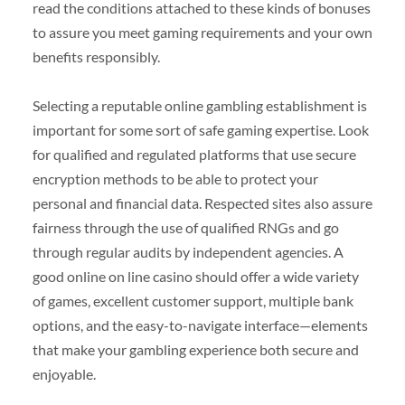
read the conditions attached to these kinds of bonuses
to assure you meet gaming requirements and your own
benefits responsibly.
Selecting a reputable online gambling establishment is
important for some sort of safe gaming expertise. Look
for qualified and regulated platforms that use secure
encryption methods to be able to protect your
personal and financial data. Respected sites also assure
fairness through the use of qualified RNGs and go
through regular audits by independent agencies. A
good online on line casino should offer a wide variety
of games, excellent customer support, multiple bank
options, and the easy-to-navigate interface—elements
that make your gambling experience both secure and
enjoyable.