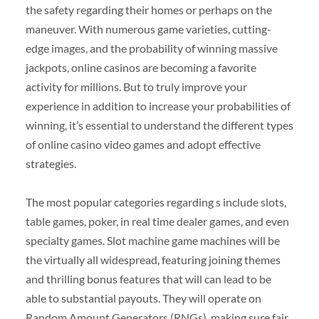
the safety regarding their homes or perhaps on the
maneuver. With numerous game varieties, cutting-
edge images, and the probability of winning massive
jackpots, online casinos are becoming a favorite
activity for millions. But to truly improve your
experience in addition to increase your probabilities of
winning, it’s essential to understand the different types
of online casino video games and adopt effective
strategies.
The most popular categories regarding s include slots,
table games, poker, in real time dealer games, and even
specialty games. Slot machine game machines will be
the virtually all widespread, featuring joining themes
and thrilling bonus features that will can lead to be
able to substantial payouts. They will operate on
Random Amount Generators (RNGs), making sure fair