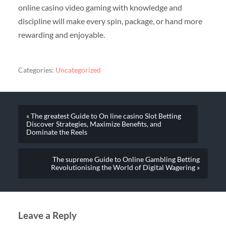
online casino video gaming with knowledge and
discipline will make every spin, package, or hand more
rewarding and enjoyable.
Categories:
Uncategorized
« The greatest Guide to On line casino Slot Betting
Discover Strategies, Maximize Benefits, and
Dominate the Reels
The supreme Guide to Online Gambling Betting
Revolutionising the World of Digital Wagering »
Leave a Reply