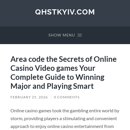
QHSTKYIV.COM
SHOW MENU
Area code the Secrets of Online
Casino Video games Your
Complete Guide to Winning
Major and Playing Smart
FEBRUARY 25, 2026
/
0 COMMENTS
Online casino games took the gambling entire world by
storm, providing players a stimulating and convenient
approach to enjoy online casino entertainment from