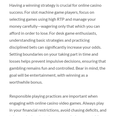
Having a winning strategy is crucial for online casino
success. For slot machine game players, focus on
selecting games using high RTP and manage your
money carefully—wagering only that which you can
afford in order to lose. For desk game enthusiasts,
understanding basic strategies and practicing
disciplined bets can significantly increase your odds.
Setting boundaries on your taking part in time and
losses helps prevent impulsive decisions, ensuring that
gambling remains fun and controlled. Bear in mind, the
goal will be entertainment, with winning as a
worthwhile bonus.
Responsible playing practices are important when
engaging with online casino video games. Always play
in your financial restrictions, avoid chasing deficits, and