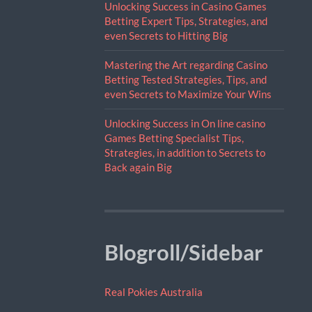
Unlocking Success in Casino Games
Betting Expert Tips, Strategies, and
even Secrets to Hitting Big
Mastering the Art regarding Casino
Betting Tested Strategies, Tips, and
even Secrets to Maximize Your Wins
Unlocking Success in On line casino
Games Betting Specialist Tips,
Strategies, in addition to Secrets to
Back again Big
Blogroll/Sidebar
Real Pokies Australia