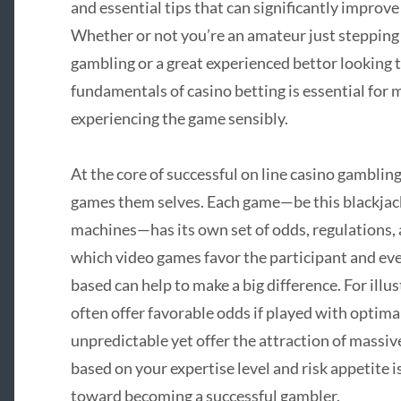
and essential tips that can significantly improv
Whether or not you’re an amateur just stepping 
gambling or a great experienced bettor looking t
fundamentals of casino betting is essential fo
experiencing the game sensibly.
At the core of successful on line casino gambling
games them selves. Each game—be this blackjack, 
machines—has its own set of odds, regulations,
which video games favor the participant and ev
based can help to make a big difference. For illu
often offer favorable odds if played with optima
unpredictable yet offer the attraction of massi
based on your expertise level and risk appetite 
toward becoming a successful gambler.