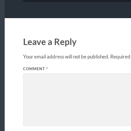
Leave a Reply
Your email address will not be published.
Required 
COMMENT
*