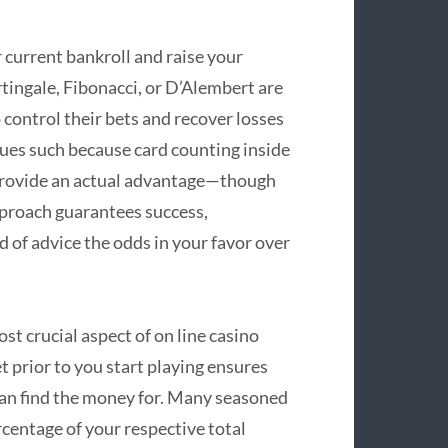
current bankroll and raise your
tingale, Fibonacci, or D’Alembert are
control their bets and recover losses
ques such because card counting inside
 provide an actual advantage—though
pproach guarantees success,
 of advice the odds in your favor over
t crucial aspect of on line casino
t prior to you start playing ensures
can find the money for. Many seasoned
entage of your respective total