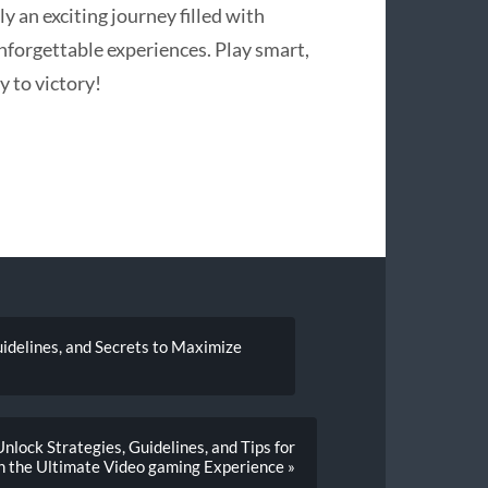
y an exciting journey filled with
unforgettable experiences. Play smart,
y to victory!
uidelines, and Secrets to Maximize
lock Strategies, Guidelines, and Tips for
in the Ultimate Video gaming Experience »