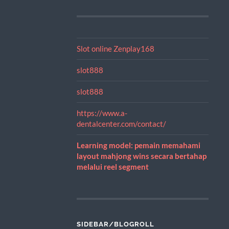
Slot online Zenplay168
slot888
slot888
https://www.a-
dentalcenter.com/contact/
Learning model: pemain memahami
layout mahjong wins secara bertahap
melalui reel segment
SIDEBAR/BLOGROLL