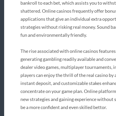
bankroll to each bet, which assists you to withs
shattered. Online casinos frequently offer bonus
applications that give an individual extra opport
strategies without risking real money. Sound 
fun and environmentally friendly.
The rise associated with online casinos feature
generating gambling readily available and conve
dealer video games, multiplayer tournaments, in a
players can enjoy the thrill of the real casino by
instant deposit, and customizable stakes enhanc
concentrate on your game plan. Online platforms 
new strategies and gaining experience without si
be a more confident and even skilled bettor.