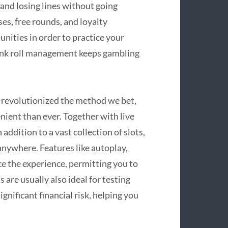
tand losing lines without going
es, free rounds, and loyalty
unities in order to practice your
bank roll management keeps gambling
s revolutionized the method we bet,
nient than ever. Together with live
ddition to a vast collection of slots,
 anywhere. Features like autoplay,
e the experience, permitting you to
are usually also ideal for testing
gnificant financial risk, helping you