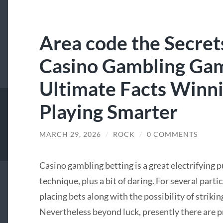
Area code the Secret
Casino Gambling Gam
Ultimate Facts Winni
Playing Smarter
MARCH 29, 2026
/
ROCK
/
0 COMMENTS
Casino gambling betting is a great electrifying 
technique, plus a bit of daring. For several parti
placing bets along with the possibility of strik
Nevertheless beyond luck, presently there are p