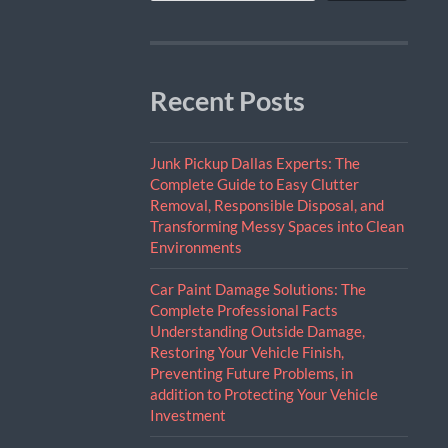
Recent Posts
Junk Pickup Dallas Experts: The
Complete Guide to Easy Clutter
Removal, Responsible Disposal, and
Transforming Messy Spaces into Clean
Environments
Car Paint Damage Solutions: The
Complete Professional Facts
Understanding Outside Damage,
Restoring Your Vehicle Finish,
Preventing Future Problems, in
addition to Protecting Your Vehicle
Investment