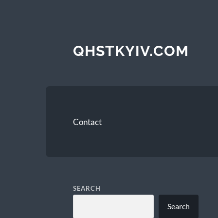
QHSTKYIV.COM
Contact
SEARCH
Search