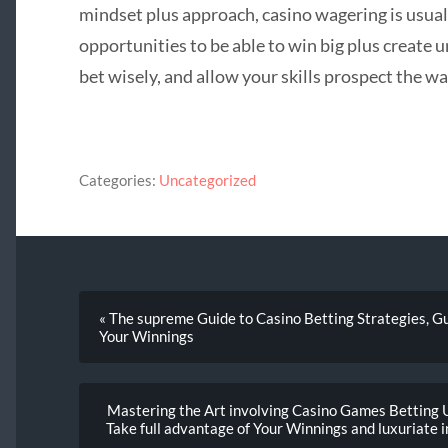
mindset plus approach, casino wagering is usuall
opportunities to be able to win big plus create 
bet wisely, and allow your skills prospect the wa
Categories:
Uncategorized
« The supreme Guide to Casino Betting Strategies, G
Your Winnings
Mastering the Art involving Casino Games Betting Un
Take full advantage of Your Winnings and luxuriate 