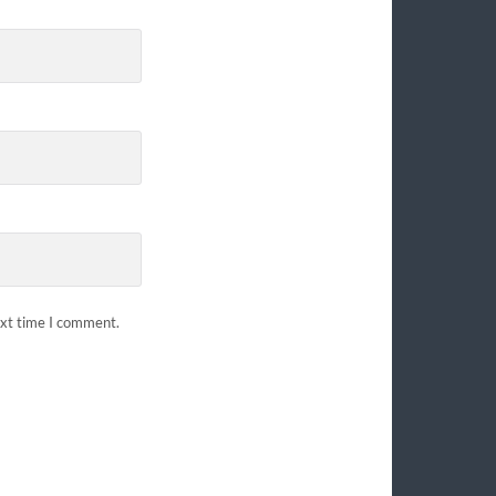
ext time I comment.