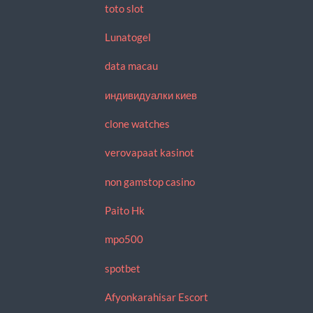
toto slot
Lunatogel
data macau
индивидуалки киев
clone watches
verovapaat kasinot
non gamstop casino
Paito Hk
mpo500
spotbet
Afyonkarahisar Escort