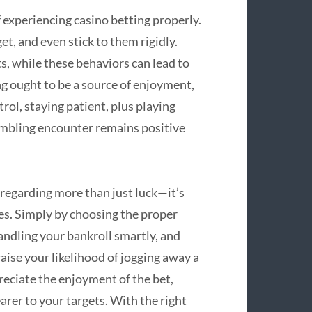
 experiencing casino betting properly.
et, and even stick to them rigidly.
s, while these behaviors can lead to
g ought to be a source of enjoyment,
rol, staying patient, plus playing
mbling encounter remains positive
 regarding more than just luck—it’s
es. Simply by choosing the proper
ndling your bankroll smartly, and
aise your likelihood of jogging away a
reciate the enjoyment of the bet,
rer to your targets. With the right