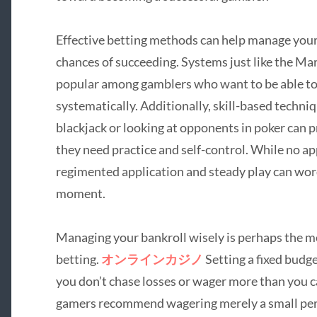
Effective betting methods can help manage your 
chances of succeeding. Systems just like the Mar
popular among gamblers who want to be able to 
systematically. Additionally, skill-based techni
blackjack or looking at opponents in poker can
they need practice and self-control. While no a
regimented application and steady play can word
moment.
Managing your bankroll wisely is perhaps the mos
betting.
オンラインカジノ
Setting a fixed budge
you don’t chase losses or wager more than you 
gamers recommend wagering merely a small perc