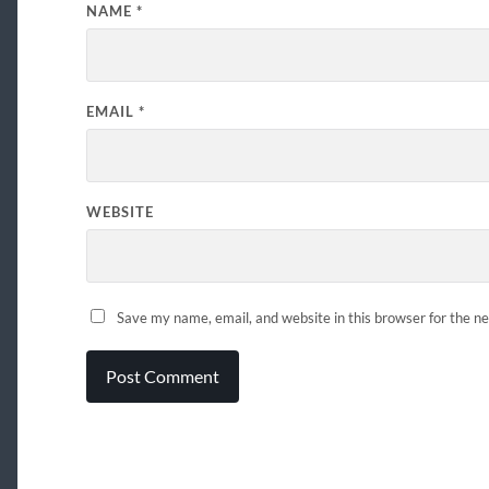
NAME
*
EMAIL
*
WEBSITE
Save my name, email, and website in this browser for the n