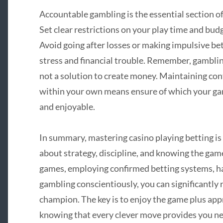
Accountable gambling is the essential section of
Set clear restrictions on your play time and budg
Avoid going after losses or making impulsive bet
stress and financial trouble. Remember, gamblin
not a solution to create money. Maintaining cont
within your own means ensure of which your ga
and enjoyable.
In summary, mastering casino playing betting is
about strategy, discipline, and knowing the gam
games, employing confirmed betting systems, ha
gambling conscientiously, you can significantly r
champion. The key is to enjoy the game plus app
knowing that every clever move provides you nea