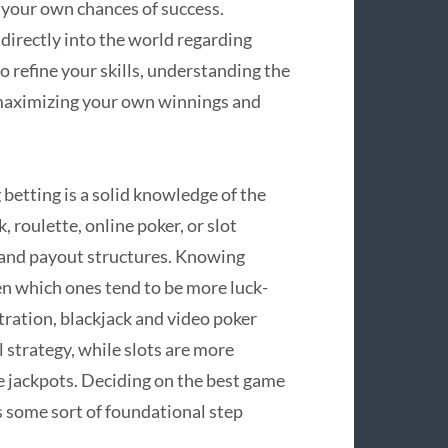
e your own chances of success.
directly into the world regarding
o refine your skills, understanding the
r maximizing your own winnings and
 betting is a solid knowledge of the
roulette, online poker, or slot
 and payout structures. Knowing
en which ones tend to be more luck-
stration, blackjack and video poker
l strategy, while slots are more
ve jackpots. Deciding on the best game
is some sort of foundational step