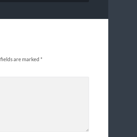
fields are marked
*