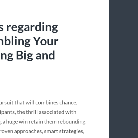
s regarding
bling Your
ng Big and
pursuit that will combines chance,
cipants, the thrill associated with
ing a huge win retain them rebounding.
roven approaches, smart strategies,