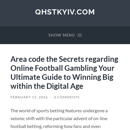
QHSTKYIV.COM
SHOW MENU
Area code the Secrets regarding
Online Football Gambling Your
Ultimate Guide to Winning Big
within the Digital Age
FEBRUARY 15, 2026
/
0 COMMENTS
The world of sports betting features undergone a
seismic shift with the particular advent of on-line
football betting, reforming how fans and even