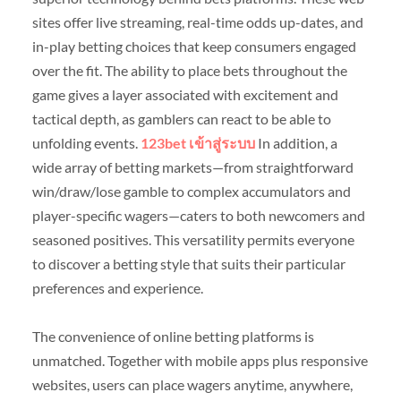
sites offer live streaming, real-time odds up-dates, and
in-play betting choices that keep consumers engaged
over the fit. The ability to place bets throughout the
game gives a layer associated with excitement and
tactical depth, as gamblers can react to be able to
unfolding events.
123bet เข้าสู่ระบบ
In addition, a
wide array of betting markets—from straightforward
win/draw/lose gamble to complex accumulators and
player-specific wagers—caters to both newcomers and
seasoned positives. This versatility permits everyone
to discover a betting style that suits their particular
preferences and experience.
The convenience of online betting platforms is
unmatched. Together with mobile apps plus responsive
websites, users can place wagers anytime, anywhere,