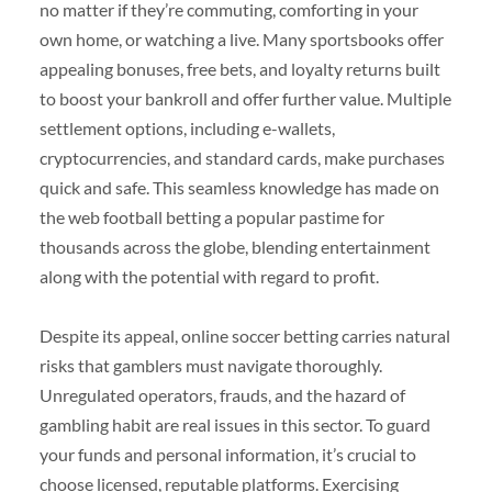
no matter if they’re commuting, comforting in your
own home, or watching a live. Many sportsbooks offer
appealing bonuses, free bets, and loyalty returns built
to boost your bankroll and offer further value. Multiple
settlement options, including e-wallets,
cryptocurrencies, and standard cards, make purchases
quick and safe. This seamless knowledge has made on
the web football betting a popular pastime for
thousands across the globe, blending entertainment
along with the potential with regard to profit.
Despite its appeal, online soccer betting carries natural
risks that gamblers must navigate thoroughly.
Unregulated operators, frauds, and the hazard of
gambling habit are real issues in this sector. To guard
your funds and personal information, it’s crucial to
choose licensed, reputable platforms. Exercising