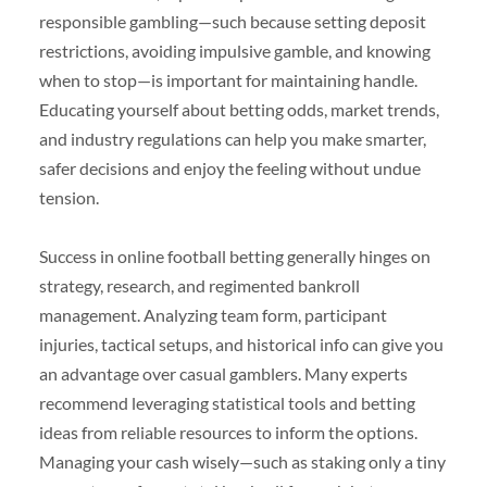
responsible gambling—such because setting deposit
restrictions, avoiding impulsive gamble, and knowing
when to stop—is important for maintaining handle.
Educating yourself about betting odds, market trends,
and industry regulations can help you make smarter,
safer decisions and enjoy the feeling without undue
tension.
Success in online football betting generally hinges on
strategy, research, and regimented bankroll
management. Analyzing team form, participant
injuries, tactical setups, and historical info can give you
an advantage over casual gamblers. Many experts
recommend leveraging statistical tools and betting
ideas from reliable resources to inform the options.
Managing your cash wisely—such as staking only a tiny