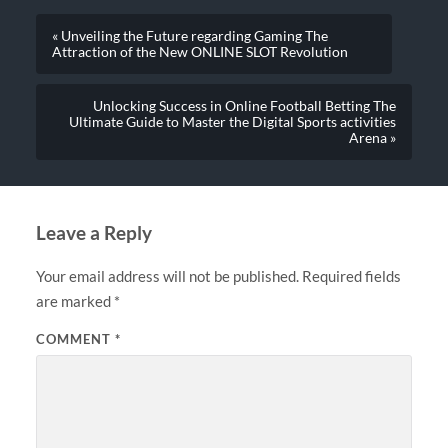
« Unveiling the Future regarding Gaming The
Attraction of the New ONLINE SLOT Revolution
Unlocking Success in Online Football Betting The
Ultimate Guide to Master the Digital Sports activities
Arena »
Leave a Reply
Your email address will not be published.
Required fields
are marked
*
COMMENT
*