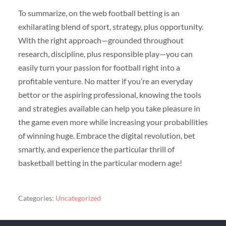
To summarize, on the web football betting is an
exhilarating blend of sport, strategy, plus opportunity.
With the right approach—grounded throughout
research, discipline, plus responsible play—you can
easily turn your passion for football right into a
profitable venture. No matter if you’re an everyday
bettor or the aspiring professional, knowing the tools
and strategies available can help you take pleasure in
the game even more while increasing your probabilities
of winning huge. Embrace the digital revolution, bet
smartly, and experience the particular thrill of
basketball betting in the particular modern age!
Categories:
Uncategorized