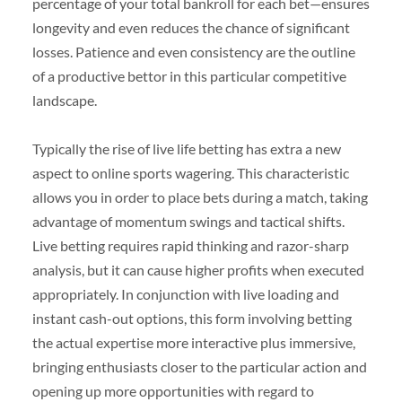
percentage of your total bankroll for each bet—ensures
longevity and even reduces the chance of significant
losses. Patience and even consistency are the outline
of a productive bettor in this particular competitive
landscape.
Typically the rise of live life betting has extra a new
aspect to online sports wagering. This characteristic
allows you in order to place bets during a match, taking
advantage of momentum swings and tactical shifts.
Live betting requires rapid thinking and razor-sharp
analysis, but it can cause higher profits when executed
appropriately. In conjunction with live loading and
instant cash-out options, this form involving betting
the actual expertise more interactive plus immersive,
bringing enthusiasts closer to the particular action and
opening up more opportunities with regard to