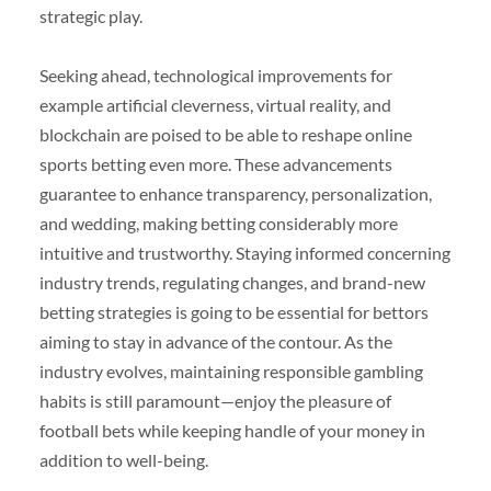
strategic play.
Seeking ahead, technological improvements for
example artificial cleverness, virtual reality, and
blockchain are poised to be able to reshape online
sports betting even more. These advancements
guarantee to enhance transparency, personalization,
and wedding, making betting considerably more
intuitive and trustworthy. Staying informed concerning
industry trends, regulating changes, and brand-new
betting strategies is going to be essential for bettors
aiming to stay in advance of the contour. As the
industry evolves, maintaining responsible gambling
habits is still paramount—enjoy the pleasure of
football bets while keeping handle of your money in
addition to well-being.