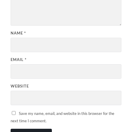
NAME
*
EMAIL
*
WEBSITE
Save my name, email, and website in this browser for the
next time I comment.