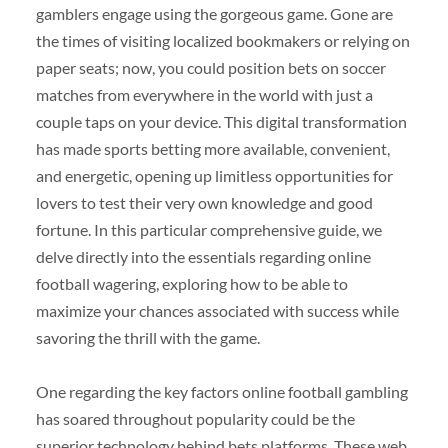
gamblers engage using the gorgeous game. Gone are
the times of visiting localized bookmakers or relying on
paper seats; now, you could position bets on soccer
matches from everywhere in the world with just a
couple taps on your device. This digital transformation
has made sports betting more available, convenient,
and energetic, opening up limitless opportunities for
lovers to test their very own knowledge and good
fortune. In this particular comprehensive guide, we
delve directly into the essentials regarding online
football wagering, exploring how to be able to
maximize your chances associated with success while
savoring the thrill with the game.
One regarding the key factors online football gambling
has soared throughout popularity could be the
superior technology behind bets platforms. These web