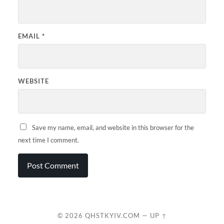
EMAIL
*
WEBSITE
Save my name, email, and website in this browser for the
next time I comment.
© 2026
QHSTKYIV.COM
—
UP ↑