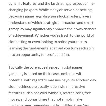
dynamic features, and the fascinating prospect of life-
changing jackpots. While many observe slot betting
because a game regarding pure luck, master players
understand of which strategic approaches and smart
gameplay may significantly enhance their own chances
of achievement. Whether you’re fresh to the world of
slot betting or even looking to refine your tactics,
learning the fundamentals can aid you turn each spin
into an opportunity for profit and fun.
Typically the core appeal regarding slot games
gambling is based on their ease combined with
potential with regard to massive payouts. Modern day
slot machines are usually laden with impressive
features such since wild symbols, scatter icons, free
moves, and bonus times that not simply make
gameplay more engaging but in addition transform