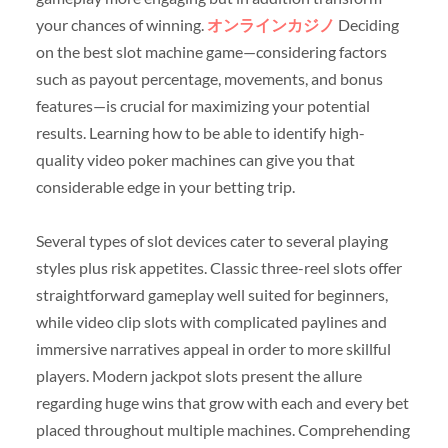
your chances of winning.
オンラインカジノ
Deciding
on the best slot machine game—considering factors
such as payout percentage, movements, and bonus
features—is crucial for maximizing your potential
results. Learning how to be able to identify high-
quality video poker machines can give you that
considerable edge in your betting trip.
Several types of slot devices cater to several playing
styles plus risk appetites. Classic three-reel slots offer
straightforward gameplay well suited for beginners,
while video clip slots with complicated paylines and
immersive narratives appeal in order to more skillful
players. Modern jackpot slots present the allure
regarding huge wins that grow with each and every bet
placed throughout multiple machines. Comprehending