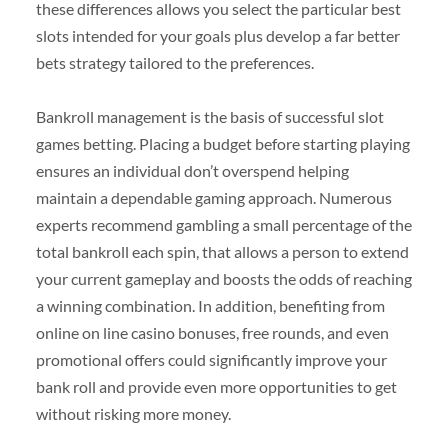
these differences allows you select the particular best
slots intended for your goals plus develop a far better
bets strategy tailored to the preferences.
Bankroll management is the basis of successful slot
games betting. Placing a budget before starting playing
ensures an individual don’t overspend helping
maintain a dependable gaming approach. Numerous
experts recommend gambling a small percentage of the
total bankroll each spin, that allows a person to extend
your current gameplay and boosts the odds of reaching
a winning combination. In addition, benefiting from
online on line casino bonuses, free rounds, and even
promotional offers could significantly improve your
bank roll and provide even more opportunities to get
without risking more money.