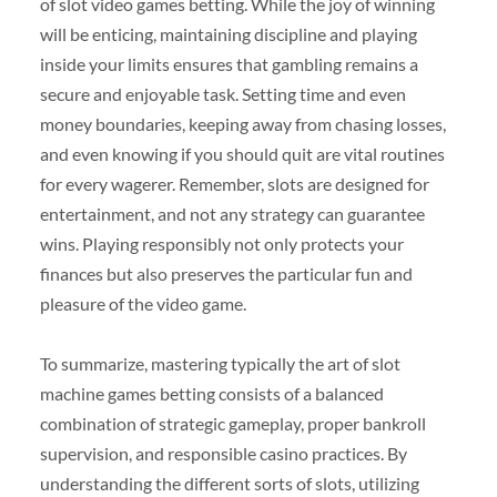
of slot video games betting. While the joy of winning
will be enticing, maintaining discipline and playing
inside your limits ensures that gambling remains a
secure and enjoyable task. Setting time and even
money boundaries, keeping away from chasing losses,
and even knowing if you should quit are vital routines
for every wagerer. Remember, slots are designed for
entertainment, and not any strategy can guarantee
wins. Playing responsibly not only protects your
finances but also preserves the particular fun and
pleasure of the video game.
To summarize, mastering typically the art of slot
machine games betting consists of a balanced
combination of strategic gameplay, proper bankroll
supervision, and responsible casino practices. By
understanding the different sorts of slots, utilizing