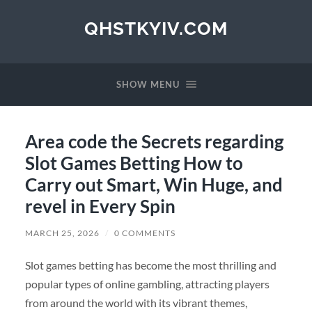
QHSTKYIV.COM
SHOW MENU
Area code the Secrets regarding
Slot Games Betting How to
Carry out Smart, Win Huge, and
revel in Every Spin
MARCH 25, 2026
/
0 COMMENTS
Slot games betting has become the most thrilling and
popular types of online gambling, attracting players
from around the world with its vibrant themes,