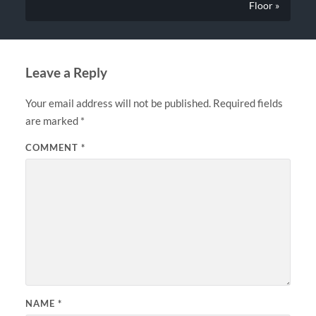
Floor »
Leave a Reply
Your email address will not be published.
Required fields
are marked
*
COMMENT
*
NAME
*