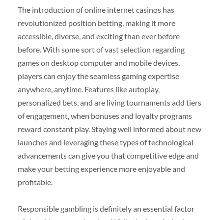
The introduction of online internet casinos has
revolutionized position betting, making it more
accessible, diverse, and exciting than ever before
before. With some sort of vast selection regarding
games on desktop computer and mobile devices,
players can enjoy the seamless gaming expertise
anywhere, anytime. Features like autoplay,
personalized bets, and are living tournaments add tiers
of engagement, when bonuses and loyalty programs
reward constant play. Staying well informed about new
launches and leveraging these types of technological
advancements can give you that competitive edge and
make your betting experience more enjoyable and
profitable.
Responsible gambling is definitely an essential factor