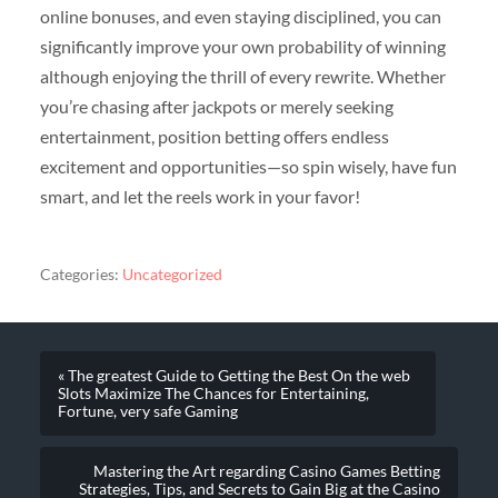
online bonuses, and even staying disciplined, you can
significantly improve your own probability of winning
although enjoying the thrill of every rewrite. Whether
you’re chasing after jackpots or merely seeking
entertainment, position betting offers endless
excitement and opportunities—so spin wisely, have fun
smart, and let the reels work in your favor!
Categories:
Uncategorized
« The greatest Guide to Getting the Best On the web
Slots Maximize The Chances for Entertaining,
Fortune, very safe Gaming
Mastering the Art regarding Casino Games Betting
Strategies, Tips, and Secrets to Gain Big at the Casino