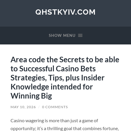
QHSTKYIV.COM
SHOW MENU
Area code the Secrets to be able
to Successful Casino Bets
Strategies, Tips, plus Insider
Knowledge intended for
Winning Big
MAY 10, 2026
/
0 COMMENTS
Casino wagering is more than just a game of
opportunity; it’s a thrilling goal that combines fortune,