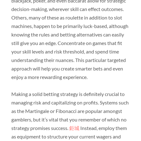
blackjack, poker, and even baccarat allow for strategic
decision-making, wherever skill can effect outcomes.
Others, many of these as roulette in addition to slot
machines, happen to be primarily luck-based, although
knowing the rules and betting alternatives can easily
still give you an edge. Concentrate on games that fit
your skill levels and risk threshold, and spend time
understanding their nuances. This particular targeted
approach will help you create smarter bets and even
enjoy a more rewarding experience.
Making a solid betting strategy is definitely crucial to
managing risk and capitalizing on profits. Systems such
as the Martingale or Fibonacci are popular amongst
gamblers, but it’s vital that you remember of which no
strategy promises success.
鉅城
Instead, employ them
as equipment to structure your current wagers and