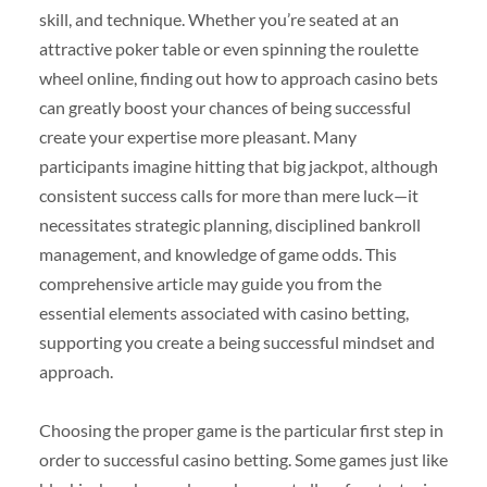
skill, and technique. Whether you’re seated at an
attractive poker table or even spinning the roulette
wheel online, finding out how to approach casino bets
can greatly boost your chances of being successful
create your expertise more pleasant. Many
participants imagine hitting that big jackpot, although
consistent success calls for more than mere luck—it
necessitates strategic planning, disciplined bankroll
management, and knowledge of game odds. This
comprehensive article may guide you from the
essential elements associated with casino betting,
supporting you create a being successful mindset and
approach.
Choosing the proper game is the particular first step in
order to successful casino betting. Some games just like