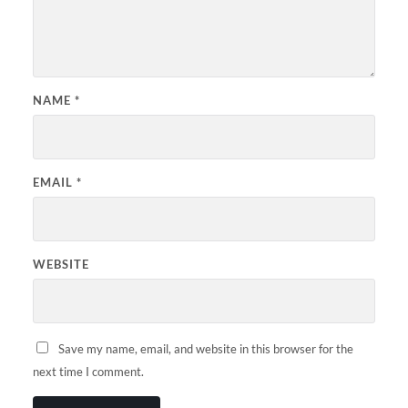
NAME
*
EMAIL
*
WEBSITE
Save my name, email, and website in this browser for the
next time I comment.