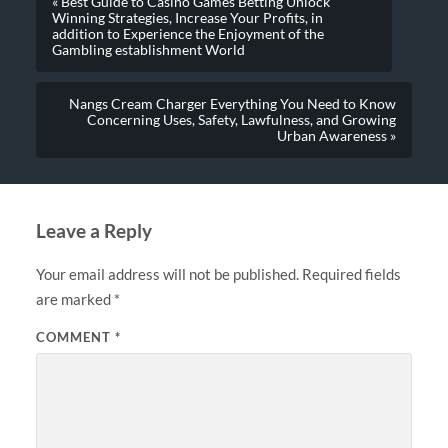
« Best Guide to Casino Games Betting Unlock
Winning Strategies, Increase Your Profits, in
addition to Experience the Enjoyment of the
Gambling establishment World
Nangs Cream Charger Everything You Need to Know
Concerning Uses, Safety, Lawfulness, and Growing
Urban Awareness »
Leave a Reply
Your email address will not be published.
Required fields
are marked
*
COMMENT
*