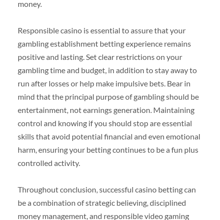
money.
Responsible casino is essential to assure that your
gambling establishment betting experience remains
positive and lasting. Set clear restrictions on your
gambling time and budget, in addition to stay away to
run after losses or help make impulsive bets. Bear in
mind that the principal purpose of gambling should be
entertainment, not earnings generation. Maintaining
control and knowing if you should stop are essential
skills that avoid potential financial and even emotional
harm, ensuring your betting continues to be a fun plus
controlled activity.
Throughout conclusion, successful casino betting can
be a combination of strategic believing, disciplined
money management, and responsible video gaming