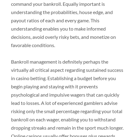
command your bankroll. Equally important is
understanding the probabilities, house edge, and
payout ratios of each and every game. This
understanding enables you to make informed
decisions, avoid overly risky bets, and monetize on
favorable conditions.
Bankroll management is definitely perhaps the
virtually all critical aspect regarding sustained success
in casino betting. Establishing a budget before you
begin playing and staying with it prevents
psychological and impulsive wagers that can quickly
lead to losses. A lot of experienced gamblers advise
risking only the small percentage regarding your total
bankroll on each wager, enabling you to withstand
dropping streaks and remain in the sport much longer.
Online casinos usually offer bonuses plus rewards