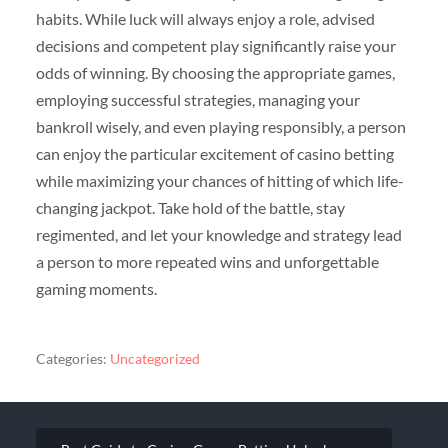
habits. While luck will always enjoy a role, advised
decisions and competent play significantly raise your
odds of winning. By choosing the appropriate games,
employing successful strategies, managing your
bankroll wisely, and even playing responsibly, a person
can enjoy the particular excitement of casino betting
while maximizing your chances of hitting of which life-
changing jackpot. Take hold of the battle, stay
regimented, and let your knowledge and strategy lead
a person to more repeated wins and unforgettable
gaming moments.
Categories:
Uncategorized