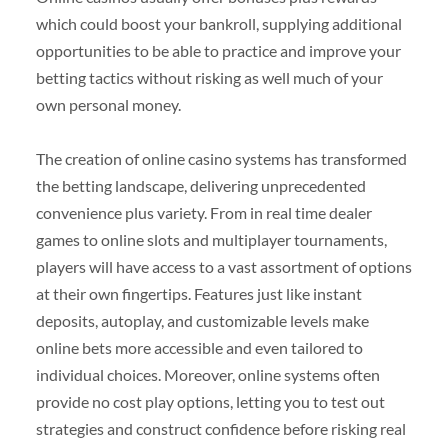
which could boost your bankroll, supplying additional
opportunities to be able to practice and improve your
betting tactics without risking as well much of your
own personal money.
The creation of online casino systems has transformed
the betting landscape, delivering unprecedented
convenience plus variety. From in real time dealer
games to online slots and multiplayer tournaments,
players will have access to a vast assortment of options
at their own fingertips. Features just like instant
deposits, autoplay, and customizable levels make
online bets more accessible and even tailored to
individual choices. Moreover, online systems often
provide no cost play options, letting you to test out
strategies and construct confidence before risking real