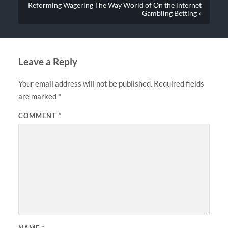
Reforming Wagering The Way World of On the internet
Gambling Betting »
Leave a Reply
Your email address will not be published.
Required fields
are marked
*
COMMENT
*