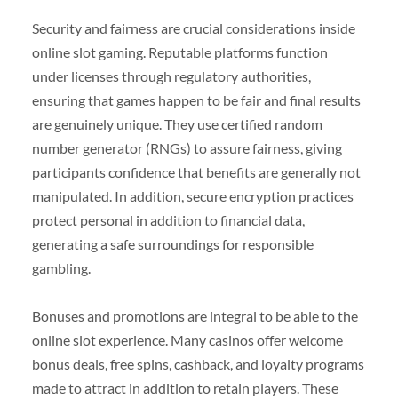
Security and fairness are crucial considerations inside
online slot gaming. Reputable platforms function
under licenses through regulatory authorities,
ensuring that games happen to be fair and final results
are genuinely unique. They use certified random
number generator (RNGs) to assure fairness, giving
participants confidence that benefits are generally not
manipulated. In addition, secure encryption practices
protect personal in addition to financial data,
generating a safe surroundings for responsible
gambling.
Bonuses and promotions are integral to be able to the
online slot experience. Many casinos offer welcome
bonus deals, free spins, cashback, and loyalty programs
made to attract in addition to retain players. These