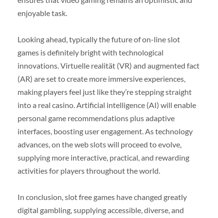
enjoyable task.
Looking ahead, typically the future of on-line slot
games is definitely bright with technological
innovations. Virtuelle realität (VR) and augmented fact
(AR) are set to create more immersive experiences,
making players feel just like they’re stepping straight
into a real casino. Artificial intelligence (AI) will enable
personal game recommendations plus adaptive
interfaces, boosting user engagement. As technology
advances, on the web slots will proceed to evolve,
supplying more interactive, practical, and rewarding
activities for players throughout the world.
In conclusion, slot free games have changed greatly
digital gambling, supplying accessible, diverse, and