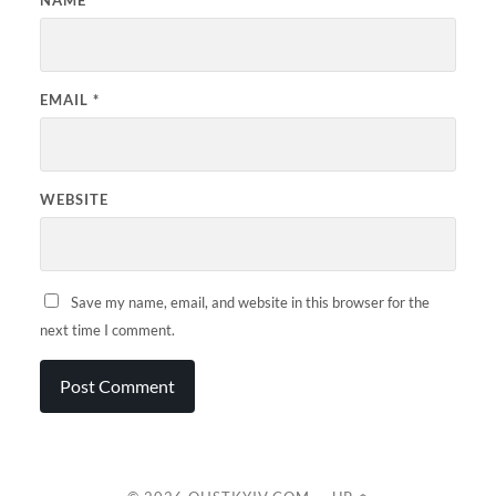
NAME
*
EMAIL
*
WEBSITE
Save my name, email, and website in this browser for the
next time I comment.