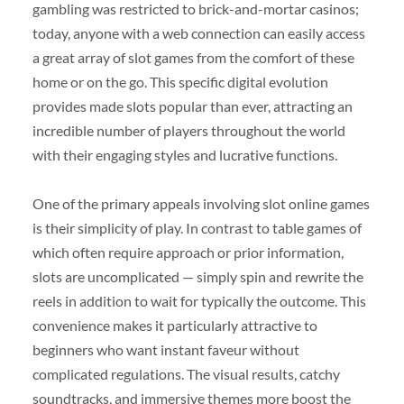
gambling was restricted to brick-and-mortar casinos;
today, anyone with a web connection can easily access
a great array of slot games from the comfort of these
home or on the go. This specific digital evolution
provides made slots popular than ever, attracting an
incredible number of players throughout the world
with their engaging styles and lucrative functions.
One of the primary appeals involving slot online games
is their simplicity of play. In contrast to table games of
which often require approach or prior information,
slots are uncomplicated — simply spin and rewrite the
reels in addition to wait for typically the outcome. This
convenience makes it particularly attractive to
beginners who want instant faveur without
complicated regulations. The visual results, catchy
soundtracks, and immersive themes more boost the