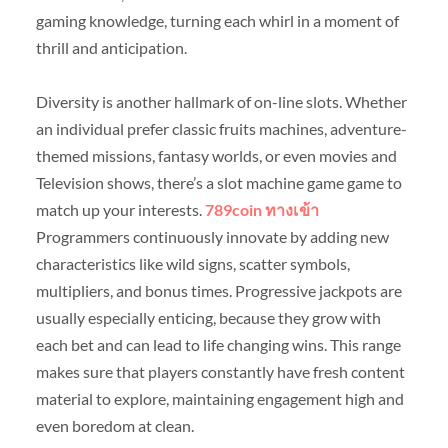
gaming knowledge, turning each whirl in a moment of
thrill and anticipation.
Diversity is another hallmark of on-line slots. Whether
an individual prefer classic fruits machines, adventure-
themed missions, fantasy worlds, or even movies and
Television shows, there’s a slot machine game game to
match up your interests.
789coin ทางเข้า
Programmers continuously innovate by adding new
characteristics like wild signs, scatter symbols,
multipliers, and bonus times. Progressive jackpots are
usually especially enticing, because they grow with
each bet and can lead to life changing wins. This range
makes sure that players constantly have fresh content
material to explore, maintaining engagement high and
even boredom at clean.