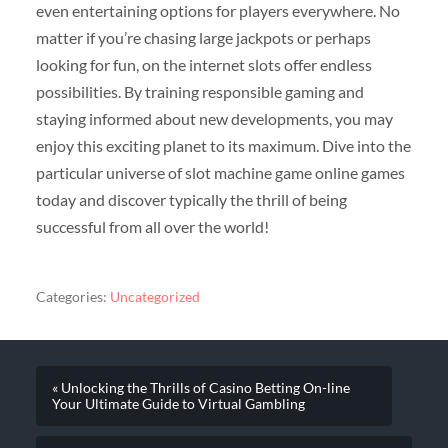
even entertaining options for players everywhere. No
matter if you’re chasing large jackpots or perhaps
looking for fun, on the internet slots offer endless
possibilities. By training responsible gaming and
staying informed about new developments, you may
enjoy this exciting planet to its maximum. Dive into the
particular universe of slot machine game online games
today and discover typically the thrill of being
successful from all over the world!
Categories:
Uncategorized
« Unlocking the Thrills of Casino Betting On-line
Your Ultimate Guide to Virtual Gambling