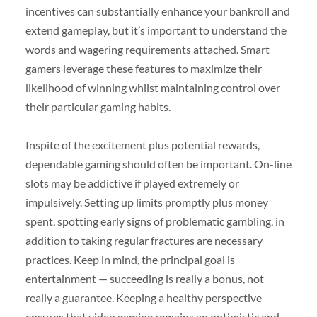
incentives can substantially enhance your bankroll and
extend gameplay, but it’s important to understand the
words and wagering requirements attached. Smart
gamers leverage these features to maximize their
likelihood of winning whilst maintaining control over
their particular gaming habits.
Inspite of the excitement plus potential rewards,
dependable gaming should often be important. On-line
slots may be addictive if played extremely or
impulsively. Setting up limits promptly plus money
spent, spotting early signs of problematic gambling, in
addition to taking regular fractures are necessary
practices. Keep in mind, the principal goal is
entertainment — succeeding is really a bonus, not
really a guarantee. Keeping a healthy perspective
ensures that video gaming remains an optimistic and