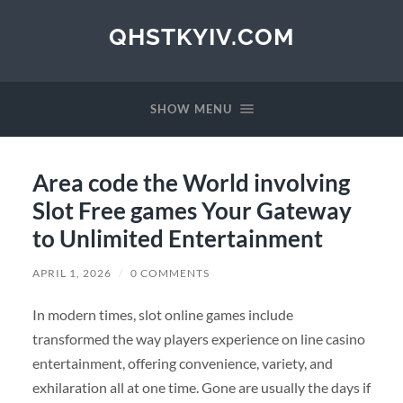
QHSTKYIV.COM
SHOW MENU
Area code the World involving
Slot Free games Your Gateway
to Unlimited Entertainment
APRIL 1, 2026
/
0 COMMENTS
In modern times, slot online games include
transformed the way players experience on line casino
entertainment, offering convenience, variety, and
exhilaration all at one time. Gone are usually the days if