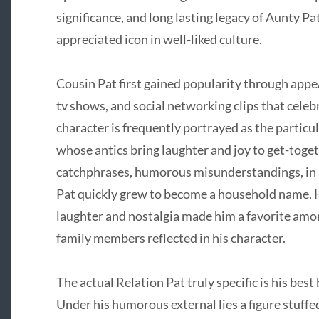
significance, and long lasting legacy of Aunty Pa
appreciated icon in well-liked culture.
Cousin Pat first gained popularity through app
tv shows, and social networking clips that celeb
character is frequently portrayed as the particul
whose antics bring laughter and joy to get-toget
catchphrases, humorous misunderstandings, in ad
Pat quickly grew to become a household name. H
laughter and nostalgia made him a favorite am
family members reflected in his character.
The actual Relation Pat truly specific is his bes
Under his humorous external lies a figure stuff