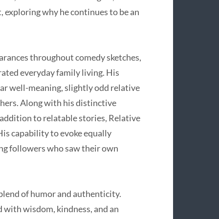
t, exploring why he continues to be an
earances throughout comedy sketches,
rated everyday family living. His
ar well-meaning, slightly odd relative
hers. Along with his distinctive
dition to relatable stories, Relative
is capability to evoke equally
ong followers who saw their own
t blend of humor and authenticity.
ed with wisdom, kindness, and an