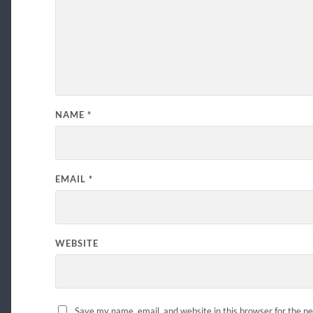
NAME
*
EMAIL
*
WEBSITE
Save my name, email, and website in this browser for the n