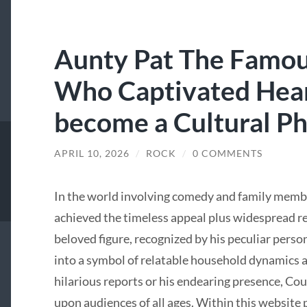
Aunty Pat The Famou
Who Captivated Hear
become a Cultural 
APRIL 10, 2026
/
ROCK
/
0 COMMENTS
In the world involving comedy and family memb
achieved the timeless appeal plus widespread re
beloved figure, recognized by his peculiar pers
into a symbol of relatable household dynamics 
hilarious reports or his endearing presence, Cou
upon audiences of all ages. Within this website po