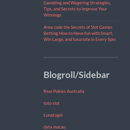
Gambling and Wagering Strategies,
Tips, and Secrets to Improve Your
Winnings
Area code the Secrets of Slot Games
Betting How to Have fun with Smart,
Win Large, and luxuriate in Every Spin
Blogroll/Sidebar
Real Pokies Australia
toto slot
Lunatogel
data macau