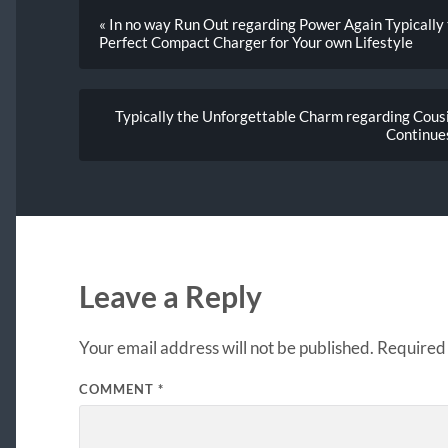
« In no way Run Out regarding Power Again Typically
Perfect Compact Charger for Your own Lifestyle
Typically the Unforgettable Charm regarding Cou
Continue
Leave a Reply
Your email address will not be published.
Required 
COMMENT
*