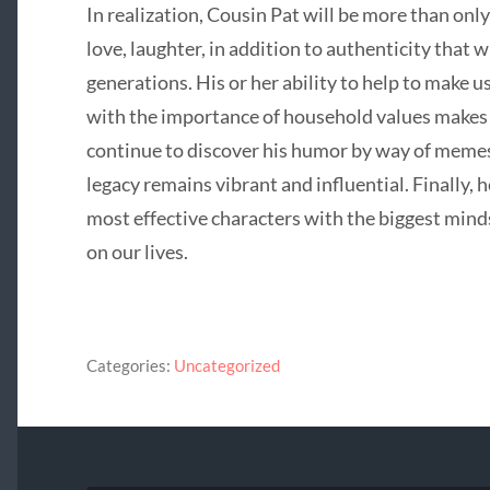
In realization, Cousin Pat will be more than onl
love, laughter, in addition to authenticity that
generations. His or her ability to help to make 
with the importance of household values makes 
continue to discover his humor by way of memes,
legacy remains vibrant and influential. Finally, h
most effective characters with the biggest mind
on our lives.
Categories:
Uncategorized