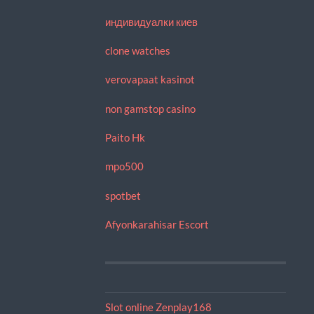
индивидуалки киев
clone watches
verovapaat kasinot
non gamstop casino
Paito Hk
mpo500
spotbet
Afyonkarahisar Escort
Slot online Zenplay168