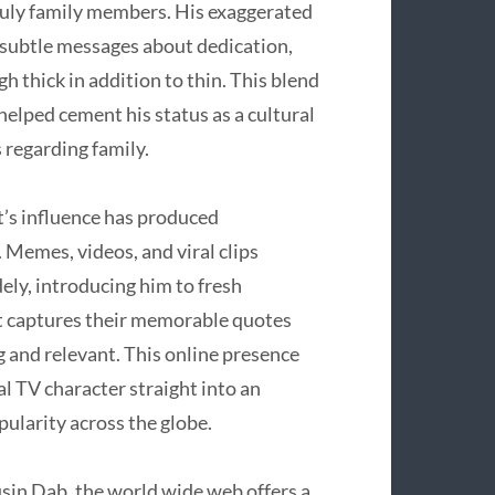
truly family members. His exaggerated
subtle messages about dedication,
h thick in addition to thin. This blend
elped cement his status as a cultural
 regarding family.
t’s influence has produced
 Memes, videos, and viral clips
dely, introducing him to fresh
at captures their memorable quotes
ng and relevant. This online presence
 TV character straight into an
ularity across the globe.
sin Dab, the world wide web offers a