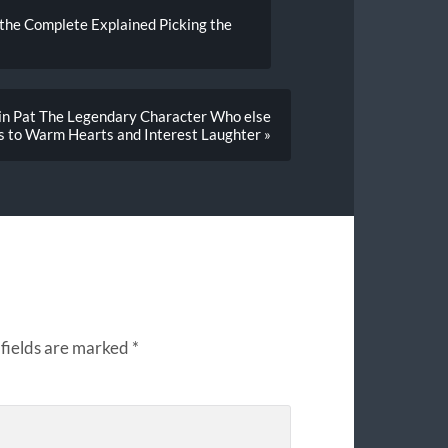
 the Complete Explained Picking the
sin Pat The Legendary Character Who else
s to Warm Hearts and Interest Laughter »
fields are marked
*