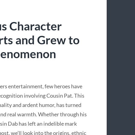
s Character
ts and Grew to
Phenomenon
ers entertainment, few heroes have
cognition involving Cousin Pat. This
onality and ardent humor, has turned
and real warmth. Whether through his
sin Dab has left an indelible mark
st, we’ll look into the origins, ethnic