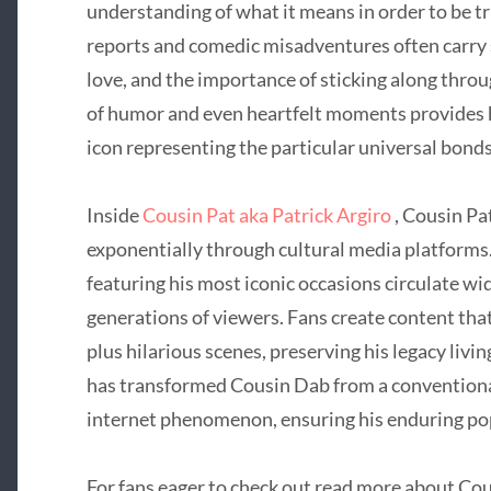
understanding of what it means in order to be 
reports and comedic misadventures often carry 
love, and the importance of sticking along throug
of humor and even heartfelt moments provides h
icon representing the particular universal bonds
Inside
Cousin Pat aka Patrick Argiro
, Cousin Pa
exponentially through cultural media platforms.
featuring his most iconic occasions circulate wi
generations of viewers. Fans create content th
plus hilarious scenes, preserving his legacy livi
has transformed Cousin Dab from a conventional
internet phenomenon, ensuring his enduring pop
For fans eager to check out read more about Cou