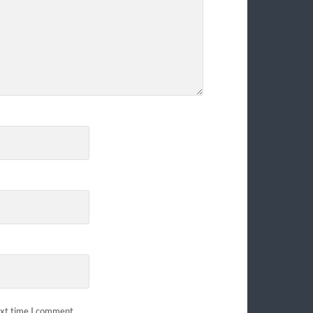
ext time I comment.