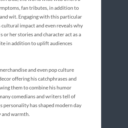
mptoms, fan tributes, in addition to
nd wit. Engaging with this particular
 cultural impact and even reveals why
s or her stories and character act as a
te in addition to uplift audiences
 merchandise and even pop culture
 decor offering his catchphrases and
owing them to combine his humor
, many comedians and writers tell of
is personality has shaped modern day
ty and warmth.