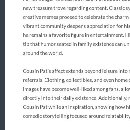
new treasure trove regarding content. Classic sy
creative memes proceed to celebrate the charm a
vibrant community deepens appreciation for his
he remains a favorite figure in entertainment. Hi
tip that humor seated in family existence can uni
around the world.
Cousin Pat’s affect extends beyond leisure into
referrals. Clothing, collectibles, and even home
images have become well-liked among fans, all
directly into their daily existence. Additionally
Cousin Pat while an inspiration, showing how h
comedic storytelling focused around relatabili