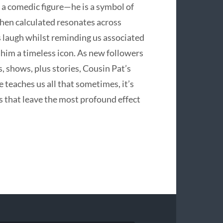
y a comedic figure—he is a symbol of
 when calculated resonates across
us laugh whilst reminding us associated
him a timeless icon. As new followers
 shows, plus stories, Cousin Pat’s
e teaches us all that sometimes, it’s
s that leave the most profound effect