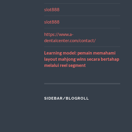
slot888
slot888
https://www.a-
dentalcenter.com/contact/
Learning model: pemain memahami
layout mahjong wins secara bertahap
melalui reel segment
SIDEBAR/BLOGROLL