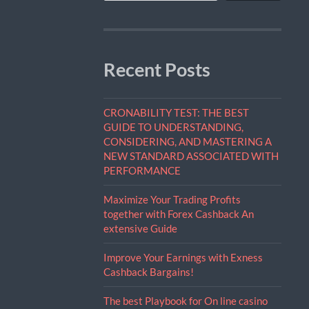
Recent Posts
CRONABILITY TEST: THE BEST
GUIDE TO UNDERSTANDING,
CONSIDERING, AND MASTERING A
NEW STANDARD ASSOCIATED WITH
PERFORMANCE
Maximize Your Trading Profits
together with Forex Cashback An
extensive Guide
Improve Your Earnings with Exness
Cashback Bargains!
The best Playbook for On line casino