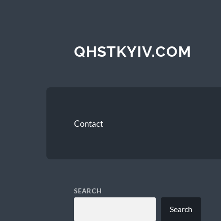
QHSTKYIV.COM
Contact
SEARCH
Search