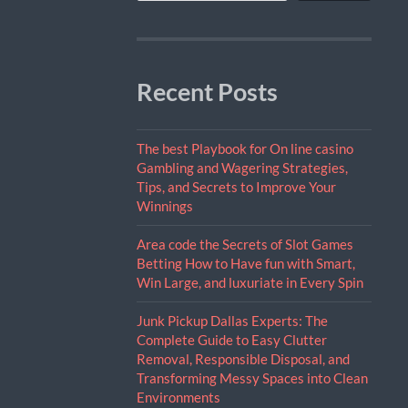
Recent Posts
The best Playbook for On line casino
Gambling and Wagering Strategies,
Tips, and Secrets to Improve Your
Winnings
Area code the Secrets of Slot Games
Betting How to Have fun with Smart,
Win Large, and luxuriate in Every Spin
Junk Pickup Dallas Experts: The
Complete Guide to Easy Clutter
Removal, Responsible Disposal, and
Transforming Messy Spaces into Clean
Environments