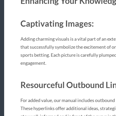
Enhancing Your Knowled
Captivating Images:
Adding charming visuals is a vital part of an ext
that successfully symbolize the excitement of o
sports betting. Each picture is carefully plump
engagement.
Resourceful Outbound Lin
For added value, our manual includes outbound 
These hyperlinks offer additional ideas, strateg