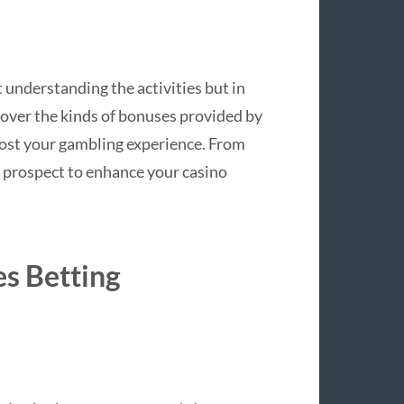
 understanding the activities but in
over the kinds of bonuses provided by
oost your gambling experience. From
y prospect to enhance your casino
es Betting