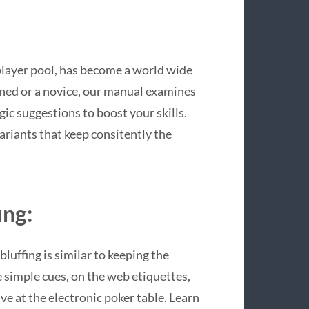
d player pool, has become a world wide
ed or a novice, our manual examines
gic suggestions to boost your skills.
riants that keep consitently the
ing:
bluffing is similar to keeping the
 simple cues, on the web etiquettes,
ve at the electronic poker table. Learn