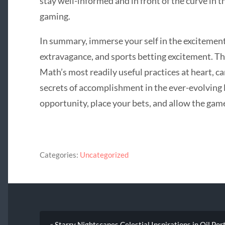
stay well-informed and in front of the curve in t
gaming.
In summary, immerse your self in the excitement
extravagance, and sports betting excitement. Th
Math’s most readily useful practices at heart, c
secrets of accomplishment in the ever-evolving 
opportunity, place your bets, and allow the gam
Categories:
Uncategorized
« Starry Nightscapes Celestial Inspirations in Oil Por