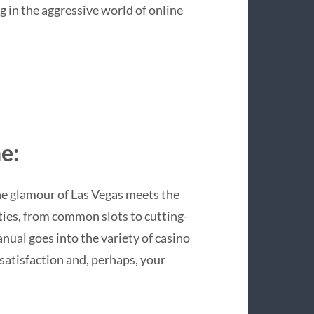
g in the aggressive world of online
e:
the glamour of Las Vegas meets the
ties, from common slots to cutting-
nual goes into the variety of casino
 satisfaction and, perhaps, your