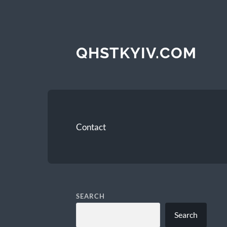
QHSTKYIV.COM
Contact
SEARCH
Search