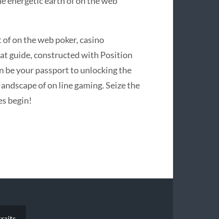
he energetic earth of on the web
 of on the web poker, casino
at guide, constructed with Position
an be your passport to unlocking the
landscape of on line gaming. Seize the
es begin!
traits