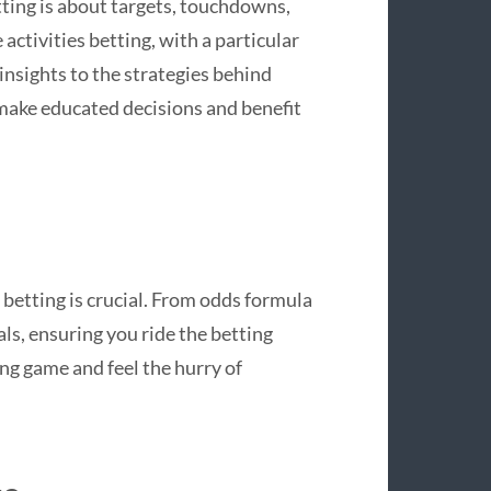
tting is about targets, touchdowns,
 activities betting, with a particular
insights to the strategies behind
make educated decisions and benefit
 betting is crucial. From odds formula
als, ensuring you ride the betting
ng game and feel the hurry of