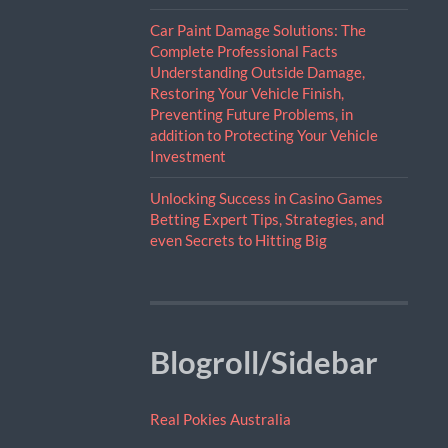
Car Paint Damage Solutions: The
Complete Professional Facts
Understanding Outside Damage,
Restoring Your Vehicle Finish,
Preventing Future Problems, in
addition to Protecting Your Vehicle
Investment
Unlocking Success in Casino Games
Betting Expert Tips, Strategies, and
even Secrets to Hitting Big
Blogroll/Sidebar
Real Pokies Australia