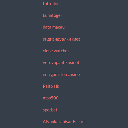
toto slot
Lunatogel
data macau
индивидуалки киев
clone watches
verovapaat kasinot
non gamstop casino
Paito Hk
mpo500
spotbet
Afyonkarahisar Escort