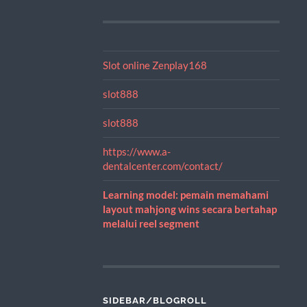
Slot online Zenplay168
slot888
slot888
https://www.a-
dentalcenter.com/contact/
Learning model: pemain memahami
layout mahjong wins secara bertahap
melalui reel segment
SIDEBAR/BLOGROLL