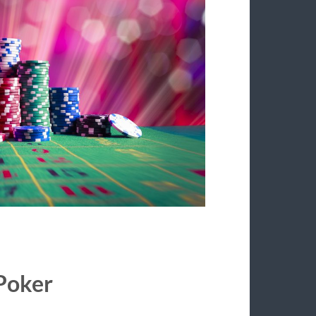
 Poker