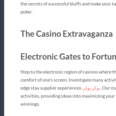
the secrets of successful bluffs and make your ta
poker.
The Casino Extravaganza
Electronic Gates to Fortun
Step to the electronic region of casinos where 
comfort of one’s screen. Investigate many activi
edge stay supplier experiences
پوکر پولی
. Our ma
activities, providing ideas into maximizing your
winnings.