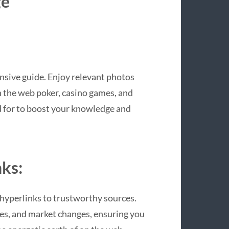
ge
ensive guide. Enjoy relevant photos
n the web poker, casino games, and
ed for to boost your knowledge and
ks:
hyperlinks to trustworthy sources.
ies, and market changes, ensuring you