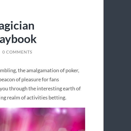
agician
laybook
/
0 COMMENTS
gambling, the amalgamation of poker,
 beacon of pleasure for fans
you through the interesting earth of
ng realm of activities betting.