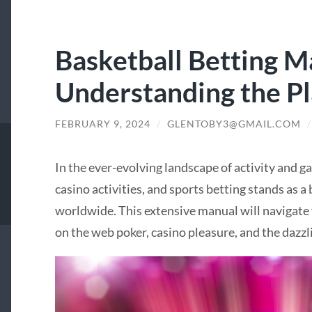
Basketball Betting M
Understanding the P
FEBRUARY 9, 2024
/
GLENTOBY3@GMAIL.COM
In the ever-evolving landscape of activity and 
casino activities, and sports betting stands as a
worldwide. This extensive manual will navigate 
on the web poker, casino pleasure, and the dazzli