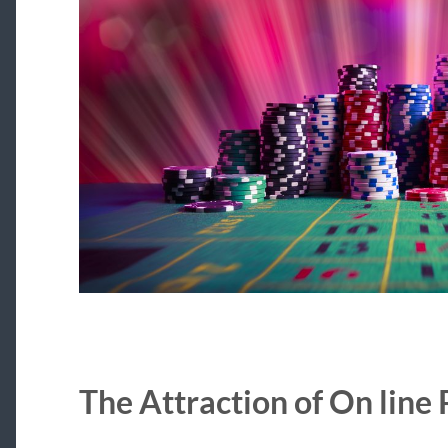
The Attraction of On line