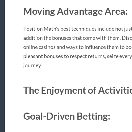
Moving Advantage Area:
Position Math’s best techniques include not just
addition the bonuses that come with them. Disc
online casinos and ways to influence them to b
pleasant bonuses to respect returns, seize ever
journey.
The Enjoyment of Activiti
Goal-Driven Betting: