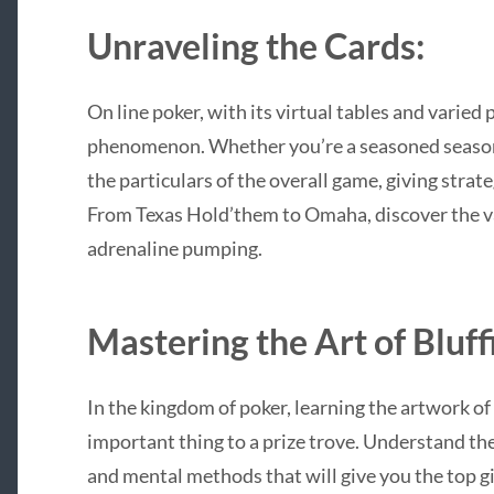
Unraveling the Cards:
On line poker, with its virtual tables and varie
phenomenon. Whether you’re a seasoned season
the particulars of the overall game, giving strate
From Texas Hold’them to Omaha, discover the va
adrenaline pumping.
Mastering the Art of Bluff
In the kingdom of poker, learning the artwork of 
important thing to a prize trove. Understand the
and mental methods that will give you the top gi