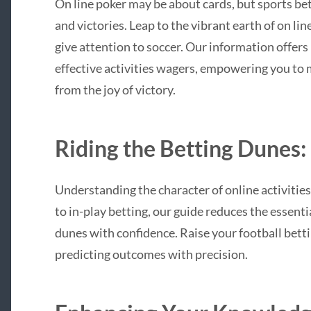
On line poker may be about cards, but sports be
and victories. Leap to the vibrant earth of on line
give attention to soccer. Our information offers 
effective activities wagers, empowering you to 
from the joy of victory.
Riding the Betting Dunes:
Understanding the character of online activities
to in-play betting, our guide reduces the essenti
dunes with confidence. Raise your football betti
predicting outcomes with precision.