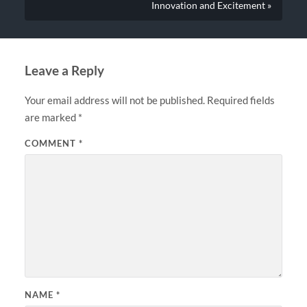
Innovation and Excitement »
Leave a Reply
Your email address will not be published.
Required fields
are marked
*
COMMENT
*
NAME
*