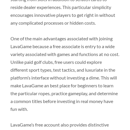
reside dealer experiences. This particular simplicity
encourages innovative players to get right in without
any complicated processes or hidden costs.
One of the main advantages associated with joining
LavaGame because a free associate is entry to a wide
variety associated with games and functions at no cost.
Unlike paid golf clubs, free users could explore
different sport types, test tactics, and luxuriate in the
platform’s interface without investing a dime. This will
make LavaGame an best place for beginners to learn
the particular ropes, practice gameplay, and determine
a common titles before investing in real money have
fun with.
LavaGame’s free account also provides distinctive