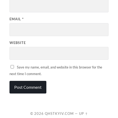
EMAIL
*
WEBSITE
Save my name, email, and website in this browser for the
next time I comment.
© 2026
QHSTKYIV.COM
—
UP ↑