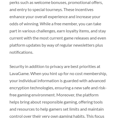
perks such as welcome bonuses, promotional offers,
and entry to special tourneys. These incentives
enhance your overall experience and increase your
odds of winning. While a free member, you can take
part in various challenges, earn loyalty items, and stay
current with the most current game releases and even
platform updates by way of regular newsletters plus
notifications.
Security in addition to privacy are best priorities at
LavaGame. When you hint up for no cost membership,
your individual information is guarded with advanced
encryption technologies, ensuring a new safe and risk-
free gaming environment. Moreover, the platform
helps bring about responsible gaming, offering tools
and resources to help gamers set limits and maintain
control over their very own gaming habits. This focus