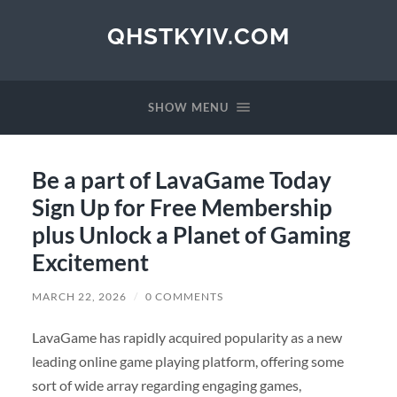
QHSTKYIV.COM
SHOW MENU
Be a part of LavaGame Today
Sign Up for Free Membership
plus Unlock a Planet of Gaming
Excitement
MARCH 22, 2026
/
0 COMMENTS
LavaGame has rapidly acquired popularity as a new
leading online game playing platform, offering some
sort of wide array regarding engaging games,