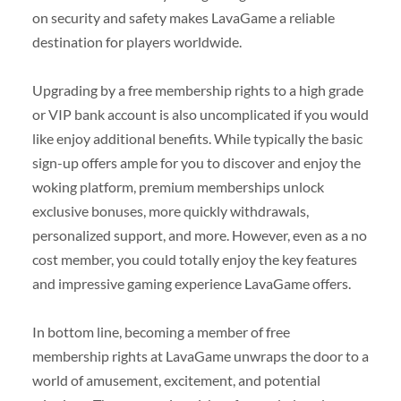
on security and safety makes LavaGame a reliable
destination for players worldwide.
Upgrading by a free membership rights to a high grade
or VIP bank account is also uncomplicated if you would
like enjoy additional benefits. While typically the basic
sign-up offers ample for you to discover and enjoy the
woking platform, premium memberships unlock
exclusive bonuses, more quickly withdrawals,
personalized support, and more. However, even as a no
cost member, you could totally enjoy the key features
and impressive gaming experience LavaGame offers.
In bottom line, becoming a member of free
membership rights at LavaGame unwraps the door to a
world of amusement, excitement, and potential