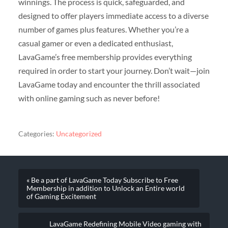
winnings. The process is quick, safeguarded, and
designed to offer players immediate access to a diverse
number of games plus features. Whether you’re a
casual gamer or even a dedicated enthusiast,
LavaGame’s free membership provides everything
required in order to start your journey. Don’t wait—join
LavaGame today and encounter the thrill associated
with online gaming such as never before!
Categories:
Uncategorized
« Be a part of LavaGame Today Subscribe to Free
Membership in addition to Unlock an Entire world
of Gaming Excitement
LavaGame Redefining Mobile Video gaming with