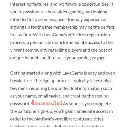
interesting features, and worthwhile opportunities. If
you’re passionate about video gaming and looking
intended for a seamless, user-friendly experience,
signing up for the free membership may be the perfect
first action. With LavaGame’s effortless registration
process, a person can unlock immediate access to the
vibrant community regarding players and the host of
unique benefits built to raise your gaming voyage.
Getting started along with LavaGame is easy and even
hassle-free. The sign up process typically takes only a
few mins, requiring basic individual information such
as your name, email tackle, and creating the secure
password.
ซื้อหวยออนไลน์
As soon as you complete
the particular sign-up, you’ll gain immediate access in
order to the platform’s vast library of game titles,
starting from slots in addition to scratch cards to