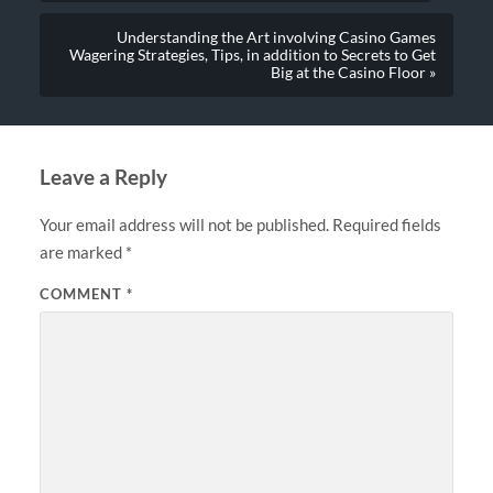
Understanding the Art involving Casino Games
Wagering Strategies, Tips, in addition to Secrets to Get
Big at the Casino Floor »
Leave a Reply
Your email address will not be published.
Required fields
are marked
*
COMMENT
*