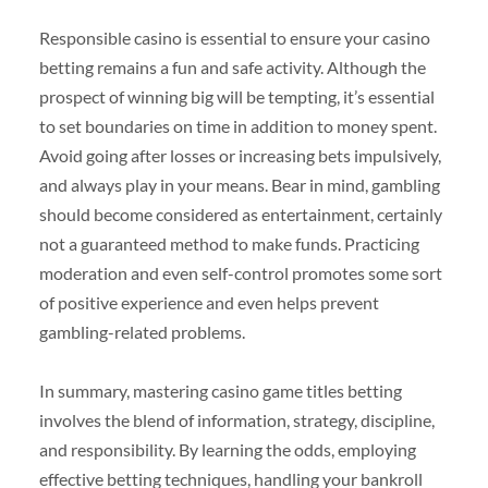
Responsible casino is essential to ensure your casino
betting remains a fun and safe activity. Although the
prospect of winning big will be tempting, it’s essential
to set boundaries on time in addition to money spent.
Avoid going after losses or increasing bets impulsively,
and always play in your means. Bear in mind, gambling
should become considered as entertainment, certainly
not a guaranteed method to make funds. Practicing
moderation and even self-control promotes some sort
of positive experience and even helps prevent
gambling-related problems.
In summary, mastering casino game titles betting
involves the blend of information, strategy, discipline,
and responsibility. By learning the odds, employing
effective betting techniques, handling your bankroll