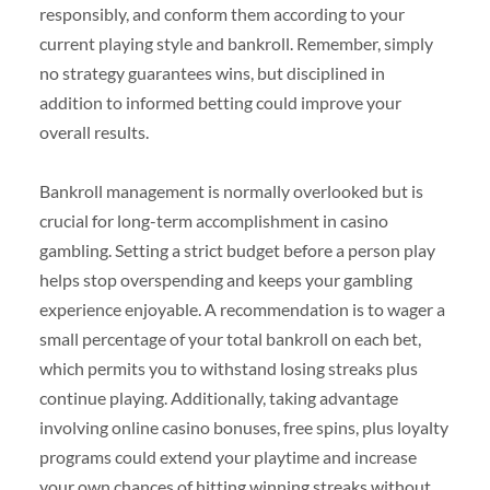
responsibly, and conform them according to your
current playing style and bankroll. Remember, simply
no strategy guarantees wins, but disciplined in
addition to informed betting could improve your
overall results.
Bankroll management is normally overlooked but is
crucial for long-term accomplishment in casino
gambling. Setting a strict budget before a person play
helps stop overspending and keeps your gambling
experience enjoyable. A recommendation is to wager a
small percentage of your total bankroll on each bet,
which permits you to withstand losing streaks plus
continue playing. Additionally, taking advantage
involving online casino bonuses, free spins, plus loyalty
programs could extend your playtime and increase
your own chances of hitting winning streaks without