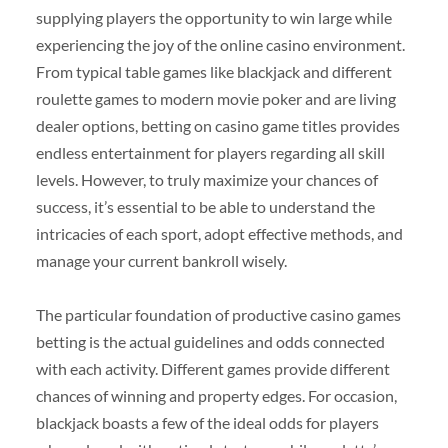
supplying players the opportunity to win large while
experiencing the joy of the online casino environment.
From typical table games like blackjack and different
roulette games to modern movie poker and are living
dealer options, betting on casino game titles provides
endless entertainment for players regarding all skill
levels. However, to truly maximize your chances of
success, it’s essential to be able to understand the
intricacies of each sport, adopt effective methods, and
manage your current bankroll wisely.
The particular foundation of productive casino games
betting is the actual guidelines and odds connected
with each activity. Different games provide different
chances of winning and property edges. For occasion,
blackjack boasts a few of the ideal odds for players