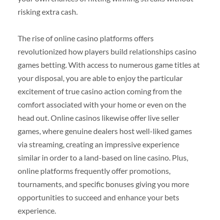
risking extra cash.
The rise of online casino platforms offers
revolutionized how players build relationships casino
games betting. With access to numerous game titles at
your disposal, you are able to enjoy the particular
excitement of true casino action coming from the
comfort associated with your home or even on the
head out. Online casinos likewise offer live seller
games, where genuine dealers host well-liked games
via streaming, creating an impressive experience
similar in order to a land-based on line casino. Plus,
online platforms frequently offer promotions,
tournaments, and specific bonuses giving you more
opportunities to succeed and enhance your bets
experience.