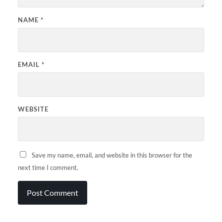
NAME
*
EMAIL
*
WEBSITE
Save my name, email, and website in this browser for the
next time I comment.