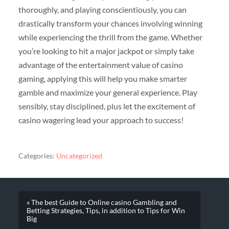
thoroughly, and playing conscientiously, you can
drastically transform your chances involving winning
while experiencing the thrill from the game. Whether
you’re looking to hit a major jackpot or simply take
advantage of the entertainment value of casino
gaming, applying this will help you make smarter
gamble and maximize your general experience. Play
sensibly, stay disciplined, plus let the excitement of
casino wagering lead your approach to success!
Categories:
Uncategorized
« The best Guide to Online casino Gambling and
Betting Strategies, Tips, in addition to Tips for Win
Big