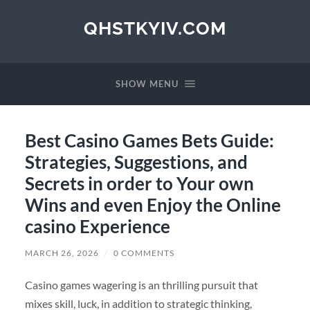
QHSTKYIV.COM
SHOW MENU
Best Casino Games Bets Guide:
Strategies, Suggestions, and
Secrets in order to Your own
Wins and even Enjoy the Online
casino Experience
MARCH 26, 2026
/
0 COMMENTS
Casino games wagering is an thrilling pursuit that
mixes skill, luck, in addition to strategic thinking,