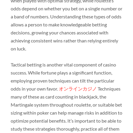
when played with optimal strategy, while roulette’s
odds depend on whether you bet on a single number or
a band of numbers. Understanding these types of odds
allows a person to make knowledgeable betting
decisions, growing your chances associated with
achieving consistent wins rather than relying entirely
on luck.
Tactical betting is another vital component of casino
success. While fortune plays a significant function,
employing proven techniques can tilt the particular
odds in your own favor.
オンラインカジノ
Techniques
many of these as card counting in blackjack, the
Martingale system throughout roulette, or suitable bet
sizing within poker can help manage risks in addition to
optimize potential benefits. It’s important to be able to
study these strategies thoroughly, practice all of them