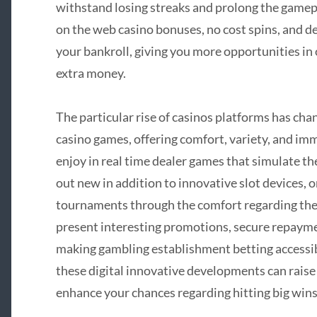
withstand losing streaks and prolong the gamepl
on the web casino bonuses, no cost spins, and 
your bankroll, giving you more opportunities in
extra money.
The particular rise of casinos platforms has cha
casino games, offering comfort, variety, and im
enjoy in real time dealer games that simulate t
out new in addition to innovative slot devices, o
tournaments through the comfort regarding the
present interesting promotions, secure repayme
making gambling establishment betting accessib
these digital innovative developments can rais
enhance your chances regarding hitting big wins