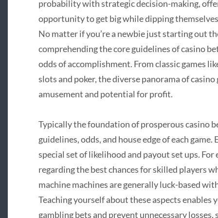
probability with strategic decision-making, offe
opportunity to get big while dipping themselves
No matter if you’re a newbie just starting out t
comprehending the core guidelines of casino be
odds of accomplishment. From classic games like
slots and poker, the diverse panorama of casino
amusement and potential for profit.
Typically the foundation of prosperous casino b
guidelines, odds, and house edge of each game. 
special set of likelihood and payout set ups. For
regarding the best chances for skilled players w
machine machines are generally luck-based with
Teaching yourself about these aspects enables y
gambling bets and prevent unnecessary losses, s