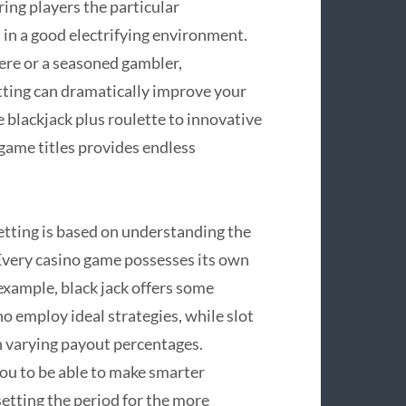
ring players the particular
 in a good electrifying environment.
here or a seasoned gambler,
tting can dramatically improve your
 blackjack plus roulette to innovative
 game titles provides endless
etting is based on understanding the
Every casino game possesses its own
 example, black jack offers some
ho employ ideal strategies, while slot
 varying payout percentages.
ou to be able to make smarter
etting the period for the more