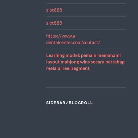
slot888
slot888
https://www.a-
dentalcenter.com/contact/
Learning model: pemain memahami
layout mahjong wins secara bertahap
melalui reel segment
SIDEBAR/BLOGROLL