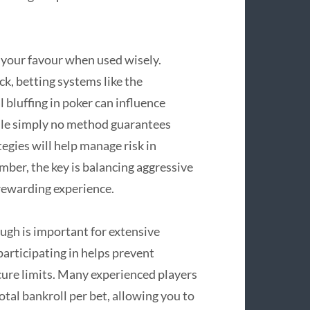
n your favour when used wisely.
k, betting systems like the
l bluffing in poker can influence
e simply no method guarantees
egies will help manage risk in
ber, the key is balancing aggressive
 rewarding experience.
ugh is important for extensive
articipating in helps prevent
ure limits. Many experienced players
al bankroll per bet, allowing you to