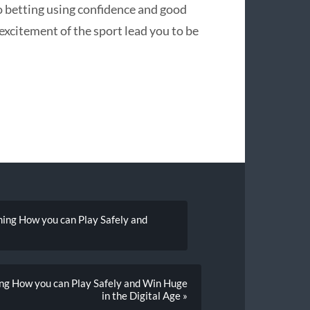
o betting using confidence and good
 excitement of the sport lead you to be
ming How you can Play Safely and
ing How you can Play Safely and Win Huge
in the Digital Age »