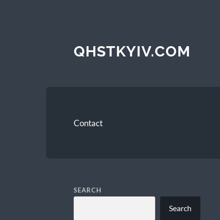
QHSTKYIV.COM
Contact
SEARCH
Search