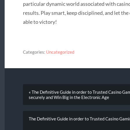
particular dynamic world associated with casin
results. Play smart, keep disciplined, and let the
able to victory!
Categories:
Uncategorized
« The Definitive Guide in order to Trusted Casino Ga
securely and Win Big in the Electronic Age
The Definitive Guide in order to Trusted Casino Gam