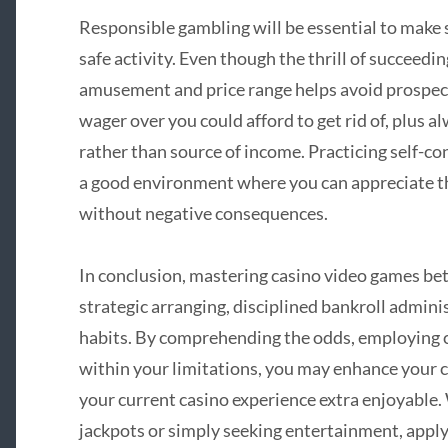
Responsible gambling will be essential to make s
safe activity. Even though the thrill of succeeding
amusement and price range helps avoid prospect
wager over you could afford to get rid of, plus 
rather than source of income. Practicing self-co
a good environment where you can appreciate t
without negative consequences.
In conclusion, mastering casino video games bet
strategic arranging, disciplined bankroll admin
habits. By comprehending the odds, employing c
within your limitations, you may enhance your 
your current casino experience extra enjoyable.
jackpots or simply seeking entertainment, applyi