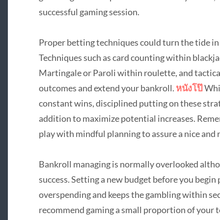
successful gaming session.
Proper betting techniques could turn the tide i
Techniques such as card counting within blackjac
Martingale or Paroli within roulette, and tactica
outcomes and extend your bankroll.
หนังโป๊
Whil
constant wins, disciplined putting on these strat
addition to maximize potential increases. Remem
play with mindful planning to assure a nice and
Bankroll managing is normally overlooked altho
success. Setting a new budget before you begin p
overspending and keeps the gambling within sec
recommend gaming a small proportion of your tot