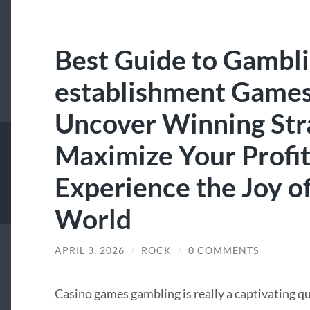
Best Guide to Gambl
establishment Games
Uncover Winning Stra
Maximize Your Profit
Experience the Joy o
World
APRIL 3, 2026
/
ROCK
/
0 COMMENTS
Casino games gambling is really a captivating q