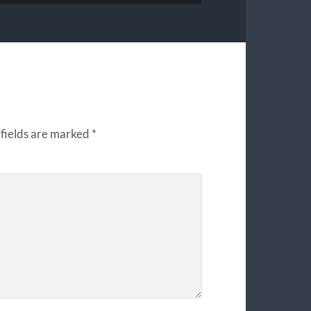
fields are marked
*