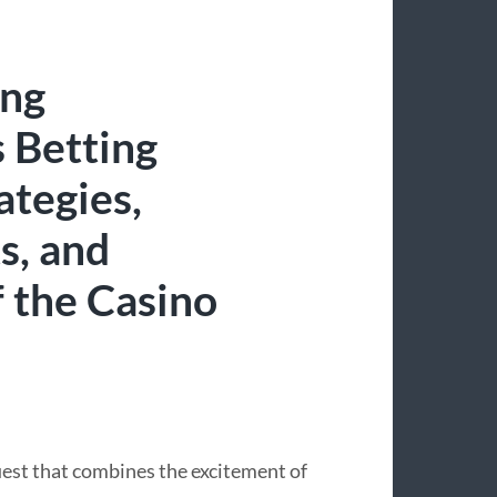
ing
 Betting
tegies,
s, and
f the Casino
uest that combines the excitement of