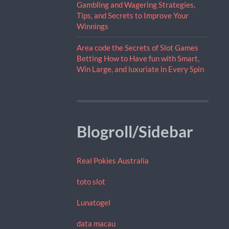
Gambling and Wagering Strategies,
Tips, and Secrets to Improve Your
Winnings
Area code the Secrets of Slot Games
Betting How to Have fun with Smart,
Win Large, and luxuriate in Every Spin
Blogroll/Sidebar
Real Pokies Australia
toto slot
Lunatogel
data macau