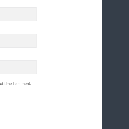
ext time I comment.