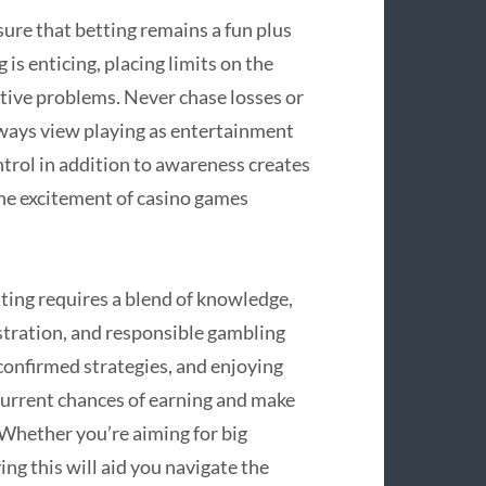
ure that betting remains a fun plus
 is enticing, placing limits on the
ive problems. Never chase losses or
always view playing as entertainment
ntrol in addition to awareness creates
he excitement of casino games
ting requires a blend of knowledge,
istration, and responsible gambling
onfirmed strategies, and enjoying
current chances of earning and make
 Whether you’re aiming for big
ng this will aid you navigate the