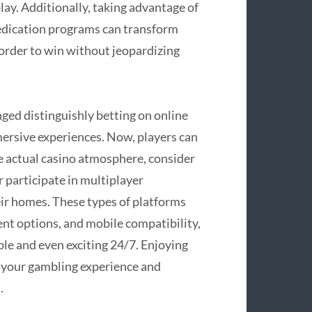
ay. Additionally, taking advantage of
dedication programs can transform
 order to win without jeopardizing
nged distinguishly betting on online
mersive experiences. Now, players can
he actual casino atmosphere, consider
r participate in multiplayer
ir homes. These types of platforms
nt options, and mobile compatibility,
le and even exciting 24/7. Enjoying
e your gambling experience and
.