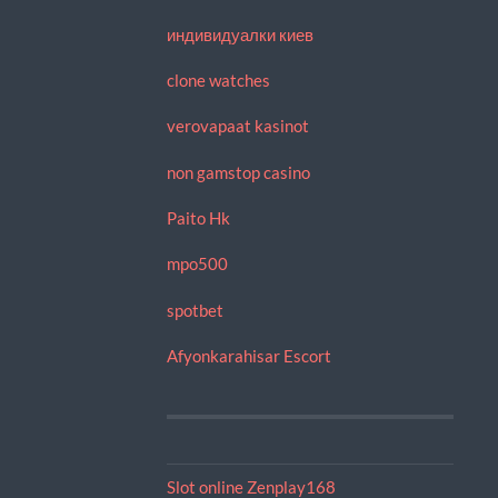
индивидуалки киев
clone watches
verovapaat kasinot
non gamstop casino
Paito Hk
mpo500
spotbet
Afyonkarahisar Escort
Slot online Zenplay168