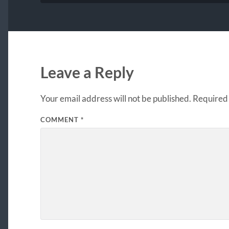
Leave a Reply
Your email address will not be published.
Required 
COMMENT
*