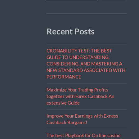
Recent Posts
CRONABILITY TEST: THE BEST
GUIDE TO UNDERSTANDING,
CONSIDERING, AND MASTERING A
NEW STANDARD ASSOCIATED WITH
PERFORMANCE
Maximize Your Trading Profits
together with Forex Cashback An
extensive Guide
Improve Your Earnings with Exness
Cashback Bargains!
The best Playbook for On line casino