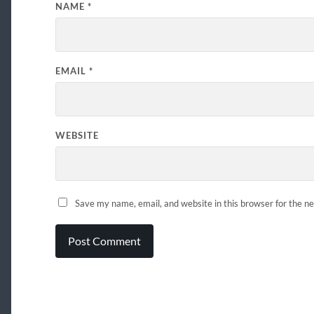
NAME
*
EMAIL
*
WEBSITE
Save my name, email, and website in this browser for the n